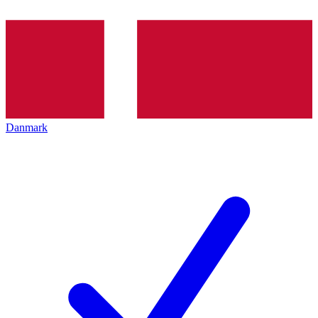
Danmark