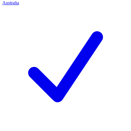
Australia