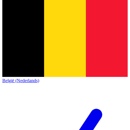
België (Nederlands)