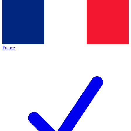
France