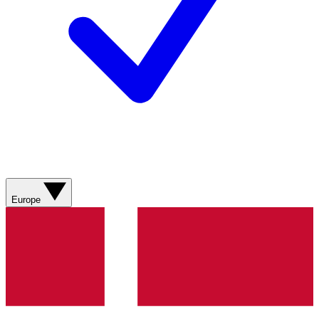
Europe