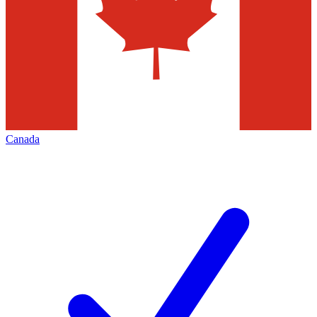
Canada