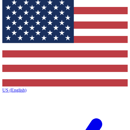
US (English)