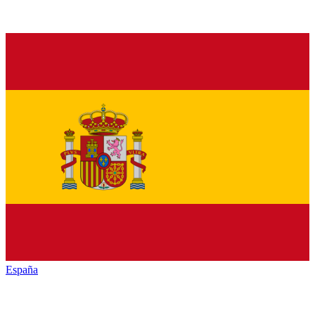
España