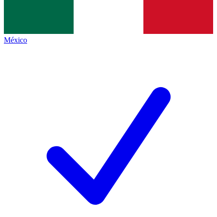
México