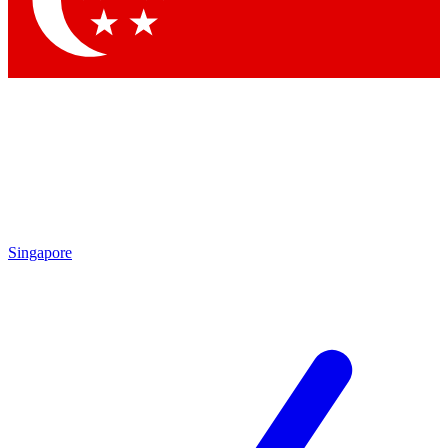
Contact me with news and offers from other Future brands
By submitting your information you agree to the
Terms & Conditions
and
Privacy Policy
and are aged 16 or over.
Singapore