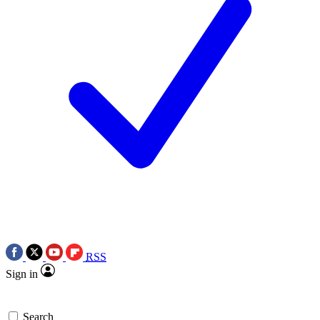
RSS
Sign in
Search