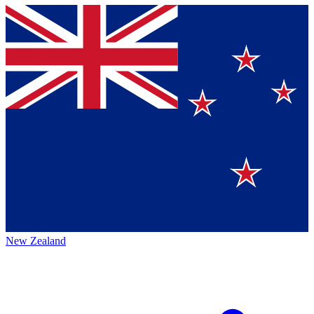
New Zealand