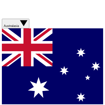
Australasia