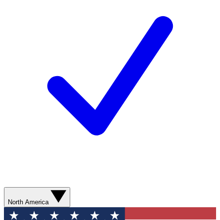
North America