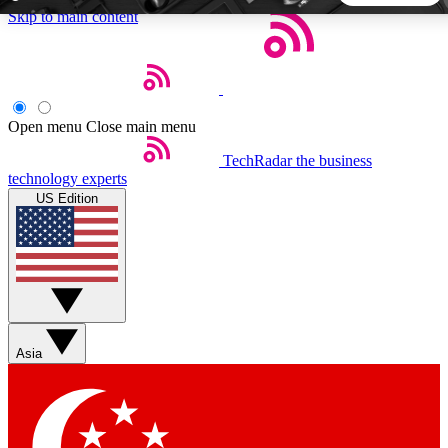
Skip to main content
5
24/7
44K+
EXCLUSIVE PERKS
INSIDER INSIGHTS
ACTIVE MEMBERS
Open menu
Close main menu
TechRadar
the business
Weekly newsletters
Commenting a
technology experts
Get daily news, weekly deals and the
Join the conversation,
US Edition
week’s top tech stories
thoughts and get exp
BECOME A TECHRADAR INSIDER
Sign up with your email below to instantly access member
features, newsletters and exclusive Insider perks
Asia