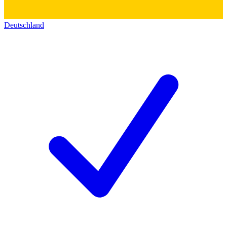
Deutschland