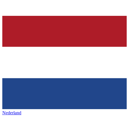
Nederland