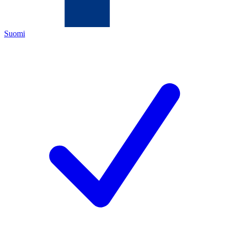
Suomi