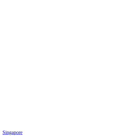
Singapore