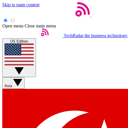
Skip to main content
Open menu
Close main menu
TechRadar
the business technology
US Edition
Asia