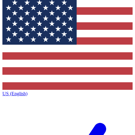
US (English)