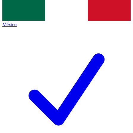
México