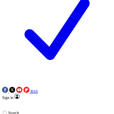
RSS
Sign in
Search