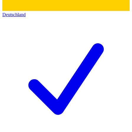
Deutschland