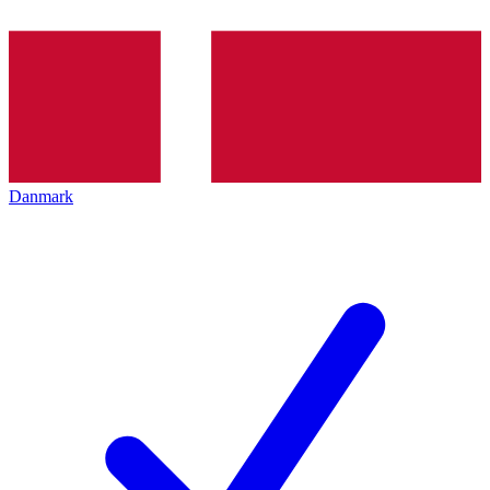
Danmark