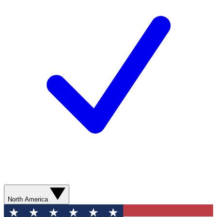
North America