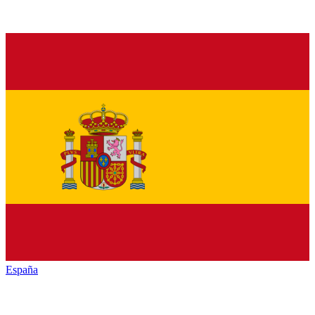
España