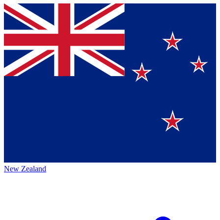
New Zealand