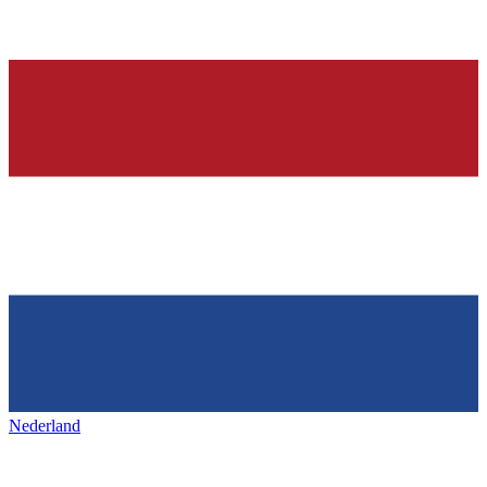
Nederland