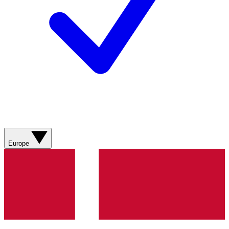
Europe