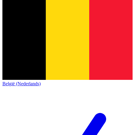
België (Nederlands)