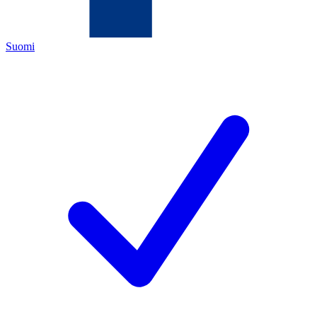
Suomi