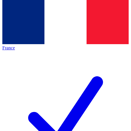
France