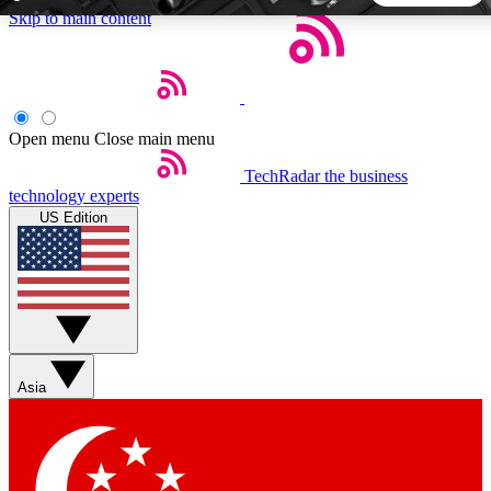
Skip to main content
5
24/7
44K+
EXCLUSIVE PERKS
INSIDER INSIGHTS
ACTIVE MEMBERS
Open menu
Close main menu
TechRadar
the business
Weekly newsletters
Commenting a
technology experts
Get daily news, weekly deals and the
Join the conversation,
US Edition
week’s top tech stories
thoughts and get exp
BECOME A TECHRADAR INSIDER
Sign up with your email below to instantly access member
features, newsletters and exclusive Insider perks
Asia