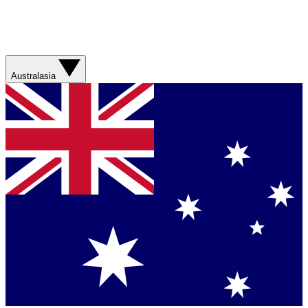
Australasia