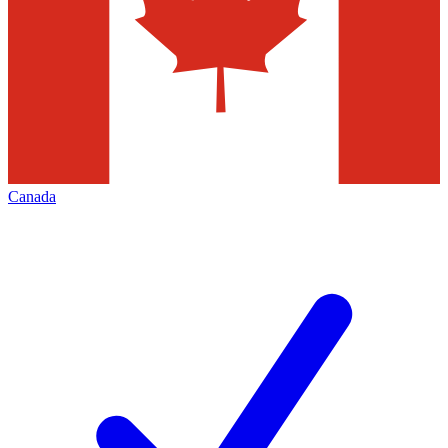
Canada