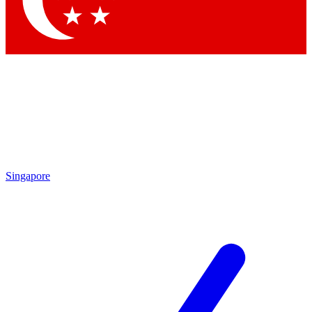
Contact me with news and offers from other Future brands
By submitting your information you agree to the
Terms & Conditions
and
Privacy Policy
and are aged 16 or over.
Singapore