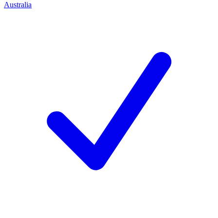
Australia