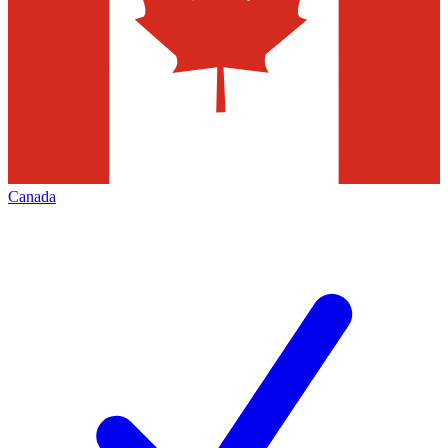
Canada