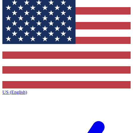
US (English)