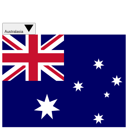
Australasia