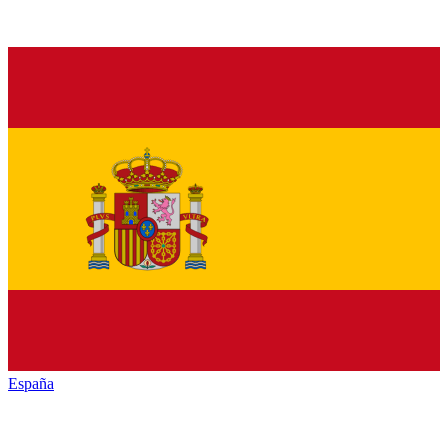
España