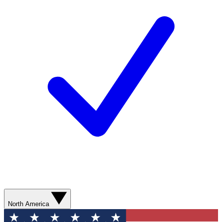
North America