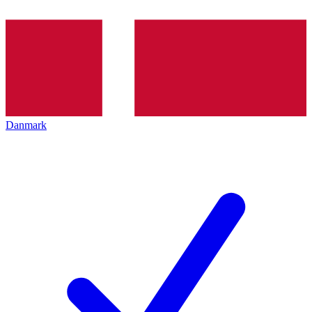
Danmark