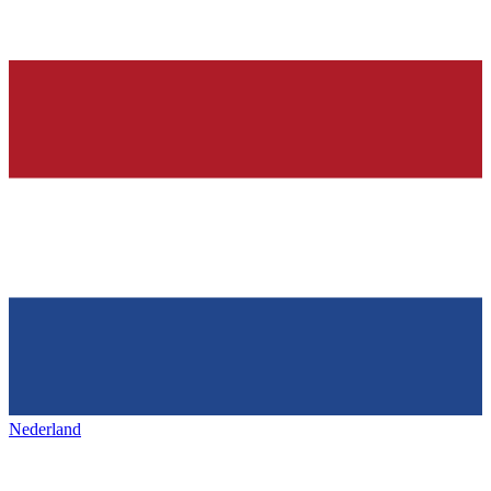
Nederland