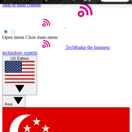
Skip to main content
5
24/7
44K+
EXCLUSIVE PERKS
INSIDER INSIGHTS
ACTIVE MEMBERS
Open menu
Close main menu
TechRadar
the business
Weekly newsletters
Commenting a
technology experts
Get daily news, weekly deals and the
Join the conversation,
US Edition
week’s top tech stories
thoughts and get exp
BECOME A TECHRADAR INSIDER
Sign up with your email below to instantly access member
features, newsletters and exclusive Insider perks
Asia