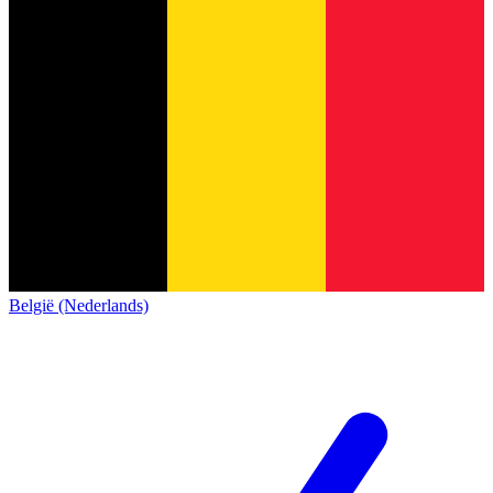
België (Nederlands)