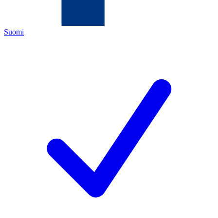
Suomi