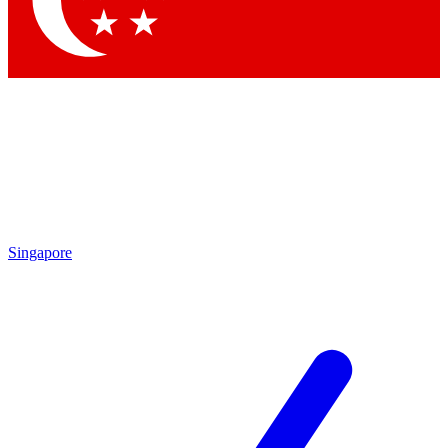
Contact me with news and offers from other Future brands
By submitting your information you agree to the
Terms & Conditions
and
Privacy Policy
and are aged 16 or over.
Singapore