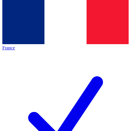
France