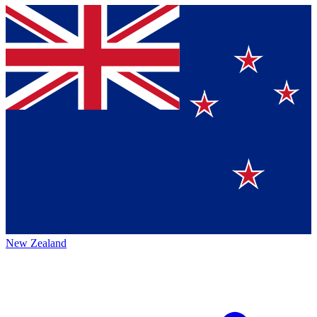
New Zealand