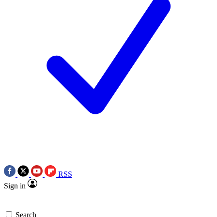
RSS
Sign in
Search