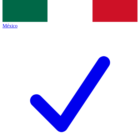
México