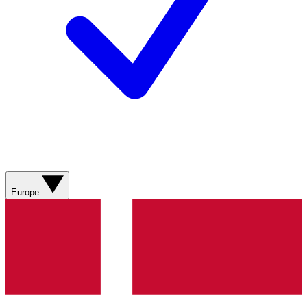
Europe