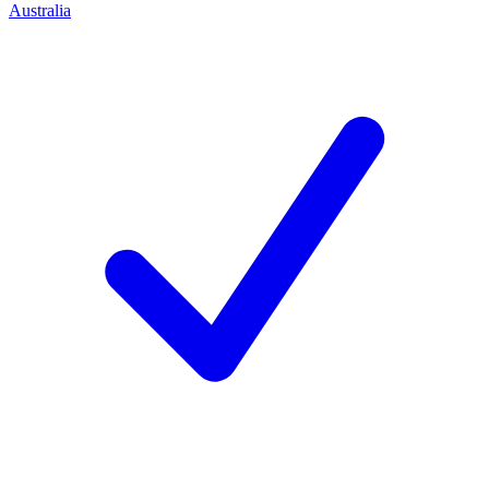
Australia