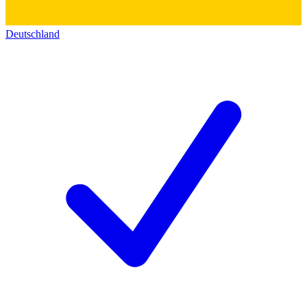
Deutschland