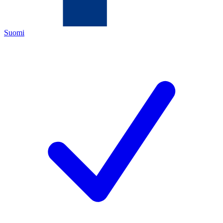
Suomi