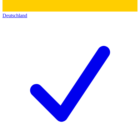
Deutschland