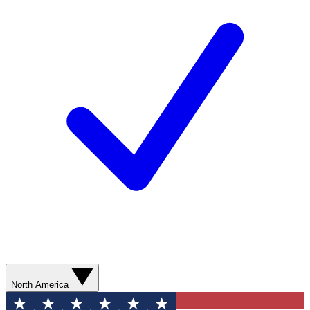
North America