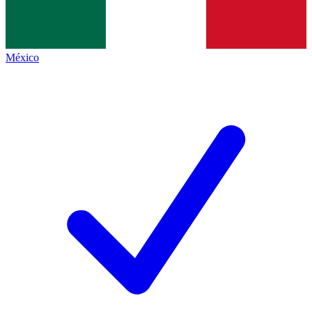
México