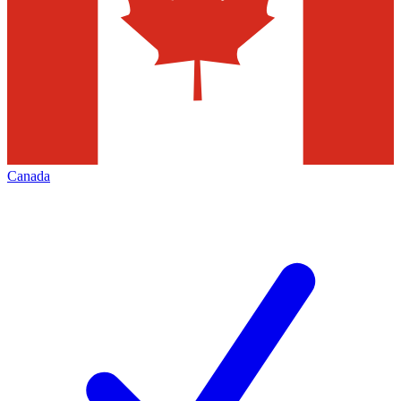
Canada