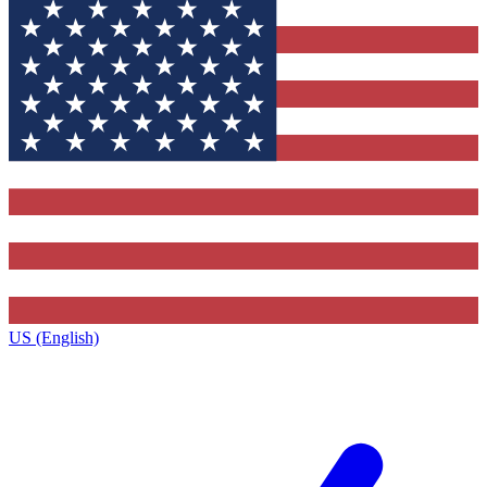
US (English)