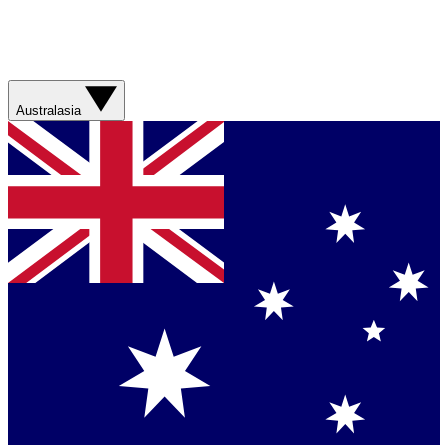
Australasia