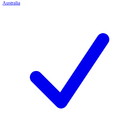
Australia