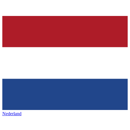
Nederland