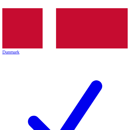
Danmark