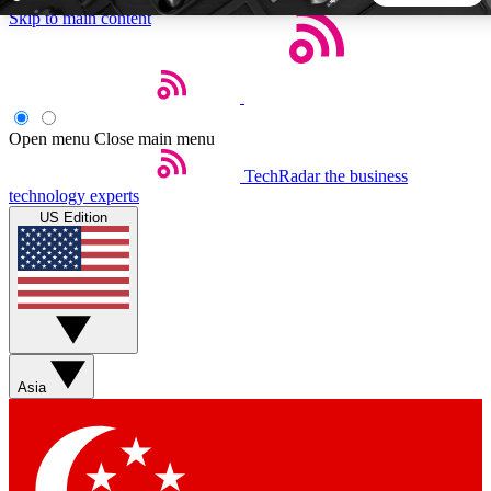
Skip to main content
5
24/7
44K+
EXCLUSIVE PERKS
INSIDER INSIGHTS
ACTIVE MEMBERS
Open menu
Close main menu
TechRadar
the business
Weekly newsletters
Commenting a
technology experts
Get daily news, weekly deals and the
Join the conversation,
US Edition
week’s top tech stories
thoughts and get exp
BECOME A TECHRADAR INSIDER
Sign up with your email below to instantly access member
features, newsletters and exclusive Insider perks
Asia