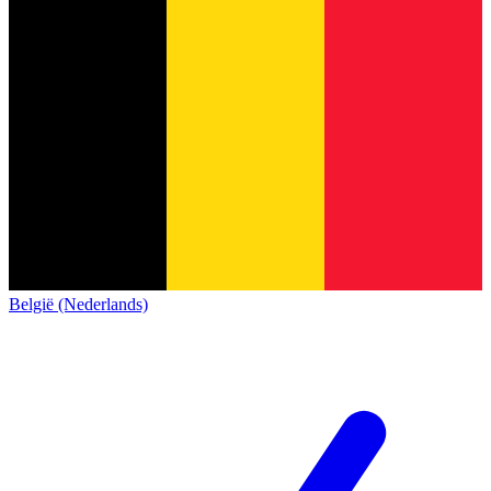
België (Nederlands)