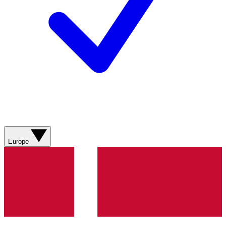
Europe