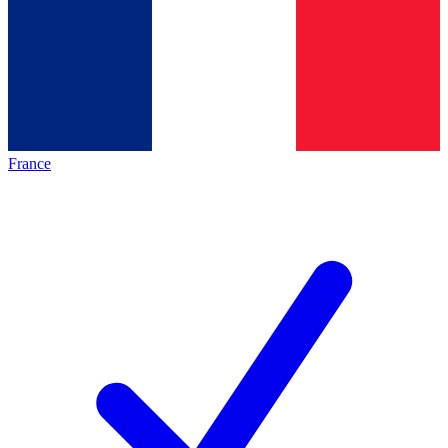
France