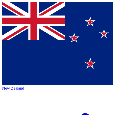
New Zealand