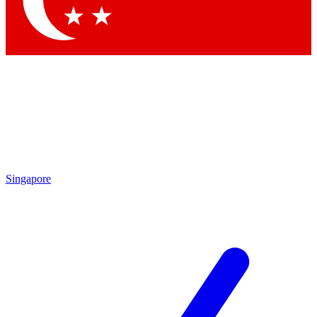
Contact me with news and offers from other Future brands
By submitting your information you agree to the
Terms & Conditions
and
Privacy Policy
and are aged 16 or over.
Singapore