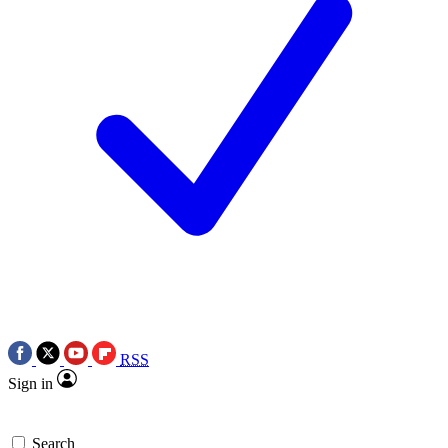
RSS
Sign in
Search