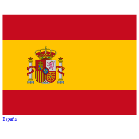
España