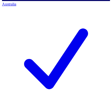
Australia