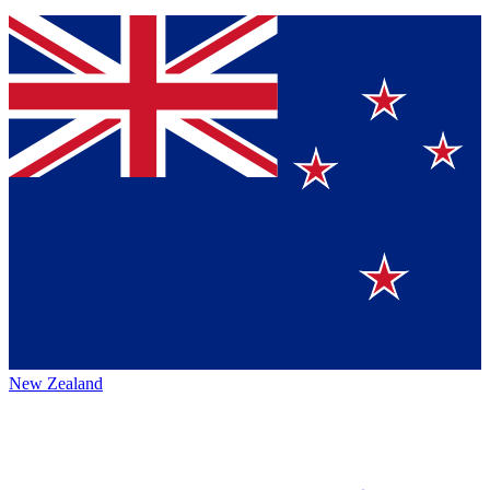
New Zealand