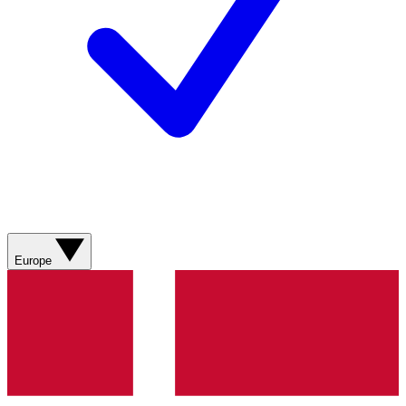
Europe