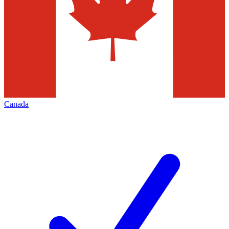
Canada