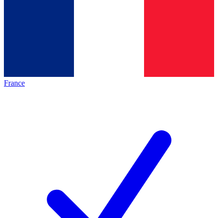
France