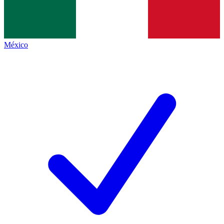
México