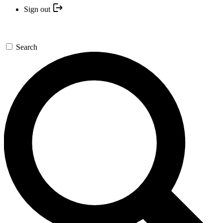
Sign out
Search