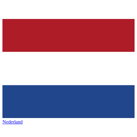
Nederland