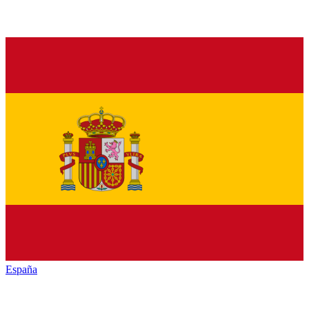
España