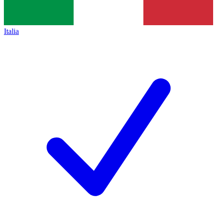
Italia