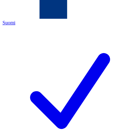
Suomi