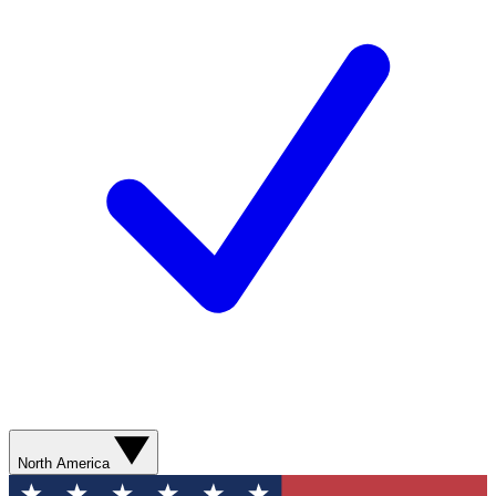
North America