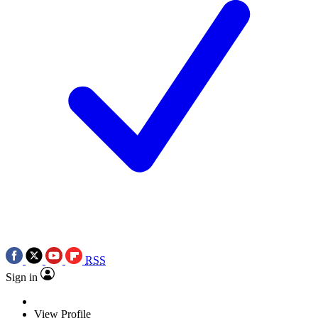
RSS
Sign in
View Profile