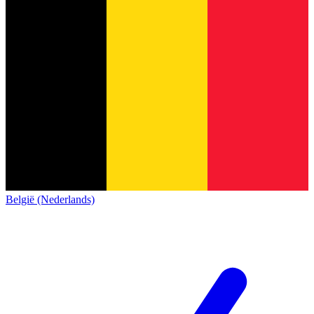
België (Nederlands)