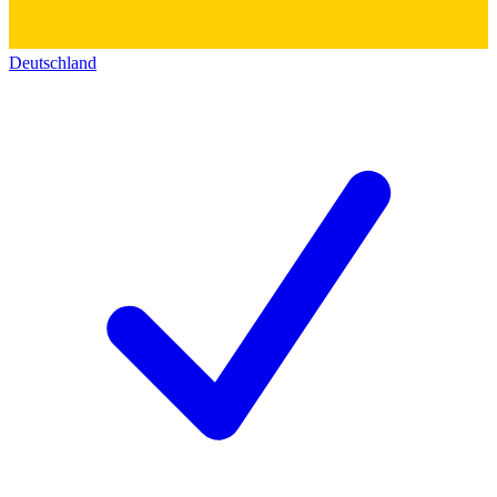
Deutschland