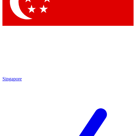
Singapore