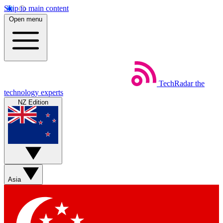
Skip to main content
Open menu
TechRadar
the
technology experts
NZ Edition
Asia