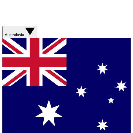
Australasia