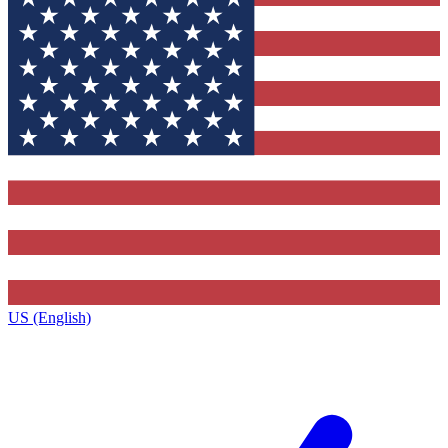
US (English)