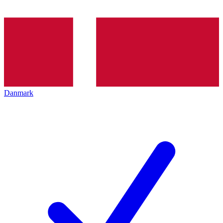
Danmark