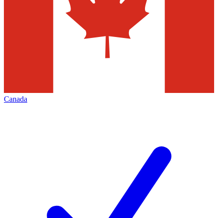
Canada