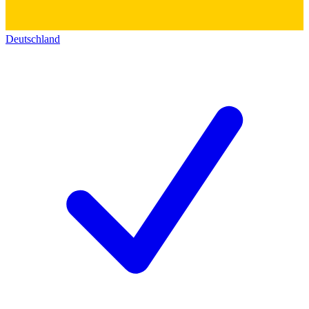
Deutschland