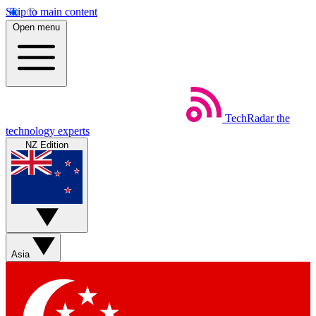
Skip to main content
Open menu
TechRadar
the
technology experts
NZ Edition
Asia