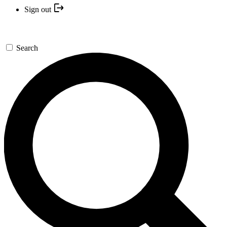
Sign out
Search