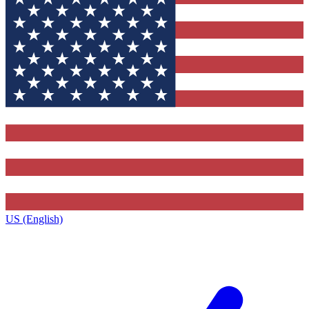
US (English)