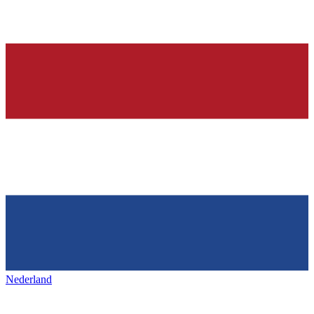
Nederland