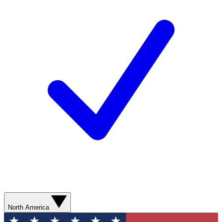
North America