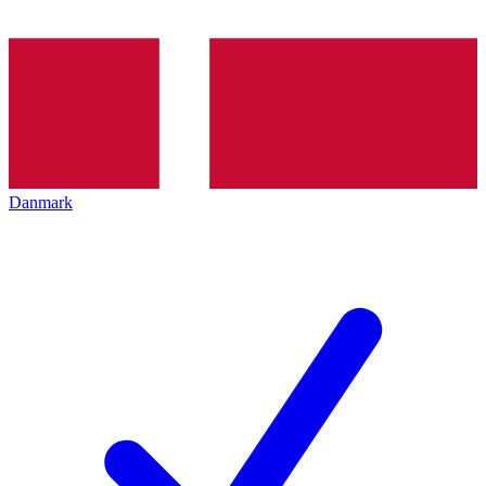
Danmark