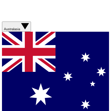
Australasia