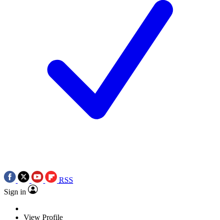
RSS
Sign in
View Profile