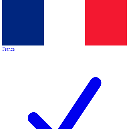
France