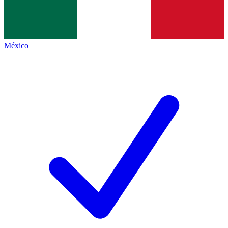
México