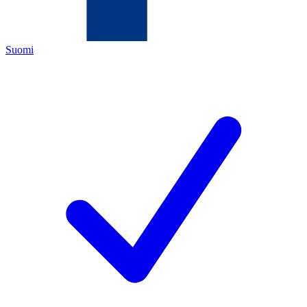
Suomi