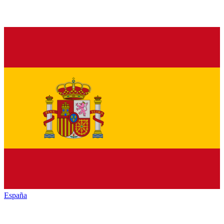
España