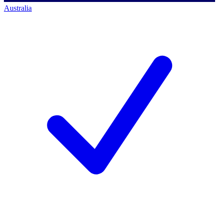
Australia