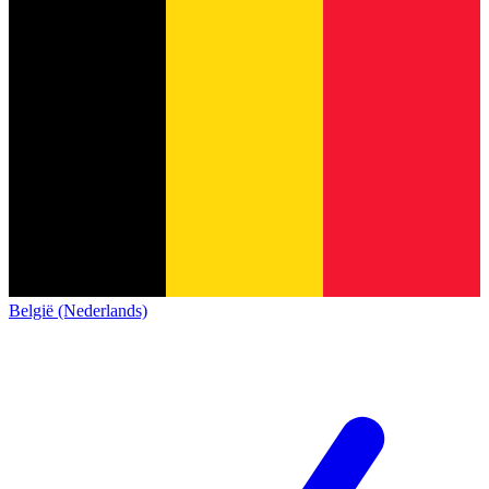
België (Nederlands)