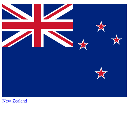
New Zealand