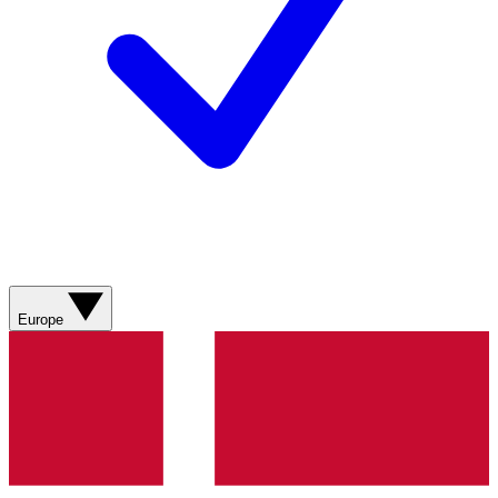
Europe