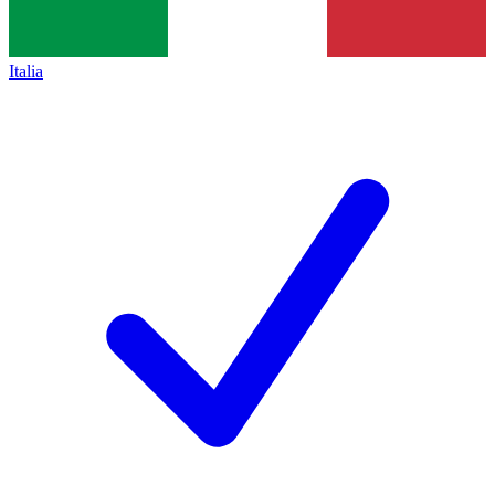
Italia