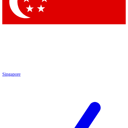
Singapore