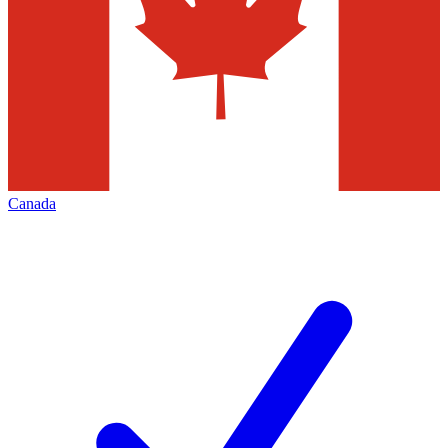
Canada