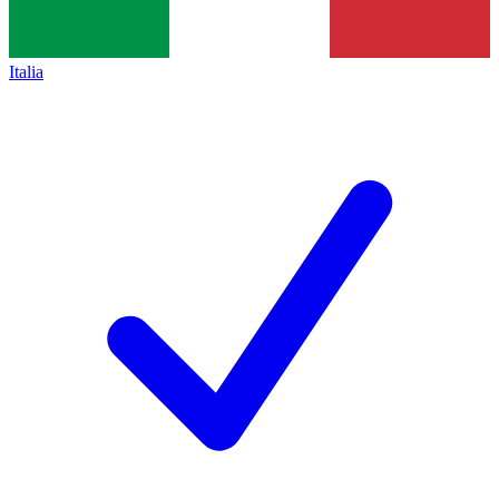
Italia