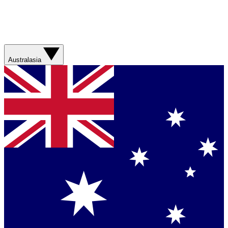
Australasia