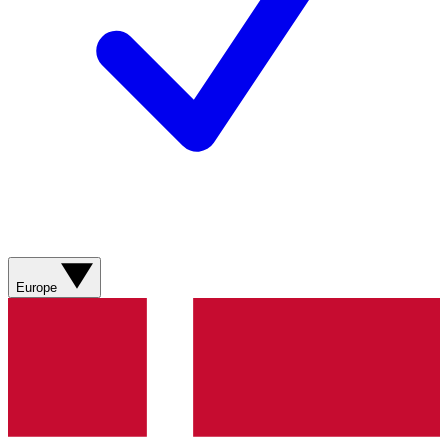
Europe