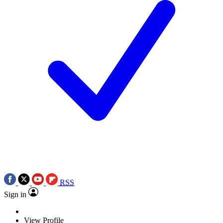
RSS
Sign in
View Profile