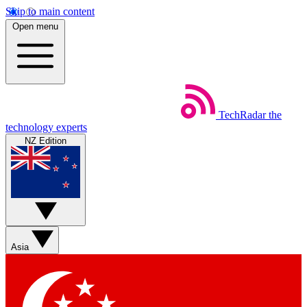
Skip to main content
Open menu
TechRadar
the
technology experts
NZ Edition
Asia