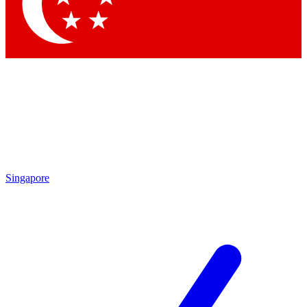
Singapore