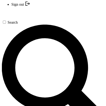
Sign out
Search