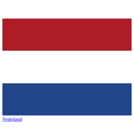
Nederland