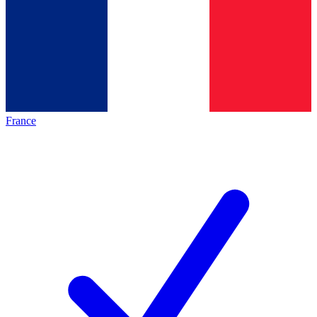
France