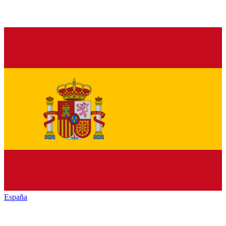
España