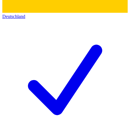
Deutschland