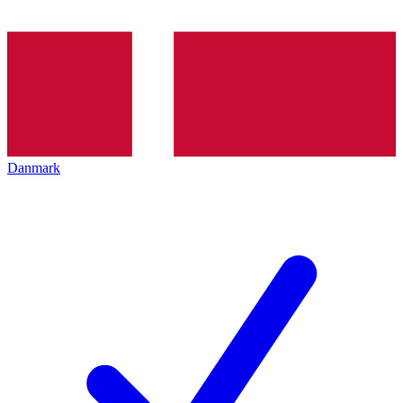
Danmark