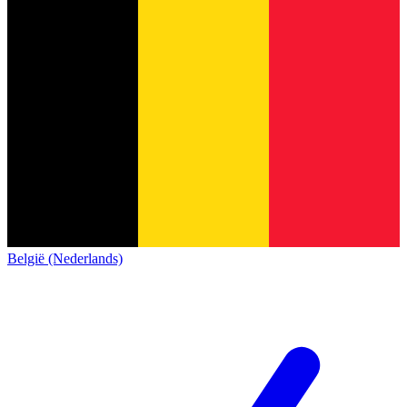
België (Nederlands)