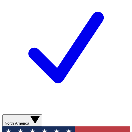
North America