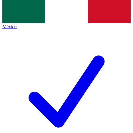
México