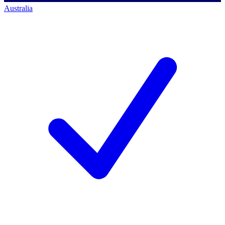
Australia