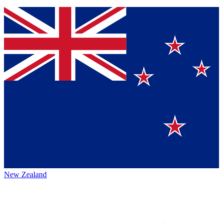
New Zealand