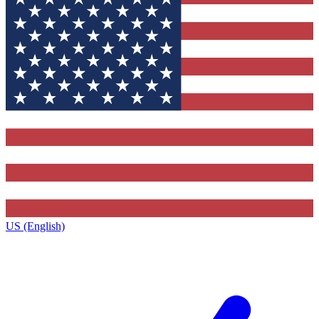
US (English)