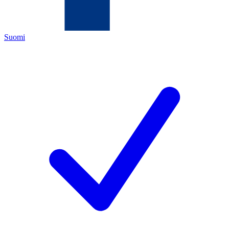
Suomi