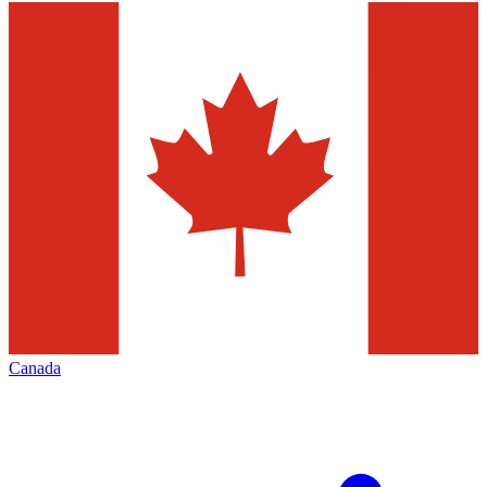
Canada