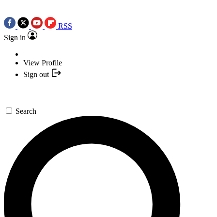
RSS
Sign in
View Profile
Sign out
Search