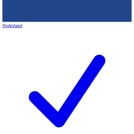
Nederland