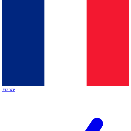
France