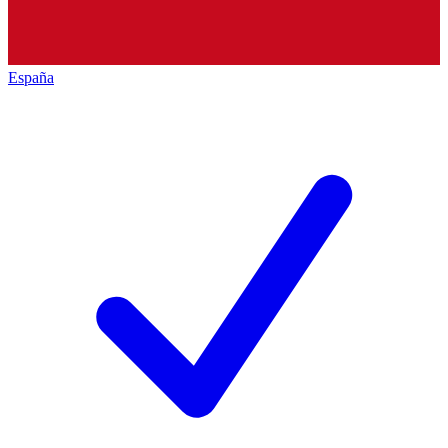
España