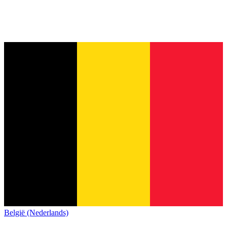
België (Nederlands)