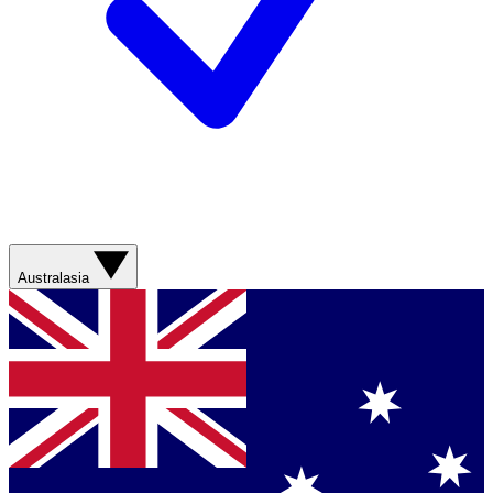
Australasia