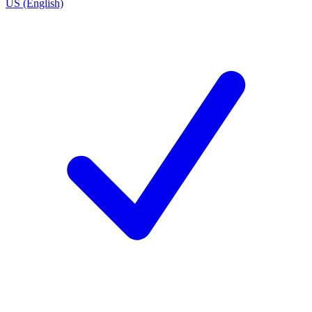
US (English)