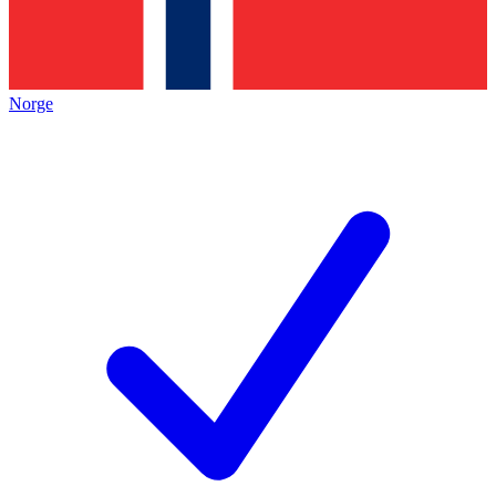
Norge