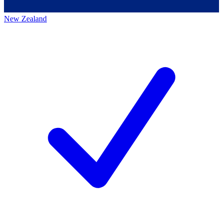
New Zealand