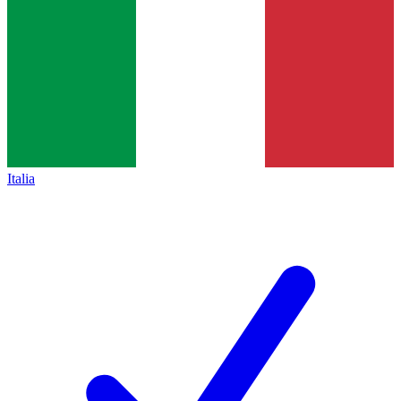
Italia