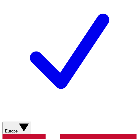
Europe