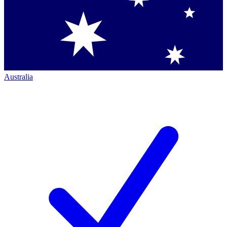
Australia