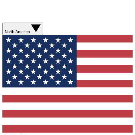
North America