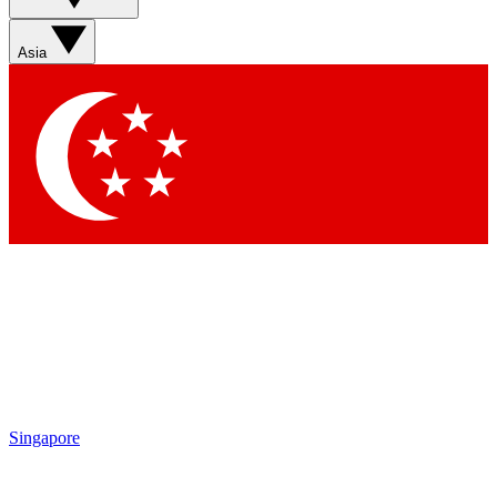
Asia
Singapore