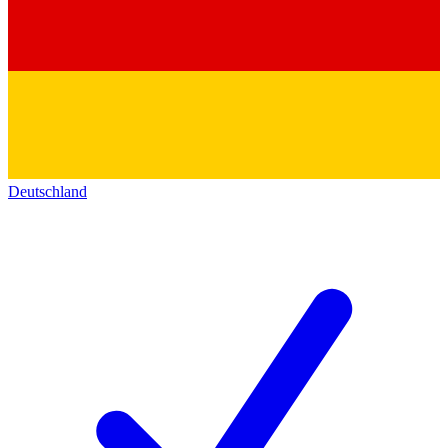
Deutschland