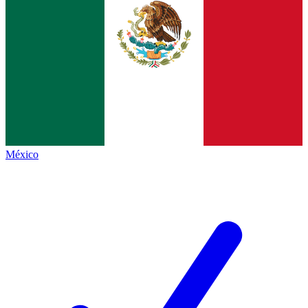
México