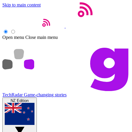
Skip to main content
Open menu
Close main menu
TechRadar
Game-changing stories
NZ Edition