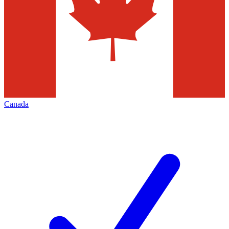
Canada