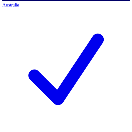
Australia