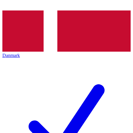
Danmark