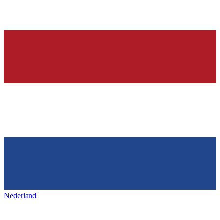
Nederland