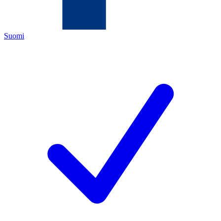
Suomi