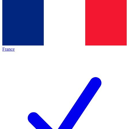
France