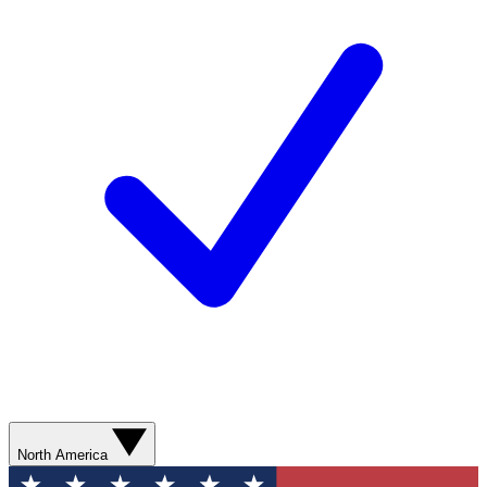
North America