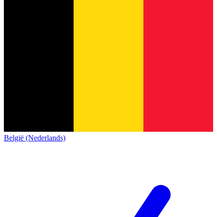
België (Nederlands)