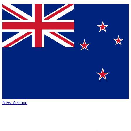
New Zealand