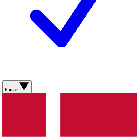
Europe