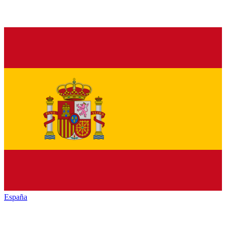
España