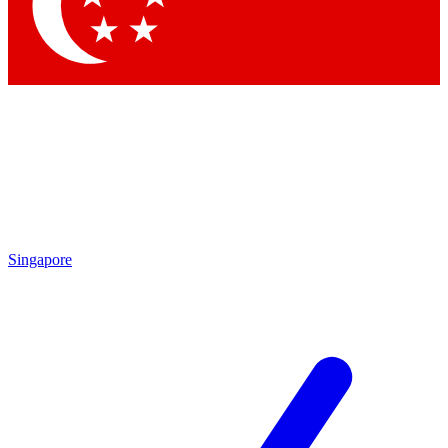
Singapore