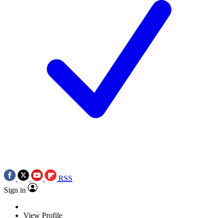
RSS
Sign in
View Profile