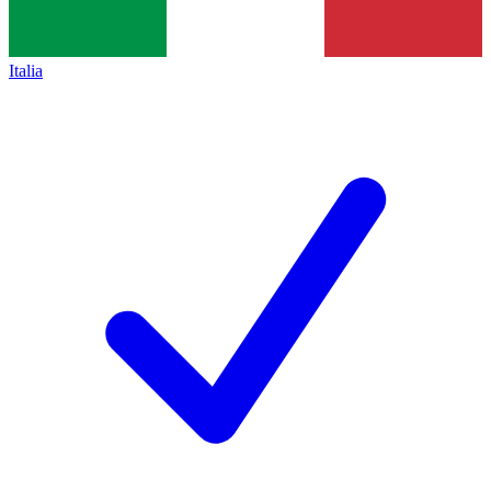
Italia