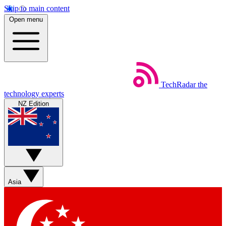
Skip to main content
Open menu
TechRadar
the
technology experts
NZ Edition
Asia