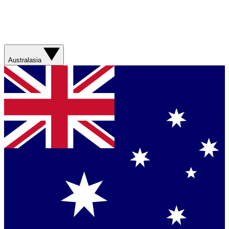
Australasia