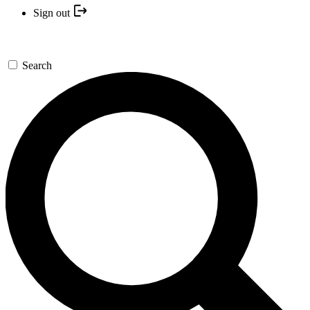
Sign out
Search