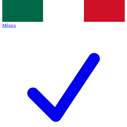
México