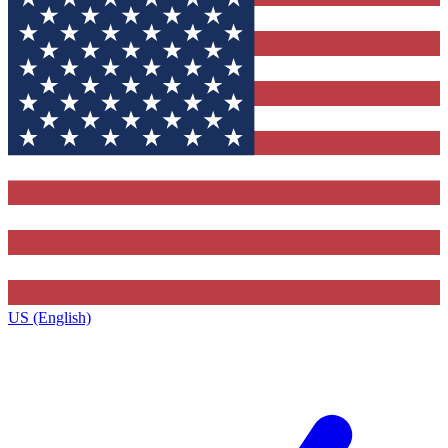
US (English)