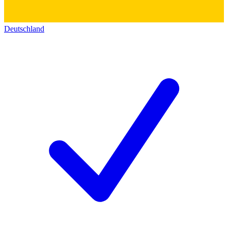
Deutschland