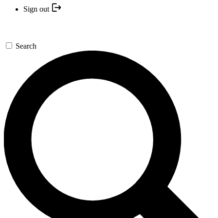
Sign out
Search