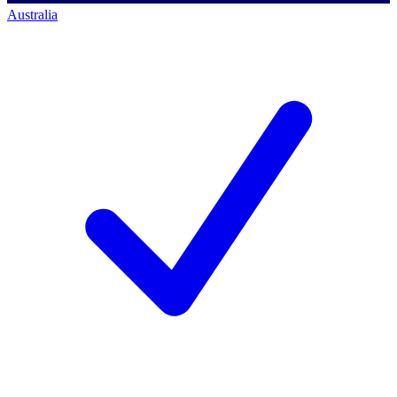
Australia