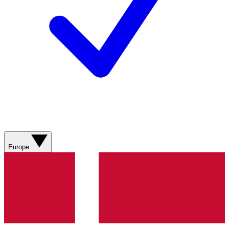
Europe