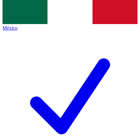
México