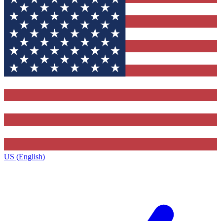
US (English)