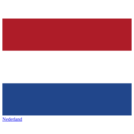
Nederland