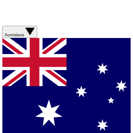
Australasia