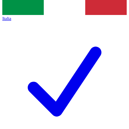
Italia