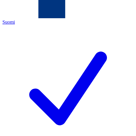
Suomi