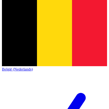
België (Nederlands)