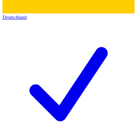
Deutschland