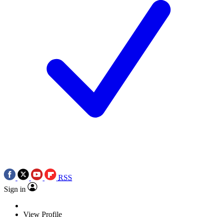
RSS
Sign in
View Profile