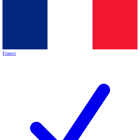
France