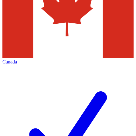
Canada