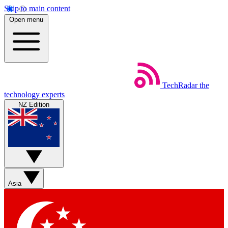
Skip to main content
Open menu
TechRadar
the
technology experts
NZ Edition
Asia