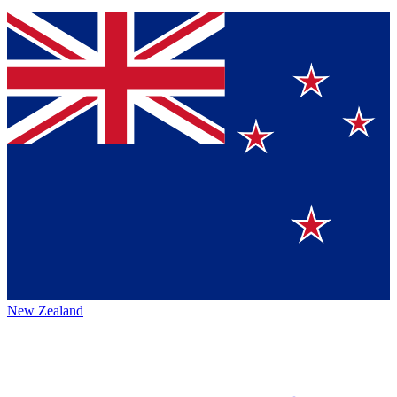
New Zealand