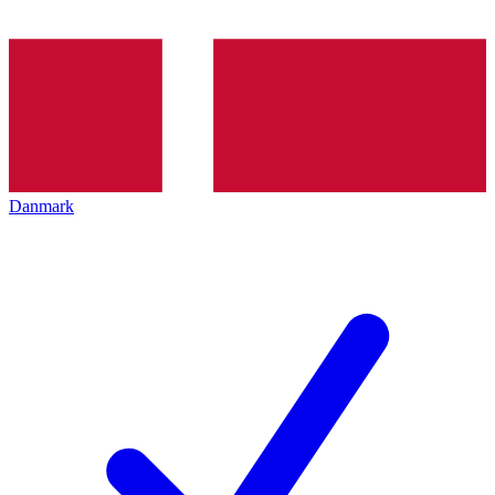
Danmark