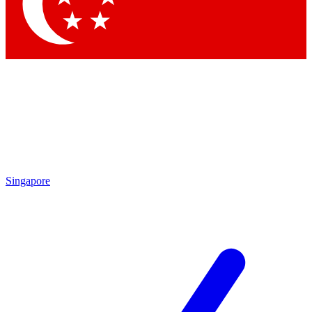
Singapore