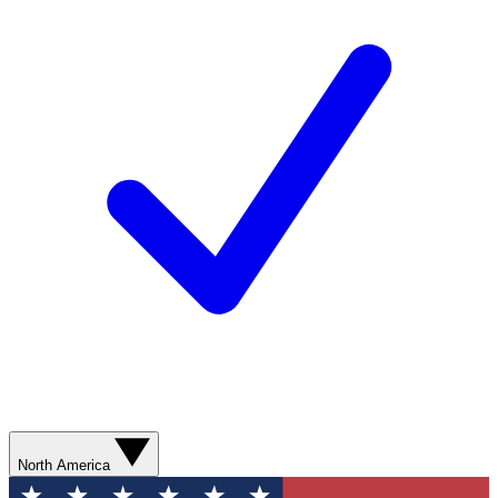
North America