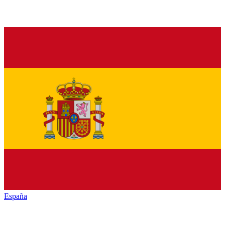
España