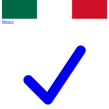
México