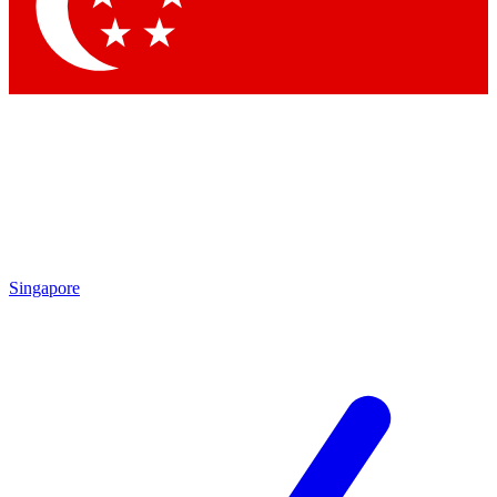
Singapore