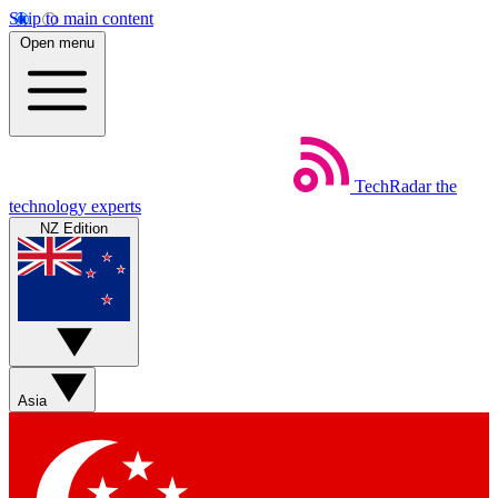
Skip to main content
Open menu
TechRadar
the
technology experts
NZ Edition
Asia