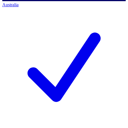
Australia