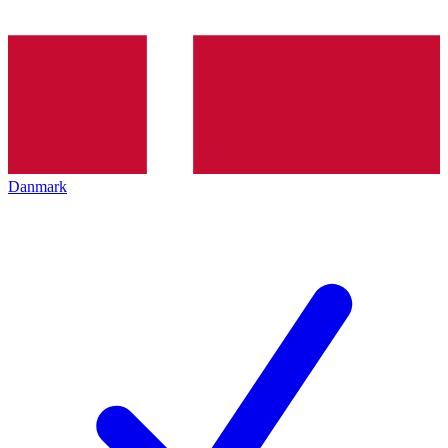
Danmark