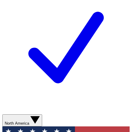
North America