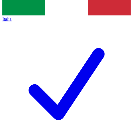
Italia