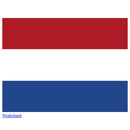
Nederland