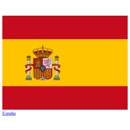
España