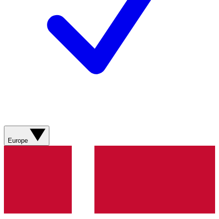
Europe