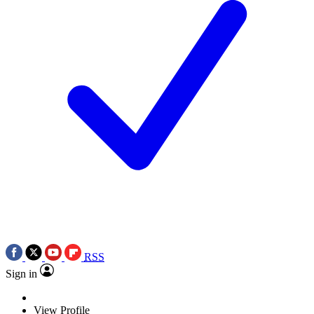
RSS
Sign in
View Profile