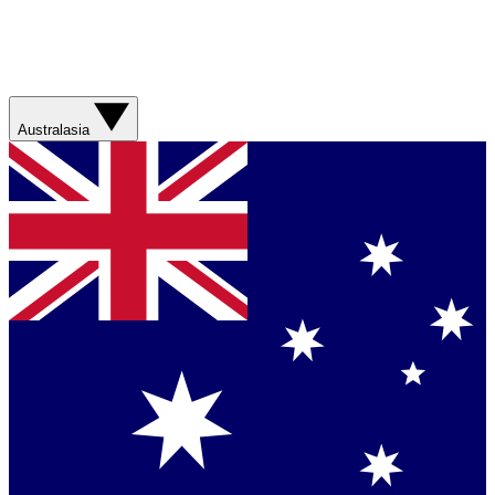
Australasia