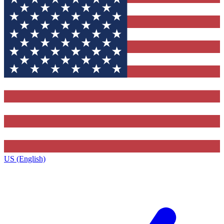
US (English)