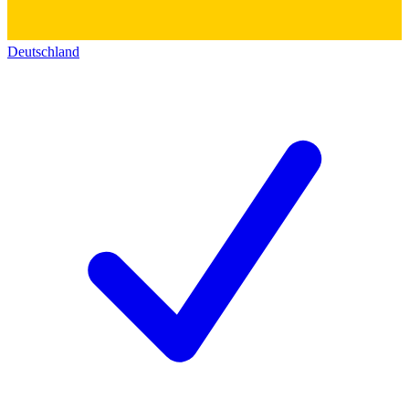
Deutschland