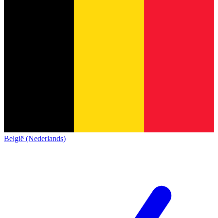
België (Nederlands)