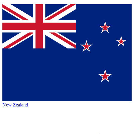
New Zealand