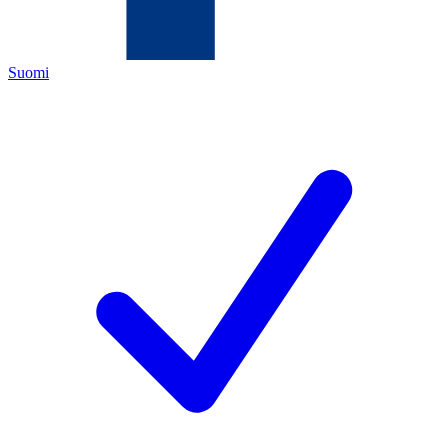
Suomi