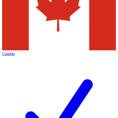
Canada