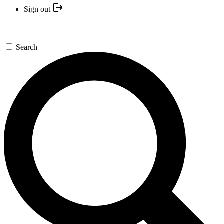
Sign out
Search