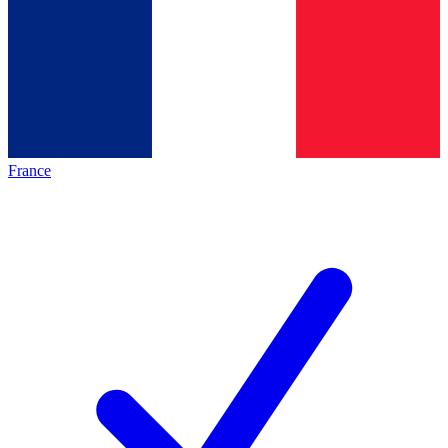
France