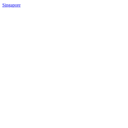
Singapore