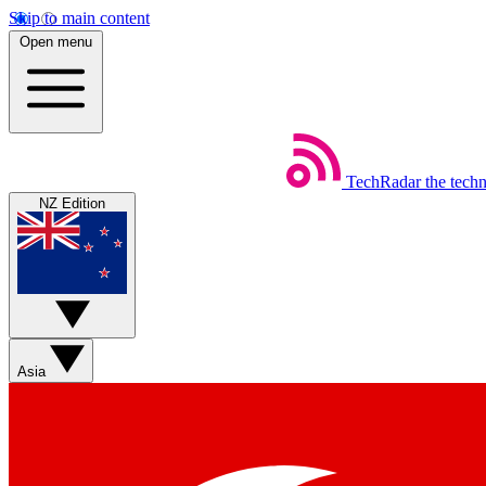
Skip to main content
Open menu
TechRadar
the tech
NZ Edition
Asia