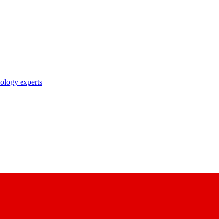
nology experts