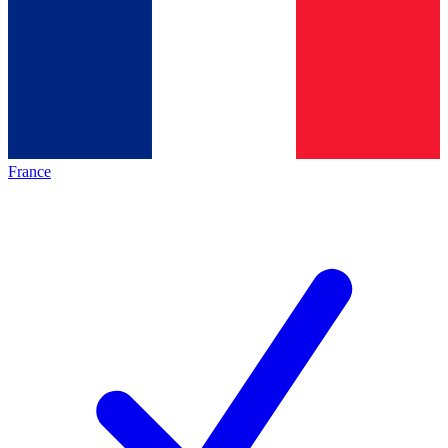
France