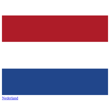
Nederland