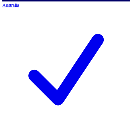
Australia