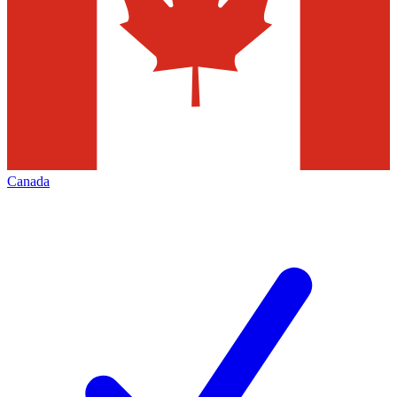
Canada