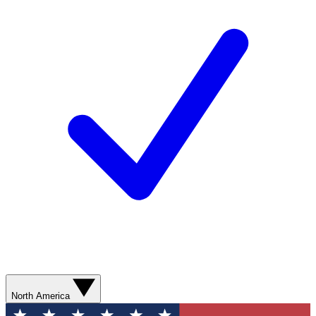
North America