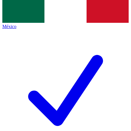
México