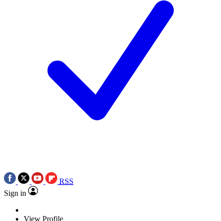
RSS
Sign in
View Profile