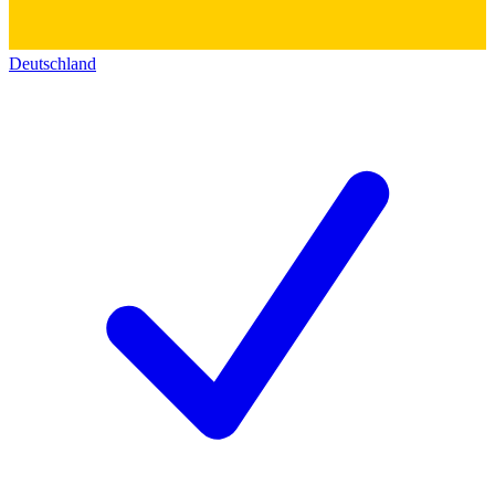
Deutschland