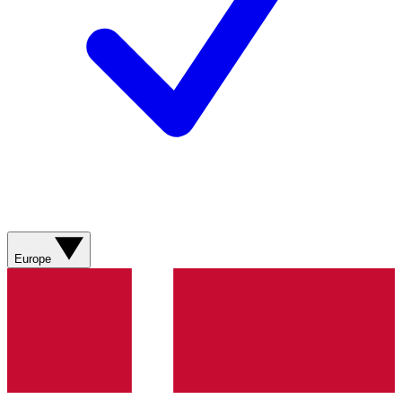
Europe