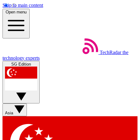
Skip to main content
Open menu
TechRadar
the
technology experts
SG Edition
Asia