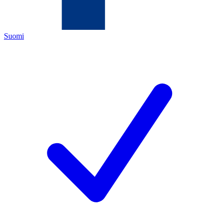
Suomi