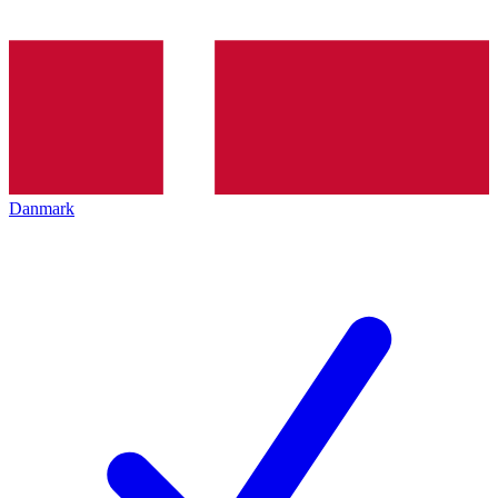
Danmark