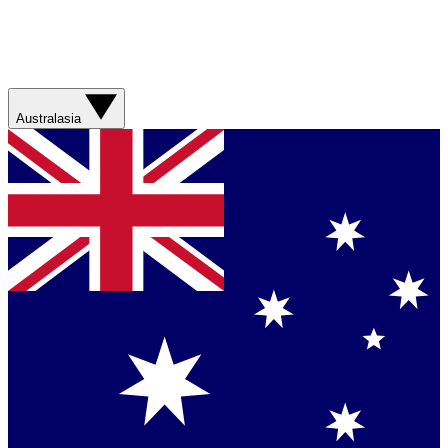
Australasia