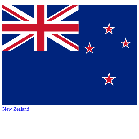
New Zealand