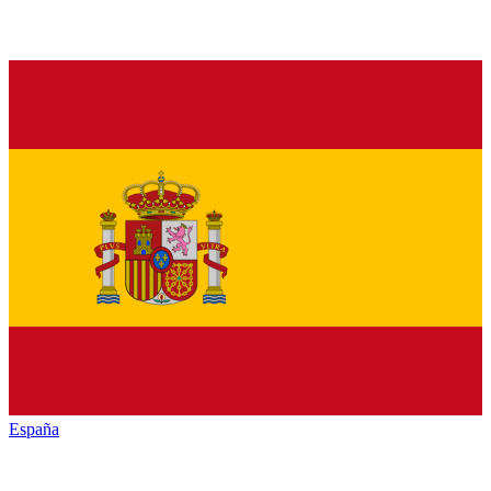
España