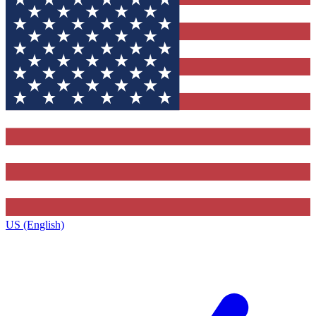
US (English)