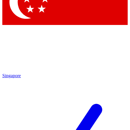
Singapore