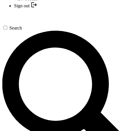
Sign out
Search