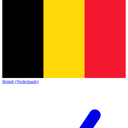
België (Nederlands)