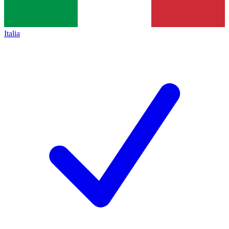
Italia