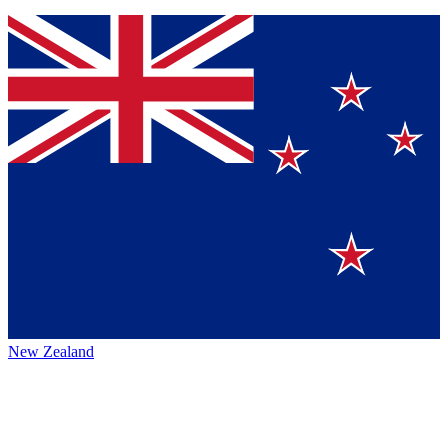
New Zealand