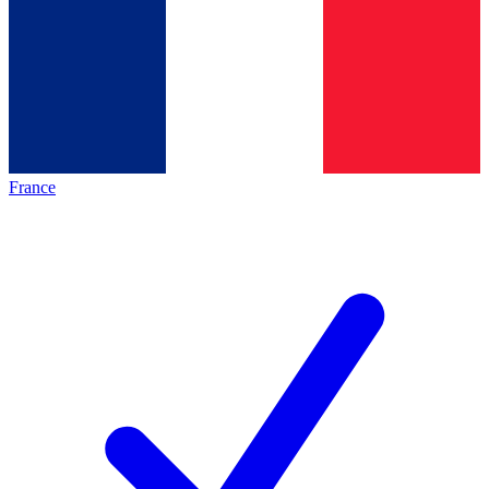
France