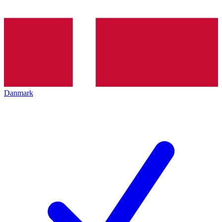
Danmark