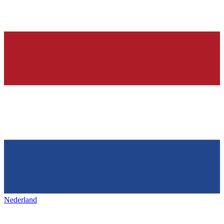
Nederland