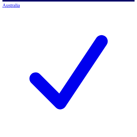
Australia