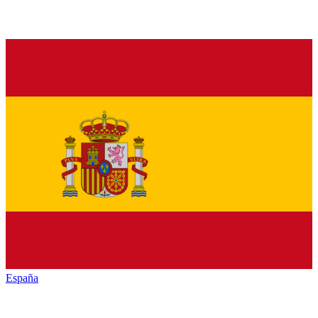
España