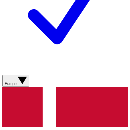
Europe