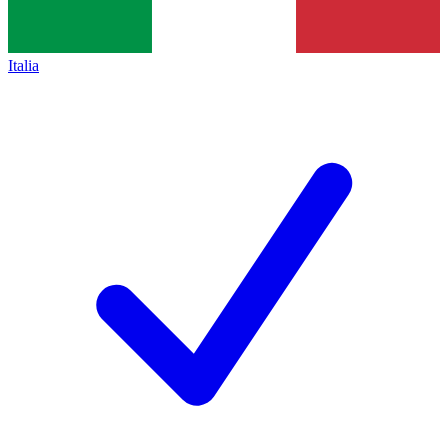
Italia