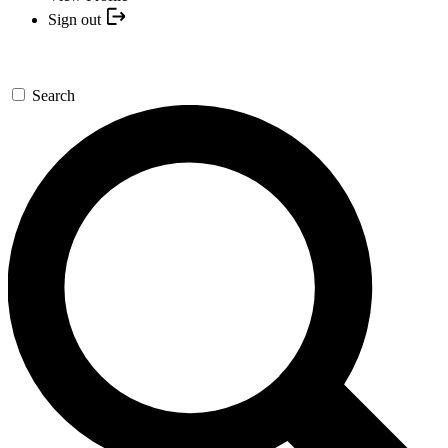
Sign out
Search