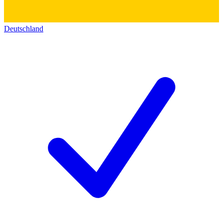
Deutschland