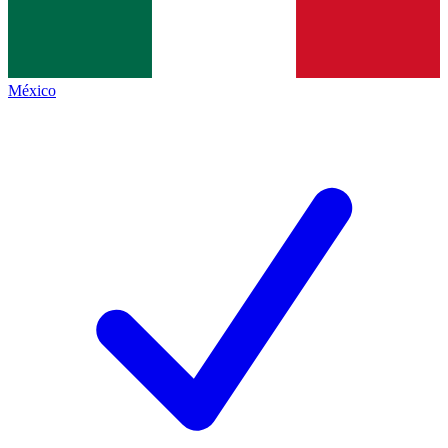
México