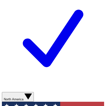
North America