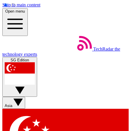
Skip to main content
Open menu
TechRadar
the
technology experts
SG Edition
Asia