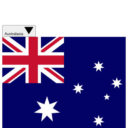
Australasia