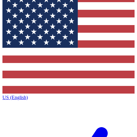
US (English)