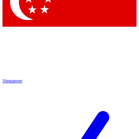
Singapore