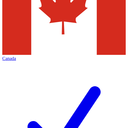
Canada