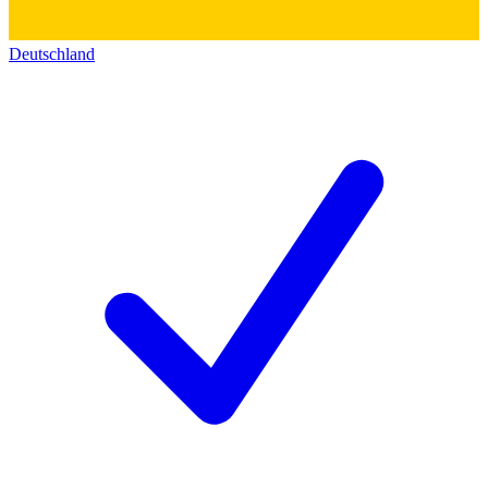
Deutschland