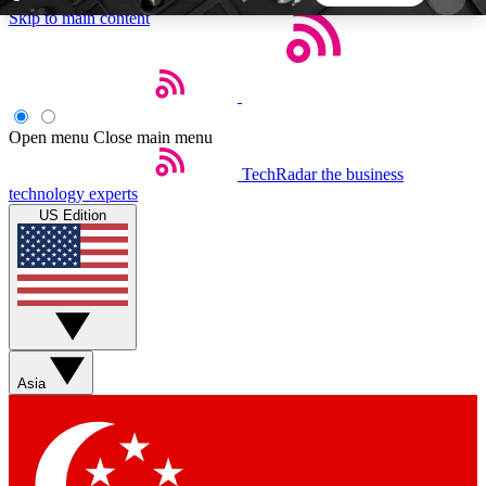
Skip to main content
5
24/7
44K+
EXCLUSIVE PERKS
INSIDER INSIGHTS
ACTIVE MEMBERS
Open menu
Close main menu
TechRadar
the business
Weekly newsletters
Commenting a
technology experts
Get daily news, weekly deals and the
Join the conversation,
US Edition
week’s top tech stories
thoughts and get exp
BECOME A TECHRADAR INSIDER
Sign up with your email below to instantly access
member features, newsletters and exclusive Insider
Asia
perks