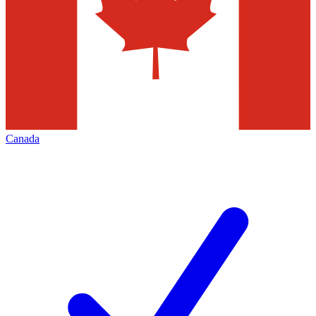
Canada