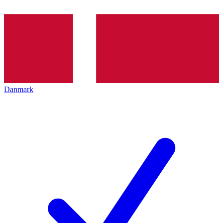
Danmark