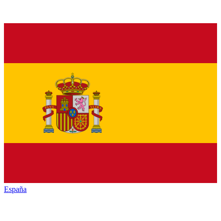
España