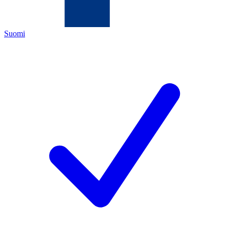
Suomi