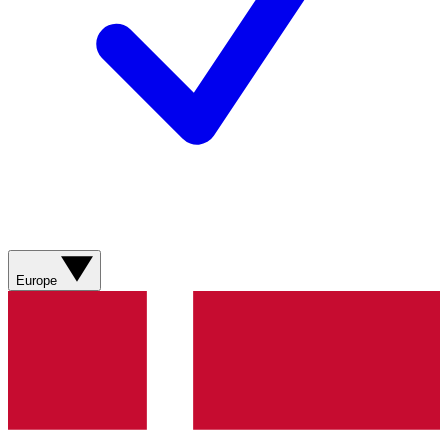
Europe