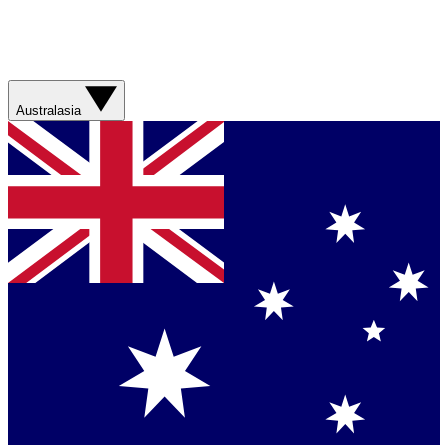
Australasia