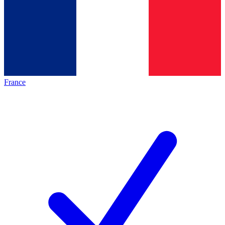
France