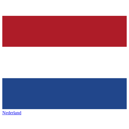
Nederland