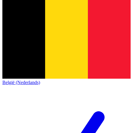
België (Nederlands)