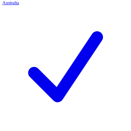
Australia