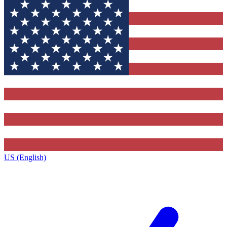
US (English)