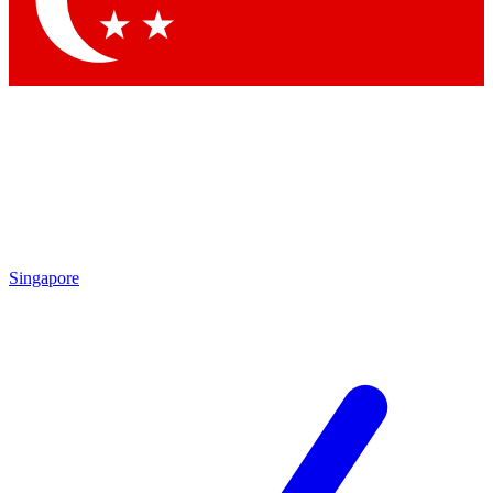
Contact me with news and offers from other Future
brands
By submitting your information you agree to the
Terms & Conditions
and
Privacy Policy
and are aged 16 or over.
Singapore