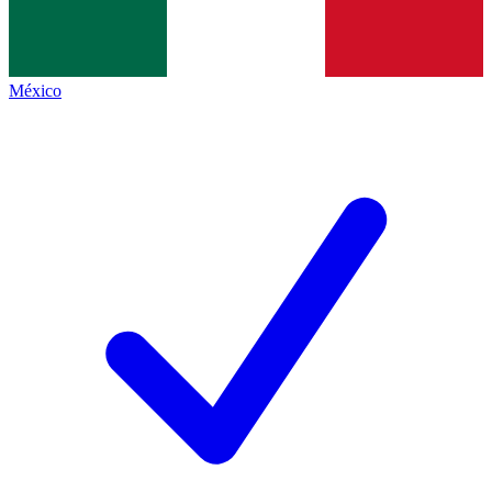
México