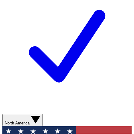
North America