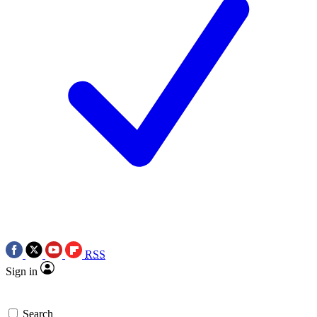
RSS
Sign in
Search