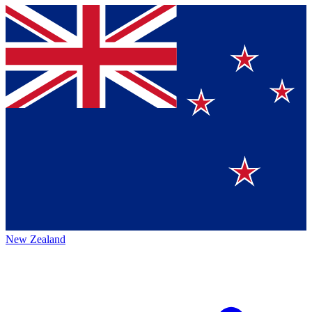
New Zealand