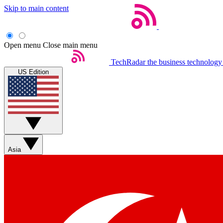
Skip to main content
Open menu
Close main menu
TechRadar
the business technology
US Edition
Asia