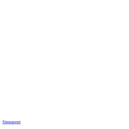
Singapore