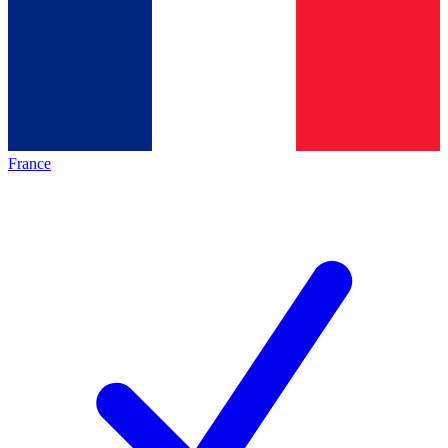
France