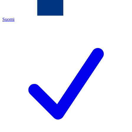
Suomi