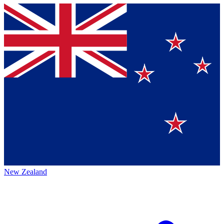
New Zealand