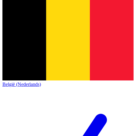
België (Nederlands)