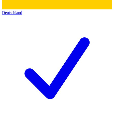
Deutschland