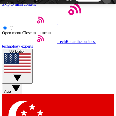
Skip to main content
5
24/7
44K+
EXCLUSIVE PERKS
INSIDER INSIGHTS
ACTIVE MEMBERS
Open menu
Close main menu
TechRadar
the business
Weekly newsletters
Commenting a
technology experts
Get daily news, weekly deals and the
Join the conversation,
US Edition
week’s top tech stories
thoughts and get exp
BECOME A TECHRADAR INSIDER
Sign up with your email below to instantly access
member features, newsletters and exclusive Insider
Asia
perks