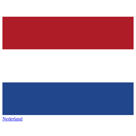
Nederland