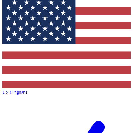
US (English)