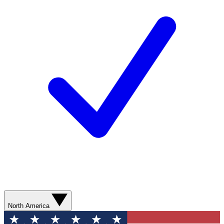
North America