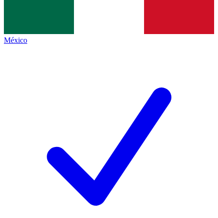
México