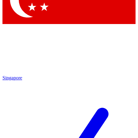
Contact me with news and offers from other Future
brands
By submitting your information you agree to the
Terms & Conditions
and
Privacy Policy
and are aged 16 or over.
Singapore