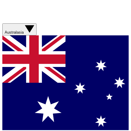
Australasia