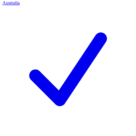
Australia