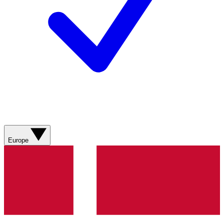
Europe