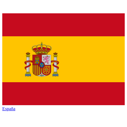
España