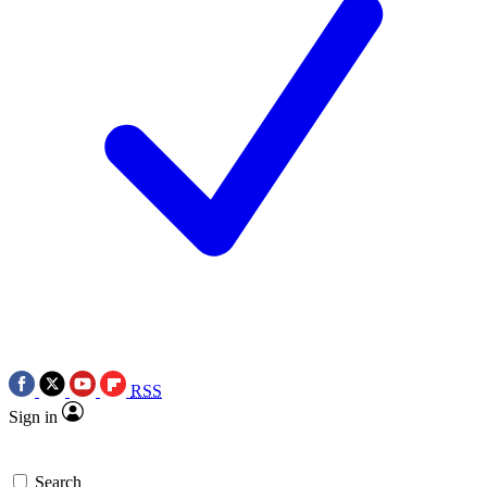
RSS
Sign in
Search