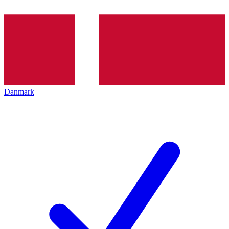
Danmark