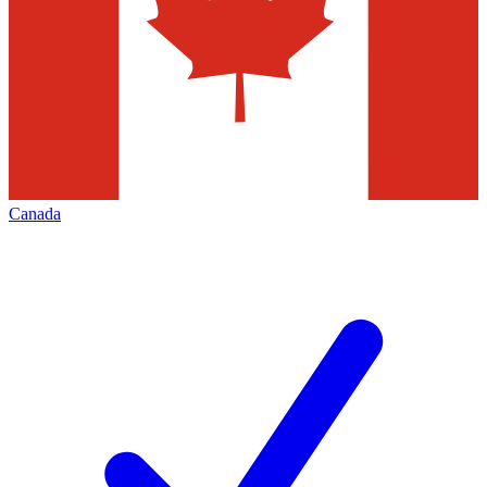
Canada