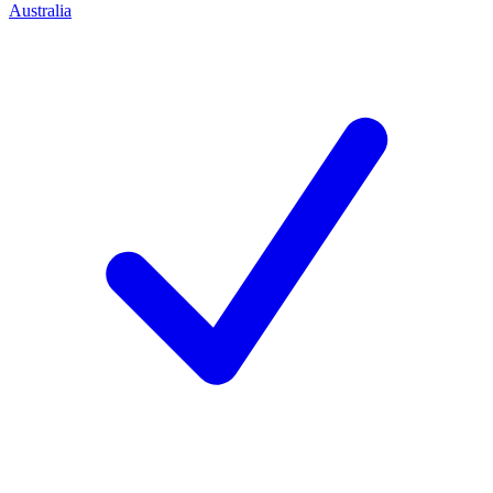
Australia