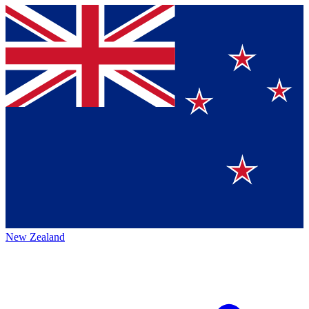
New Zealand