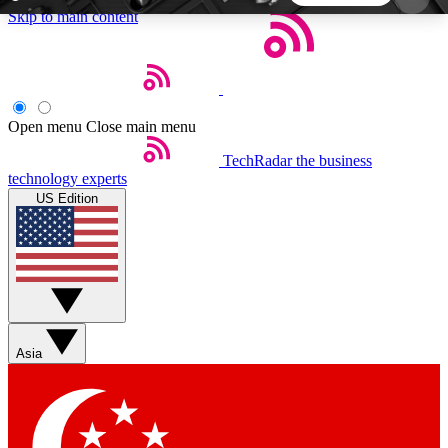
Skip to main content
5
24/7
44K+
EXCLUSIVE PERKS
INSIDER INSIGHTS
ACTIVE MEMBERS
Open menu
Close main menu
TechRadar
the business
Weekly newsletters
Commenting a
technology experts
Get daily news, weekly deals and the
Join the conversation,
US Edition
week’s top tech stories
thoughts and get exp
BECOME A TECHRADAR INSIDER
Sign up with your email below to instantly access
member features, newsletters and exclusive Insider
Asia
perks