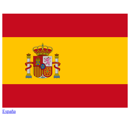
España