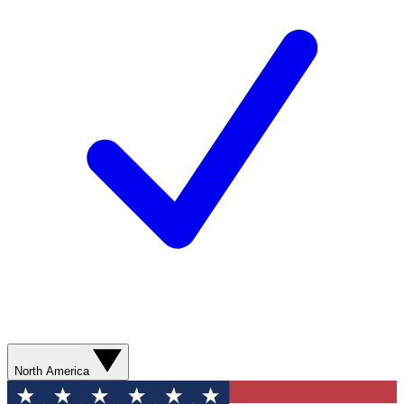
North America