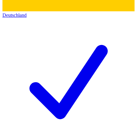
Deutschland