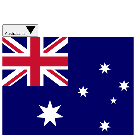
Australasia