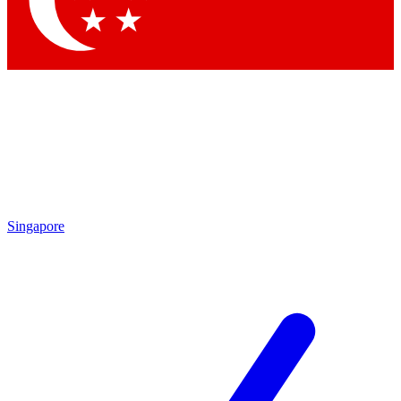
Contact me with news and offers from other Future
brands
By submitting your information you agree to the
Terms & Conditions
and
Privacy Policy
and are aged 16 or over.
Singapore