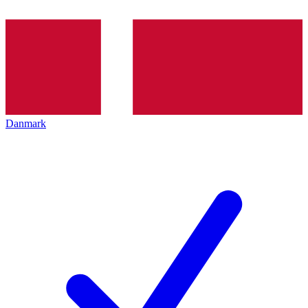
Danmark