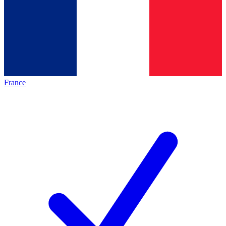
France