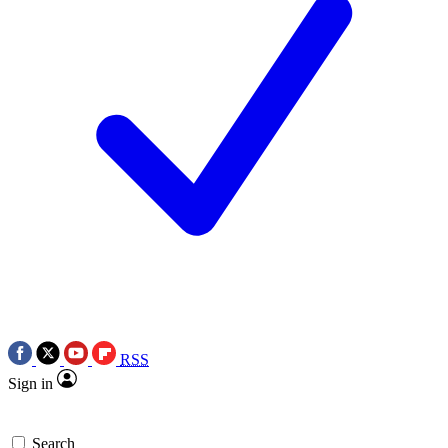
RSS
Sign in
Search