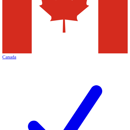
Canada