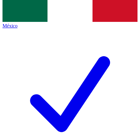
México