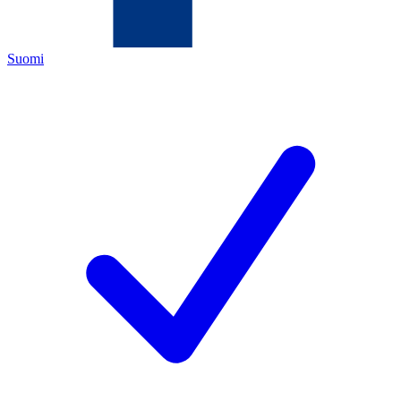
Suomi