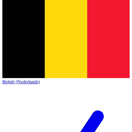
België (Nederlands)