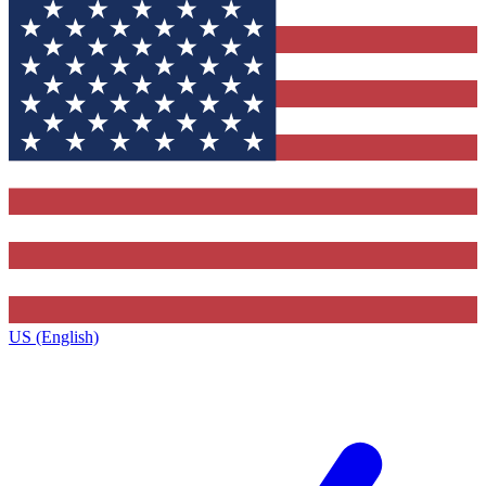
US (English)