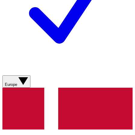
Europe