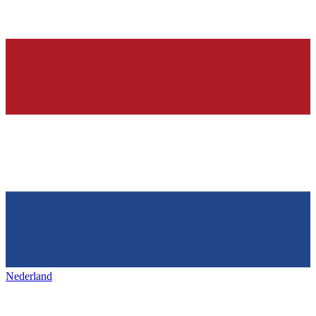
Nederland