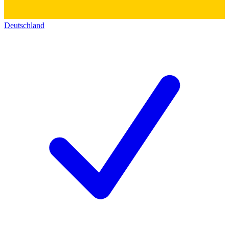
Deutschland