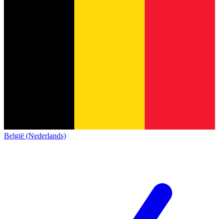
België (Nederlands)