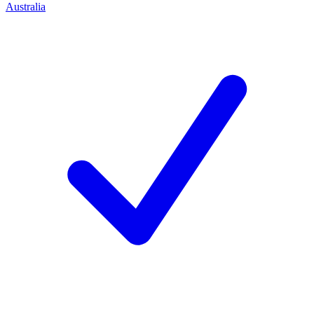
Australia