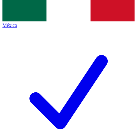
México