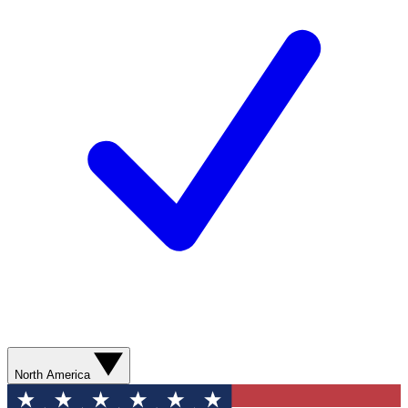
North America