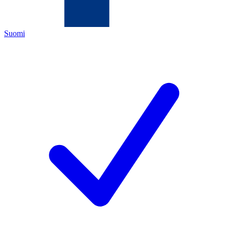
Suomi