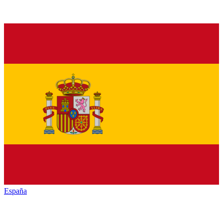
España