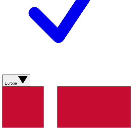
Europe