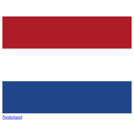
Nederland