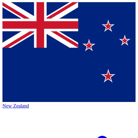
New Zealand