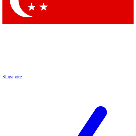
Contact me with news and offers from other Future brands
By submitting your information you agree to the
Terms & Conditions
and
Privacy Policy
and are aged 16 or over.
Singapore