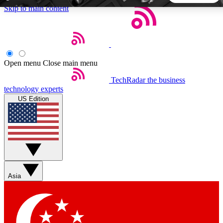
Skip to main content
5
24/7
44K+
EXCLUSIVE PERKS
INSIDER INSIGHTS
ACTIVE MEMBERS
Open menu
Close main menu
TechRadar
the business
Weekly newsletters
Commenting a
technology experts
Get daily news, weekly deals and the
Join the conversation,
US Edition
week’s top tech stories
thoughts and get exp
BECOME A TECHRADAR INSIDER
Sign up with your email below to instantly access member
features, newsletters and exclusive Insider perks
Asia