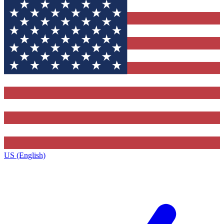
US (English)