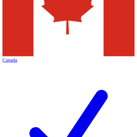
Canada