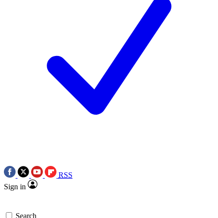
RSS
Sign in
Search