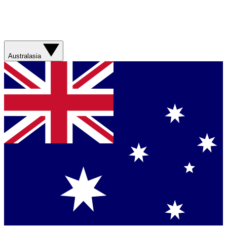
Australasia