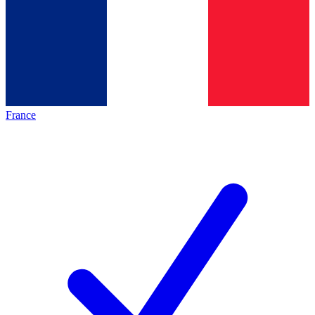
France