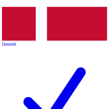
Danmark