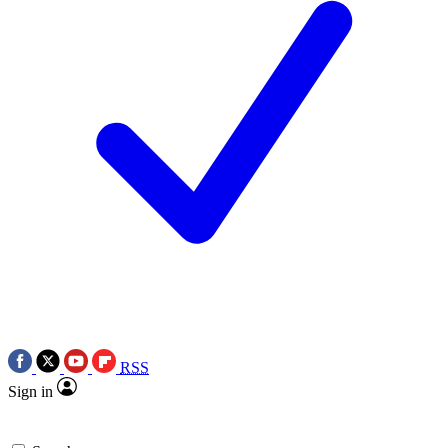
RSS
Sign in