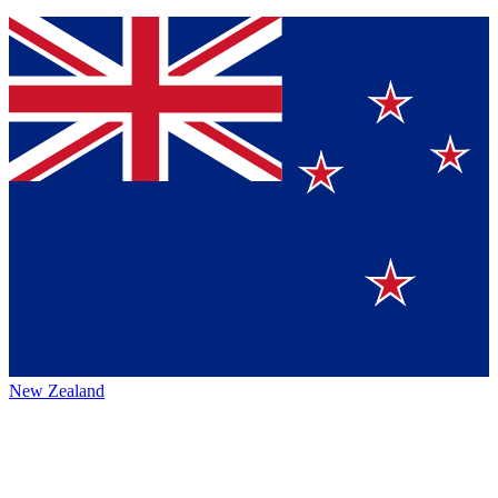
New Zealand