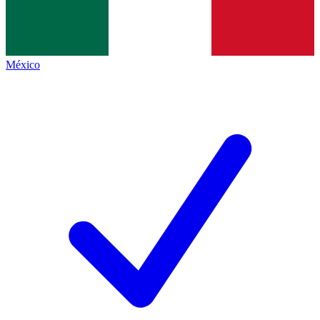
México