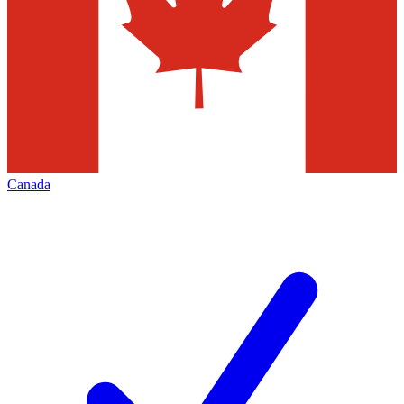
Canada