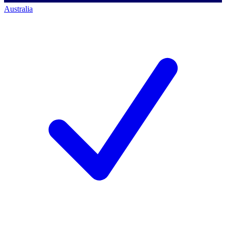
Australia