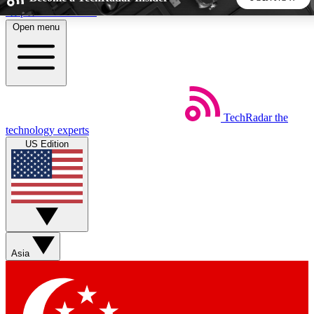
Skip to main content
Open menu
5
24/7
44K+
EXCLUSIVE PERKS
INSIDER INSIGHTS
ACTIVE MEMBERS
TechRadar
the
Weekly newsletters
Commenting a
technology experts
Get daily news, weekly deals and the
Join the conversation,
US Edition
week’s top tech stories
thoughts and get exp
BECOME A TECHRADAR INSIDER
Sign up with your email below to instantly access member
features, newsletters and exclusive Insider perks
Asia