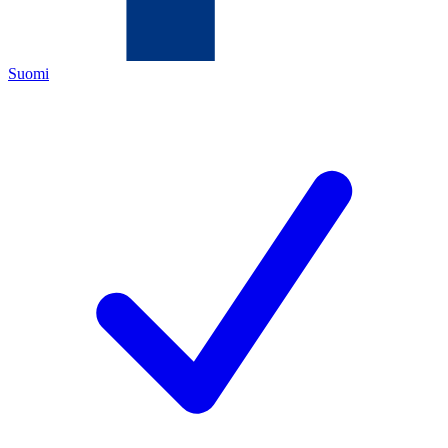
Suomi