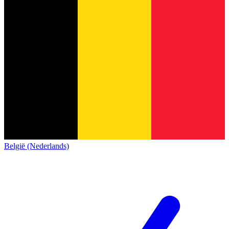
België (Nederlands)