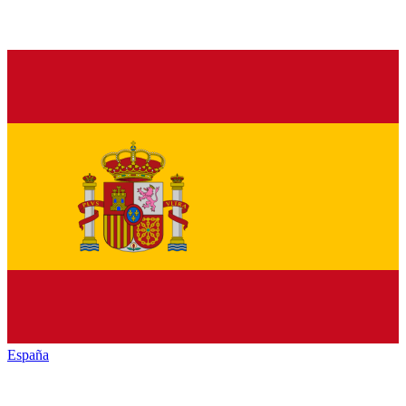
España