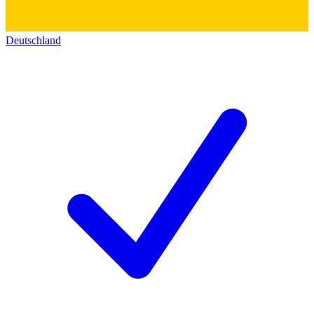
Deutschland