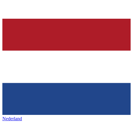
Nederland