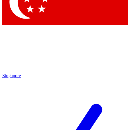
Contact me with news and offers from other Future brands
By submitting your information you agree to the
Terms & Conditions
and
Privacy Policy
and are aged 16 or over.
Singapore