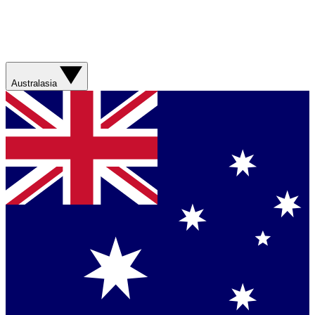
Australasia