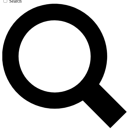
Search