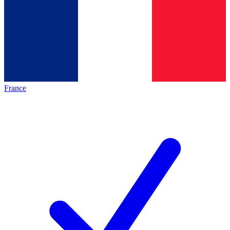
France