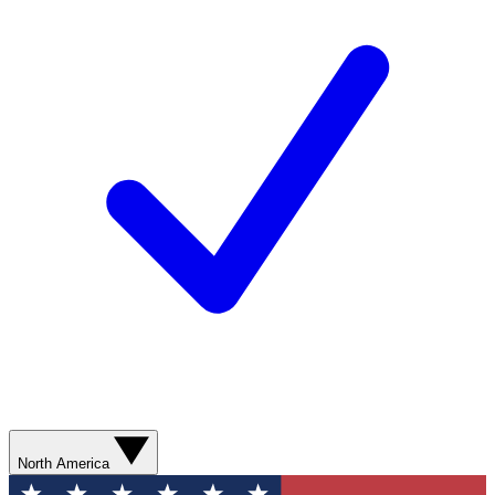
North America