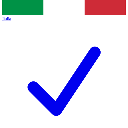
Italia