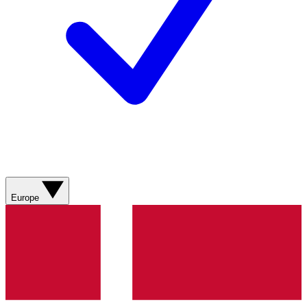
Europe