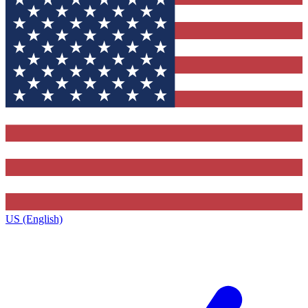
US (English)