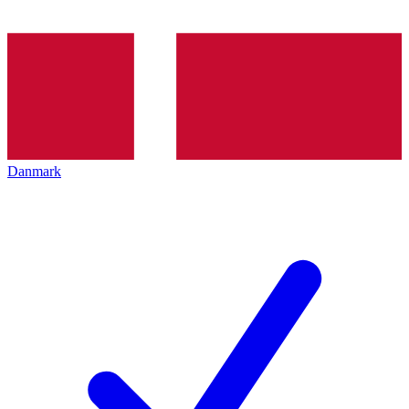
Danmark