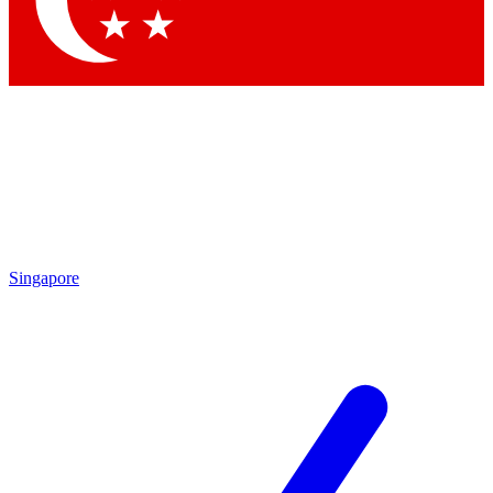
Contact me with news and offers from other Future brands
By submitting your information you agree to the
Terms & Conditions
and
Privacy Policy
and are aged 16 or over.
Singapore