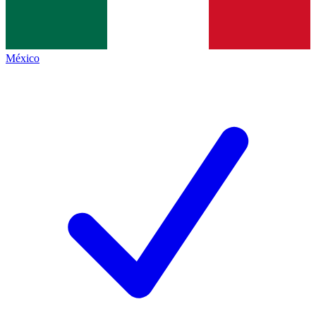
México