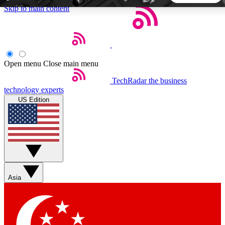
Skip to main content
5
24/7
44K+
EXCLUSIVE PERKS
INSIDER INSIGHTS
ACTIVE MEMBERS
Open menu
Close main menu
TechRadar
the business
Weekly newsletters
Commenting a
technology experts
Get daily news, weekly deals and the
Join the conversation,
US Edition
week’s top tech stories
thoughts and get exp
BECOME A TECHRADAR INSIDER
Sign up with your email below to instantly access member
features, newsletters and exclusive Insider perks
Asia