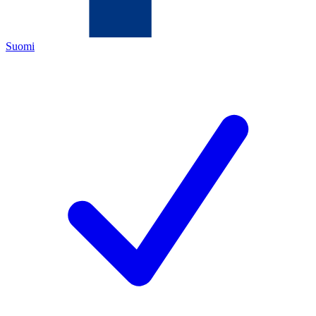
Suomi