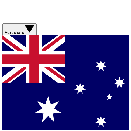
Australasia