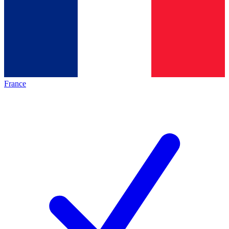
France