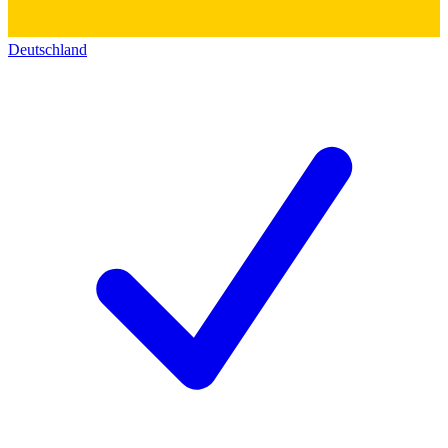
Deutschland