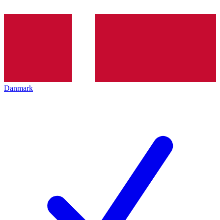
Danmark