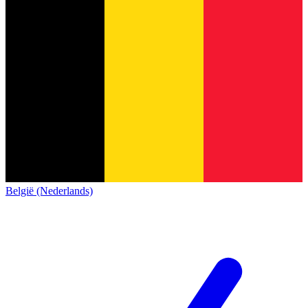
België (Nederlands)