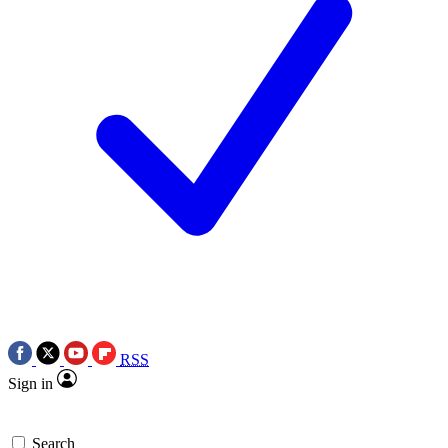
RSS
Sign in
Search