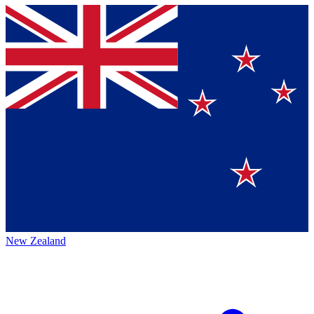
New Zealand