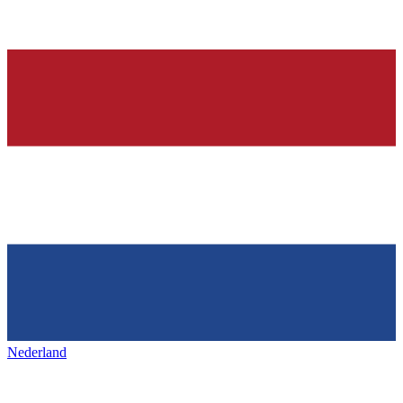
Nederland