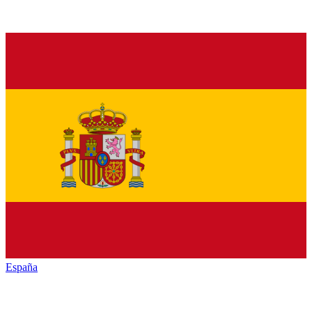
España