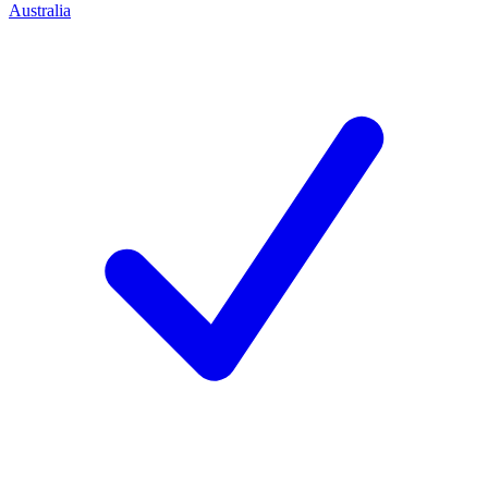
Australia