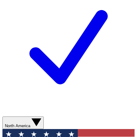
North America