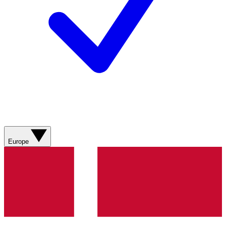
Europe