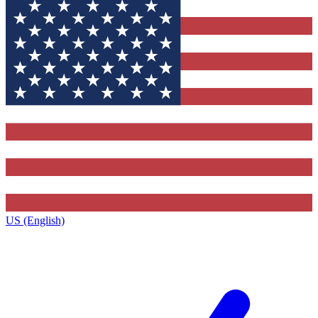
US (English)