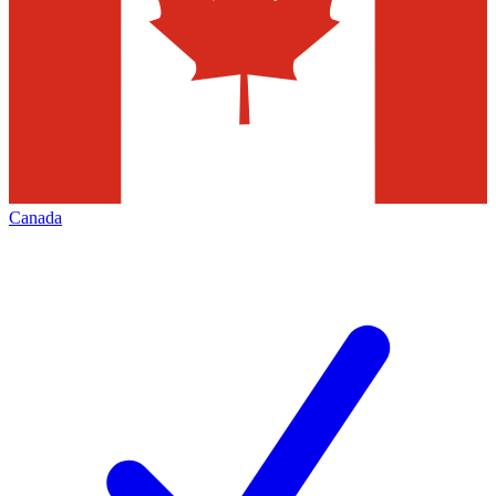
Canada