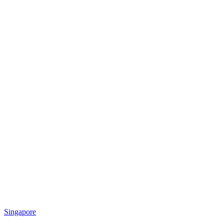
Singapore