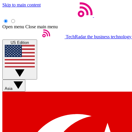
Skip to main content
Open menu
Close main menu
TechRadar
the business technology
US Edition
Asia