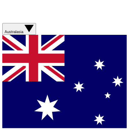
Australasia