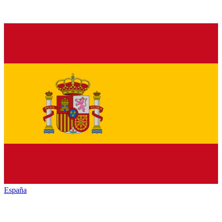
España