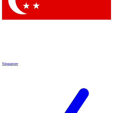
Contact me with news and offers from other Future brands
By submitting your information you agree to the
Terms & Conditions
and
Privacy Policy
and are aged 16 or over.
Singapore