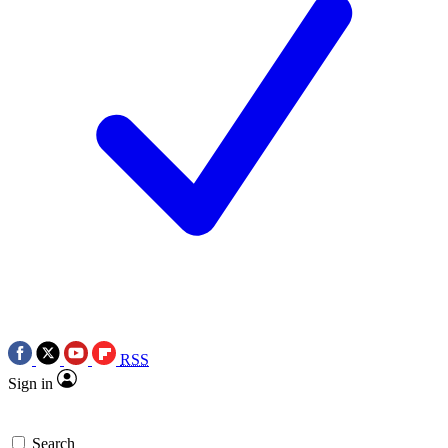
RSS
Sign in
Search