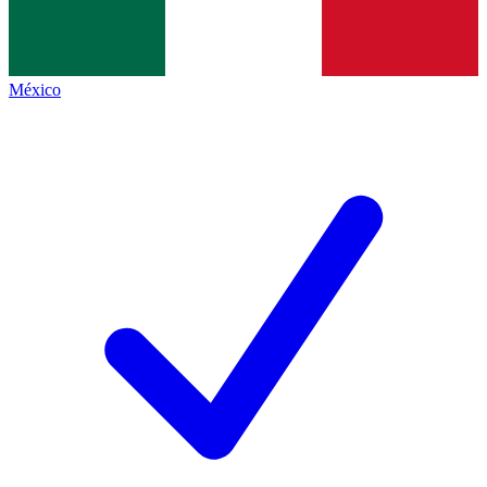
México