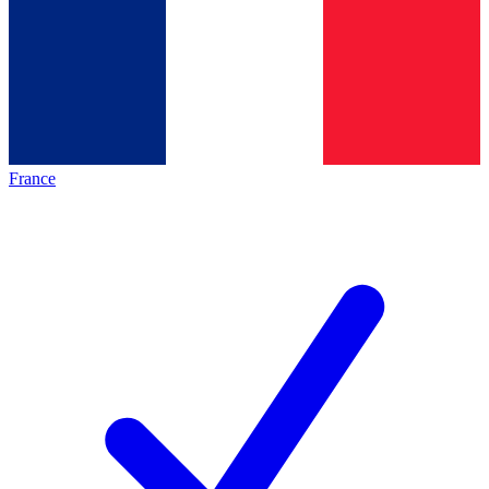
France