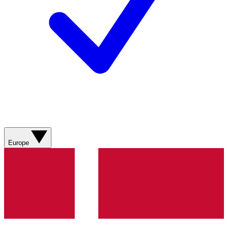
Europe