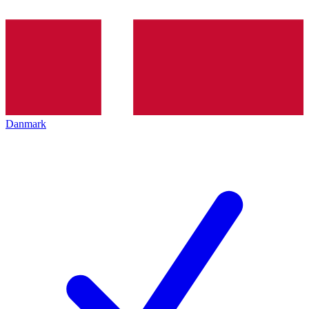
Danmark