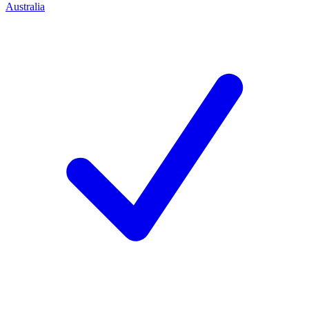
Australia