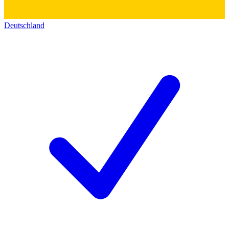
Deutschland