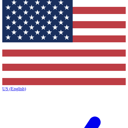
US (English)