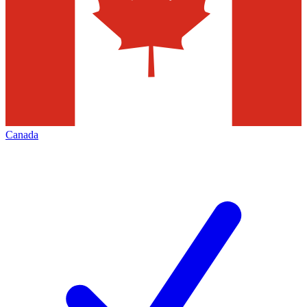
Canada