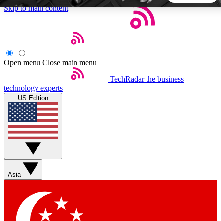
Skip to main content
5
24/7
44K+
EXCLUSIVE PERKS
INSIDER INSIGHTS
ACTIVE MEMBERS
Open menu
Close main menu
TechRadar
the business
Weekly newsletters
Commenting a
technology experts
Get daily news, weekly deals and the
Join the conversation,
US Edition
week’s top tech stories
thoughts and get exp
BECOME A TECHRADAR INSIDER
Sign up with your email below to instantly access member
features, newsletters and exclusive Insider perks
Asia