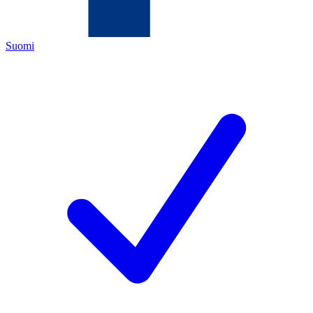
Suomi