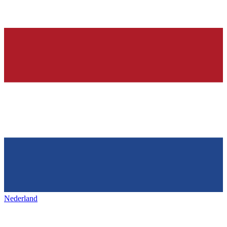
Nederland