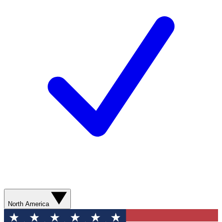
North America