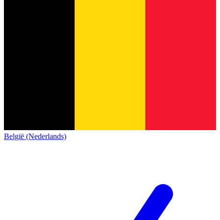
België (Nederlands)