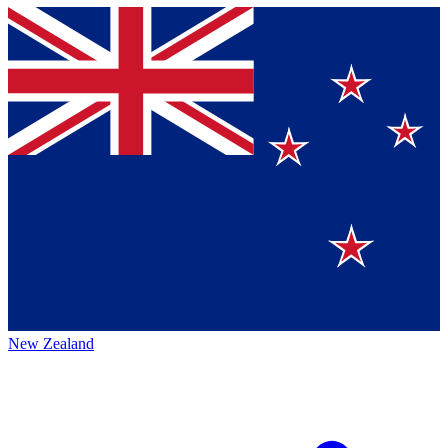
New Zealand