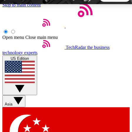
Skip to main content
5
24/7
44K+
EXCLUSIVE PERKS
INSIDER INSIGHTS
ACTIVE MEMBERS
Open menu
Close main menu
TechRadar
the business
Weekly newsletters
Commenting a
technology experts
Get daily news, weekly deals and the
Join the conversation,
US Edition
week’s top tech stories
thoughts and get exp
BECOME A TECHRADAR INSIDER
Sign up with your email below to instantly access member
features, newsletters and exclusive Insider perks
Asia