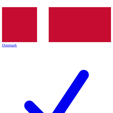
Danmark