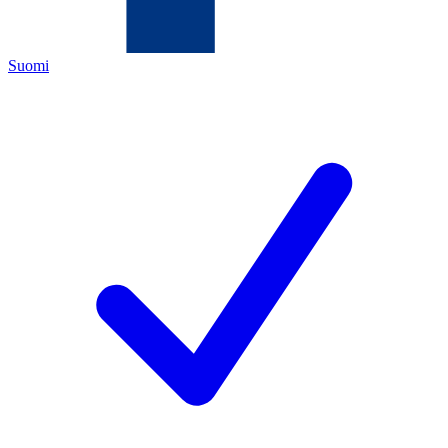
Suomi