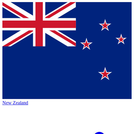
New Zealand