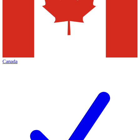
Canada