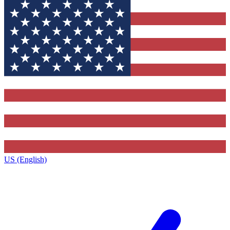
US (English)