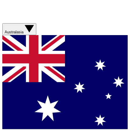
Australasia