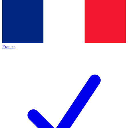
France