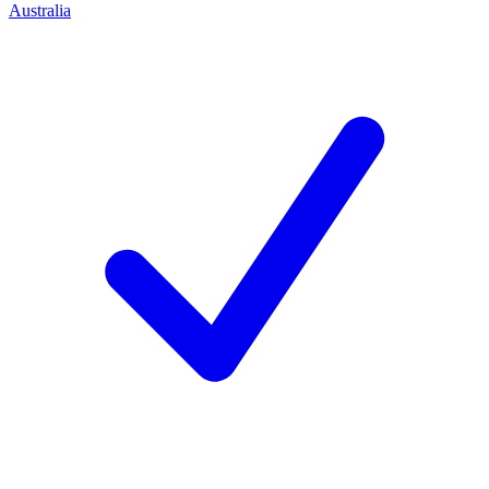
Australia