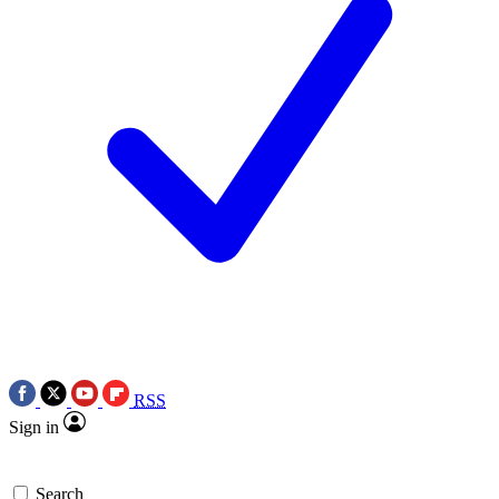
RSS
Sign in
Search