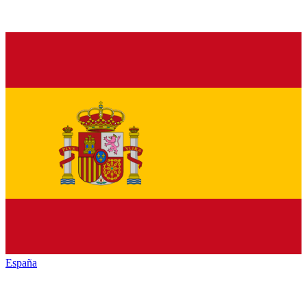
España