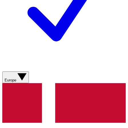
Europe