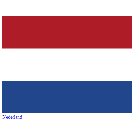
Nederland