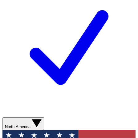
North America