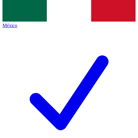
México