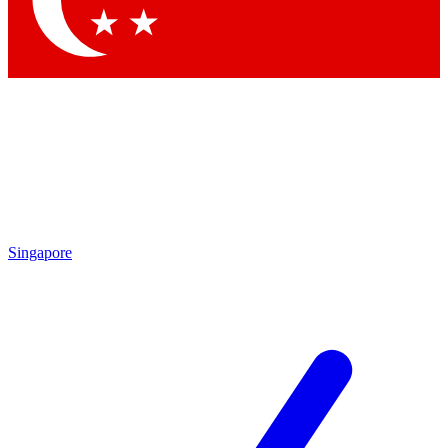
Contact me with news and offers from other Future brands
By submitting your information you agree to the
Terms & Conditions
and
Privacy Policy
and are aged 16 or over.
Singapore