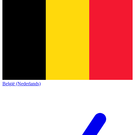
België (Nederlands)