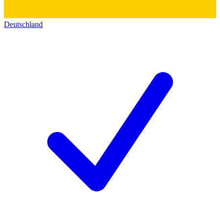
Deutschland