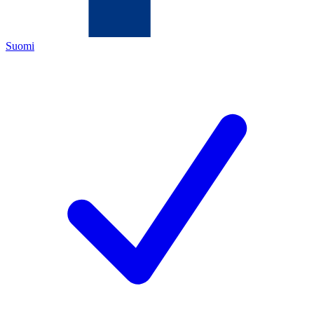
Suomi