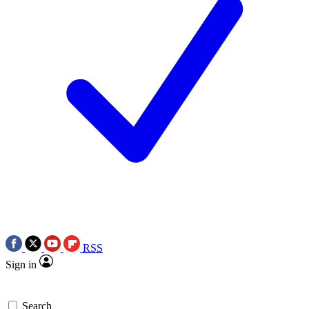
RSS
Sign in
Search