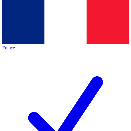
France