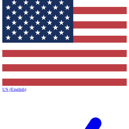
US (English)