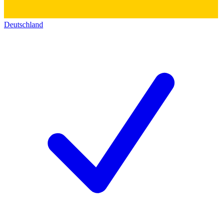
Deutschland