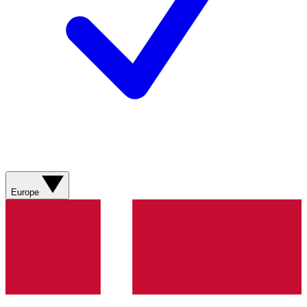
Europe