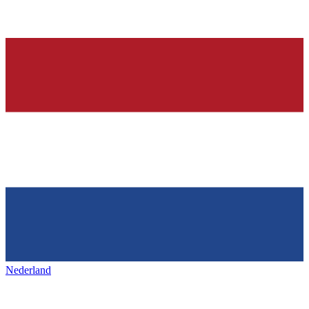
Nederland