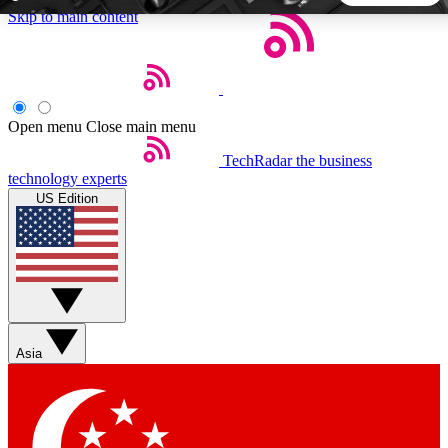
Skip to main content
5
24/7
44K+
EXCLUSIVE PERKS
INSIDER INSIGHTS
ACTIVE MEMBERS
Open menu
Close main menu
TechRadar
the business
Weekly newsletters
Commenting a
technology experts
Get daily news, weekly deals and the
Join the conversation,
US Edition
week’s top tech stories
thoughts and get exp
BECOME A TECHRADAR INSIDER
Sign up with your email below to instantly access member
features, newsletters and exclusive Insider perks
Asia