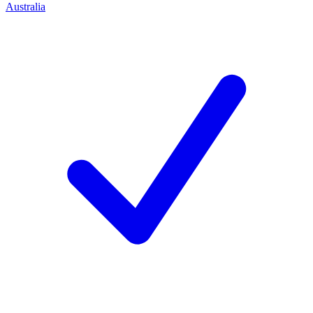
Australia