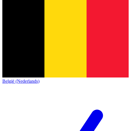
België (Nederlands)