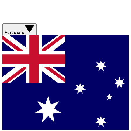
Australasia