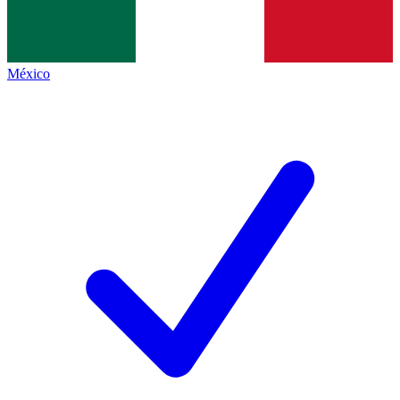
México