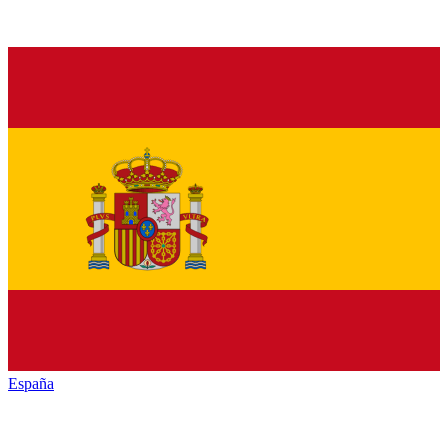
España