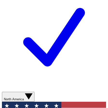
North America