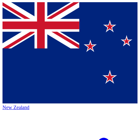
New Zealand