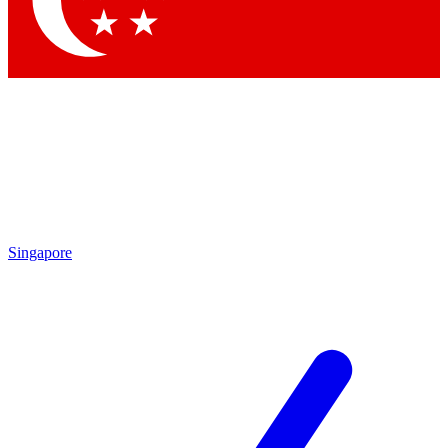
Contact me with news and offers from other Future brands
By submitting your information you agree to the
Terms & Conditions
and
Privacy Policy
and are aged 16 or over.
Singapore