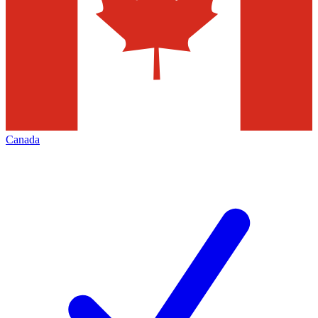
Canada