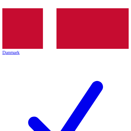
Danmark