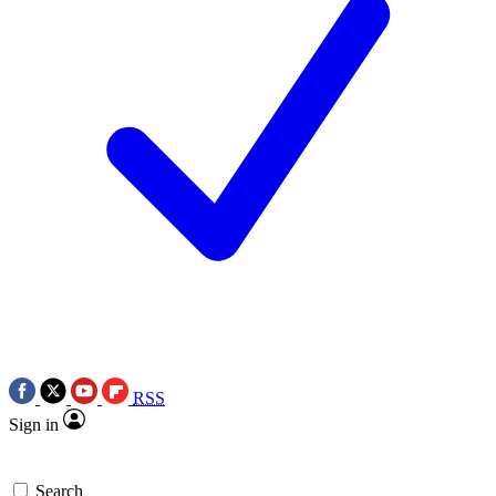
RSS
Sign in
Search