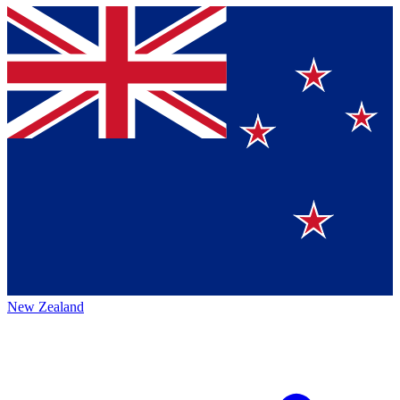
New Zealand