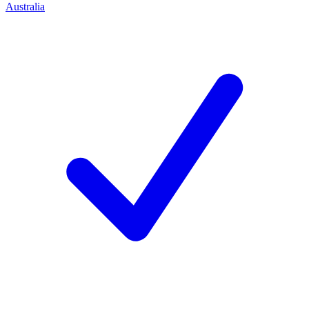
Australia