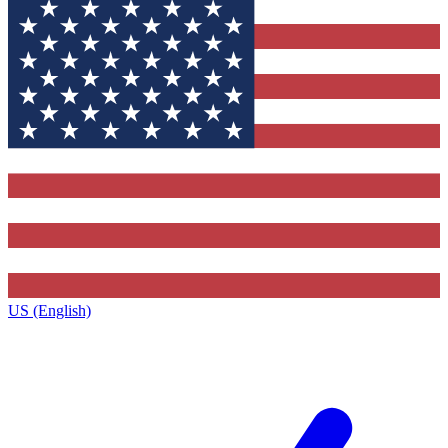
US (English)