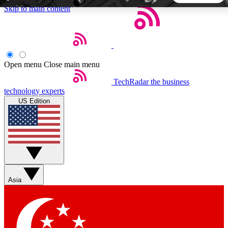
Skip to main content
5
24/7
44K+
EXCLUSIVE PERKS
INSIDER INSIGHTS
ACTIVE MEMBERS
Open menu
Close main menu
TechRadar
the business
Weekly newsletters
Commenting a
technology experts
Get daily news, weekly deals and the
Join the conversation,
US Edition
week’s top tech stories
thoughts and get exp
BECOME A TECHRADAR INSIDER
Sign up with your email below to instantly access member
features, newsletters and exclusive Insider perks
Asia