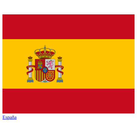
España