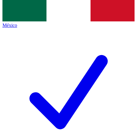
México