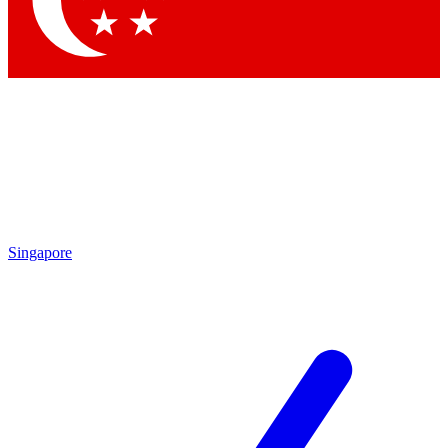
Contact me with news and offers from other Future brands
By submitting your information you agree to the
Terms & Conditions
and
Privacy Policy
and are aged 16 or over.
Singapore