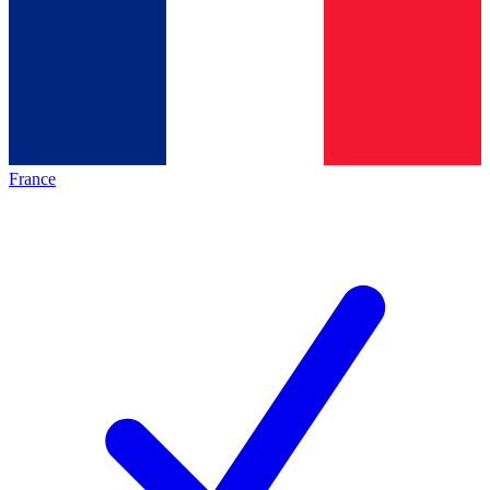
France