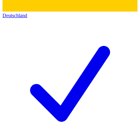
Deutschland