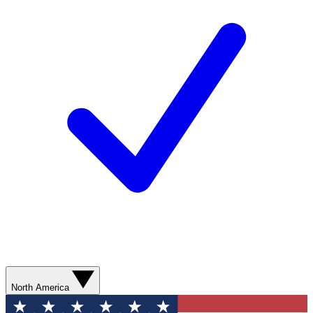
North America