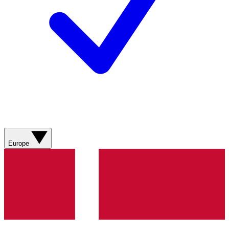
Europe