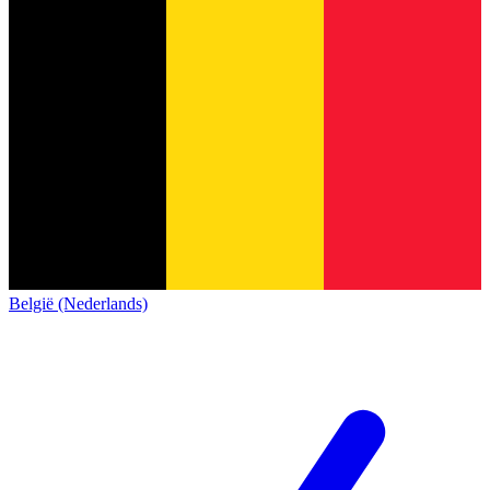
België (Nederlands)