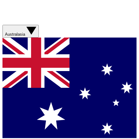
Australasia