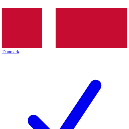
Danmark