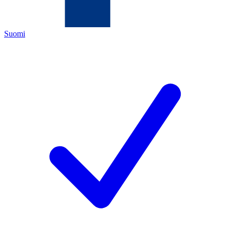
Suomi