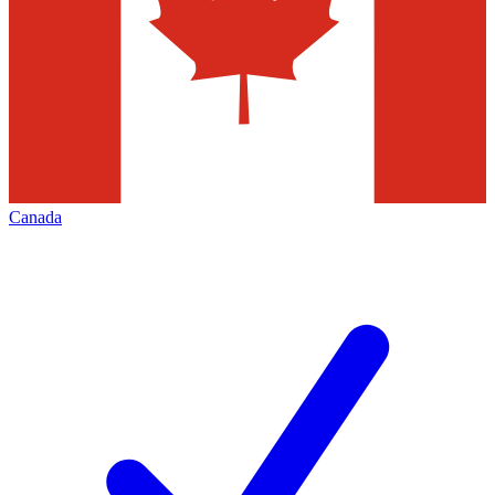
Canada