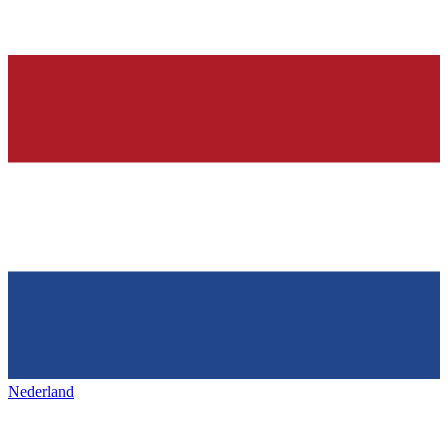
Nederland