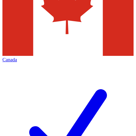
Canada