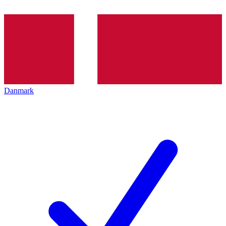
Danmark