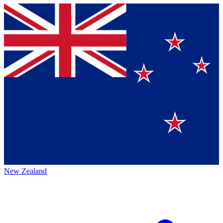
New Zealand