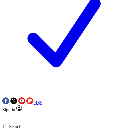
RSS
Sign in
Search