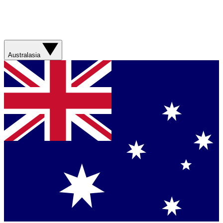
Australasia