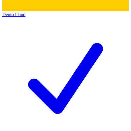
Deutschland