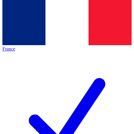
France