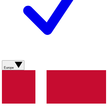
Europe