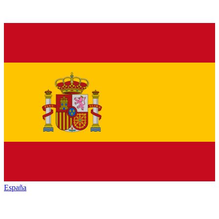
España