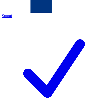
Suomi