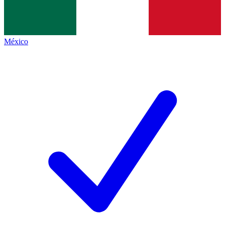
México