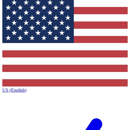
US (English)