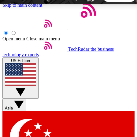
Skip to main content
5
24/7
44K+
EXCLUSIVE PERKS
INSIDER INSIGHTS
ACTIVE MEMBERS
Open menu
Close main menu
TechRadar
the business
Weekly newsletters
Commenting a
technology experts
Get daily news, weekly deals and the
Join the conversation,
US Edition
week’s top tech stories
thoughts and get exp
BECOME A TECHRADAR INSIDER
Sign up with your email below to instantly access member
features, newsletters and exclusive Insider perks
Asia