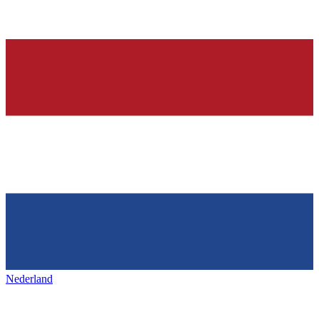
Nederland