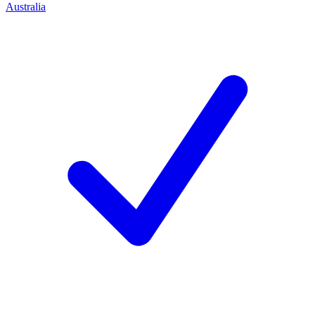
Australia