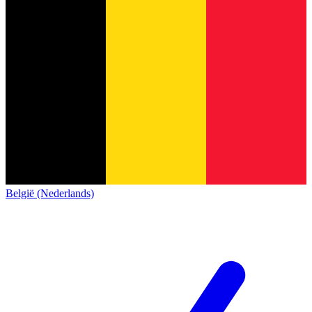
België (Nederlands)