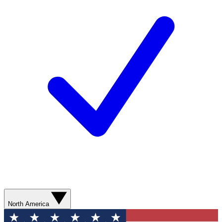
North America