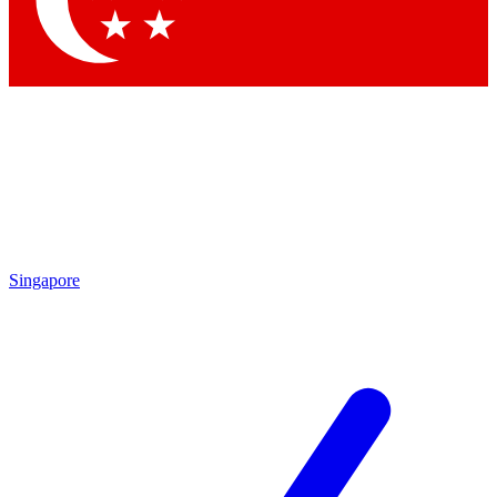
Contact me with news and offers from other Future brands
By submitting your information you agree to the
Terms & Conditions
and
Privacy Policy
and are aged 16 or over.
Singapore