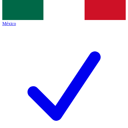
México