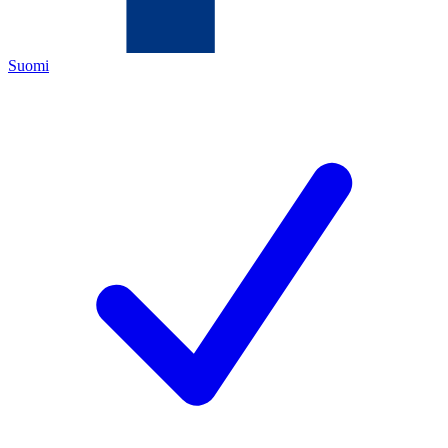
Suomi