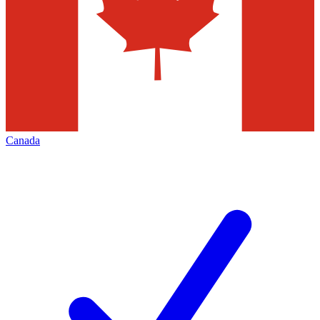
Canada