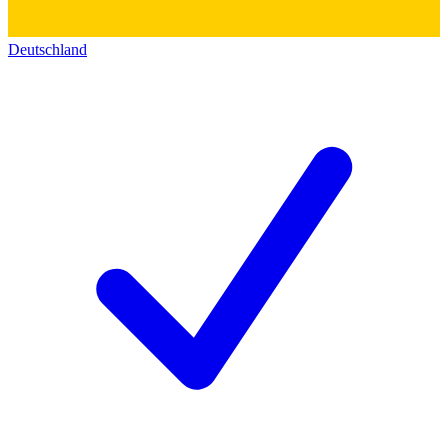
Deutschland