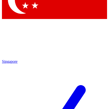
Contact me with news and offers from other Future brands
By submitting your information you agree to the
Terms & Conditions
and
Privacy Policy
and are aged 16 or over.
Singapore