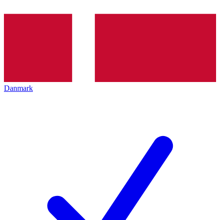
Danmark