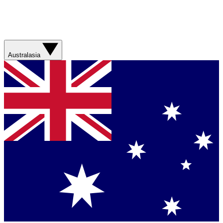
Australasia