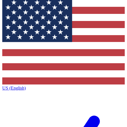
US (English)