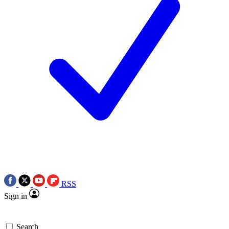
RSS
Sign in
Search