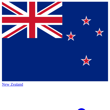
New Zealand