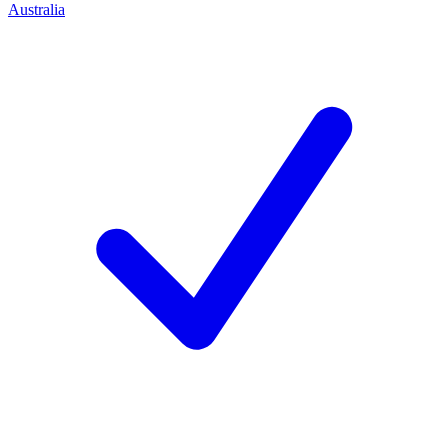
Australia