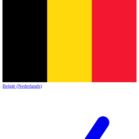
België (Nederlands)