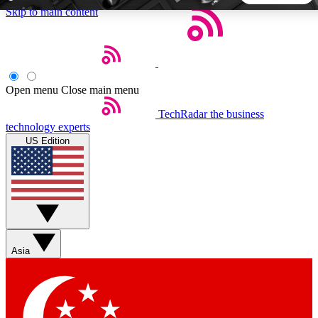
Skip to main content
5
24/7
44K+
EXCLUSIVE PERKS
INSIDER INSIGHTS
ACTIVE MEMBERS
Open menu
Close main menu
TechRadar
the business
Weekly newsletters
Commenting a
technology experts
Get daily news, weekly deals and the
Join the conversation,
US Edition
week’s top tech stories
thoughts and get exp
BECOME A TECHRADAR INSIDER
Sign up with your email below to instantly access member
features, newsletters and exclusive Insider perks
Asia