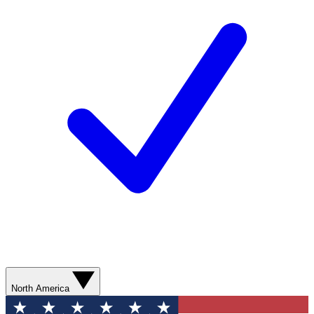
North America