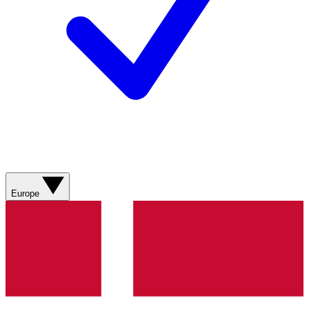
Europe