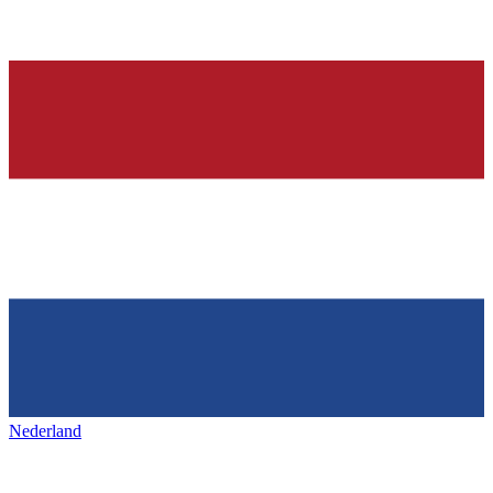
Nederland