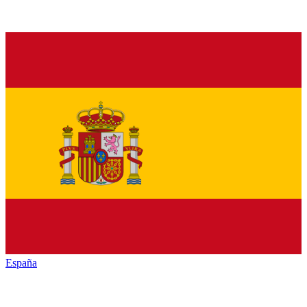
España