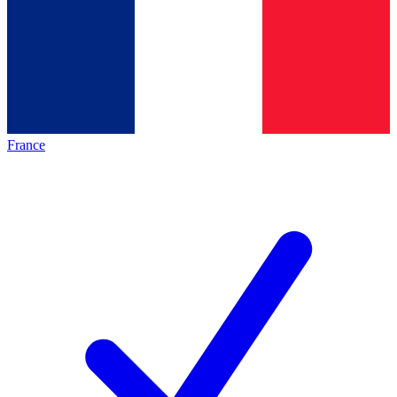
France