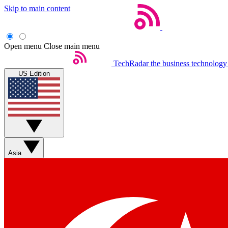
Skip to main content
Open menu
Close main menu
TechRadar
the business technology
US Edition
Asia