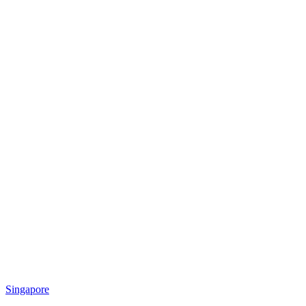
Singapore