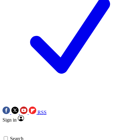
RSS
Sign in
Search