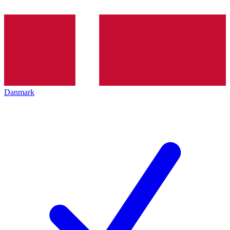
Danmark