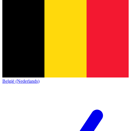
België (Nederlands)