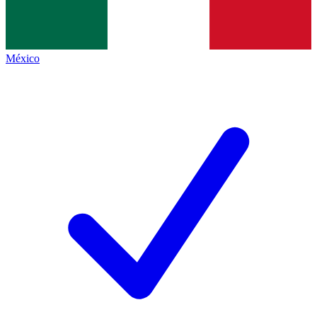
México