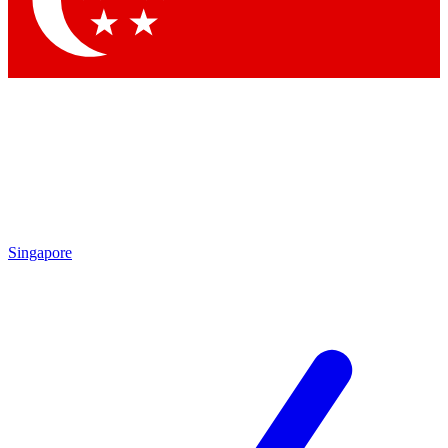
Contact me with news and offers from other Future
brands
By submitting your information you agree to the
Terms & Conditions
and
Privacy Policy
and are aged 16 or over.
Singapore