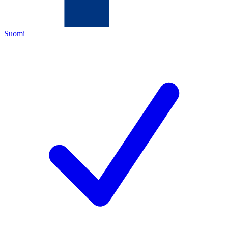
Suomi