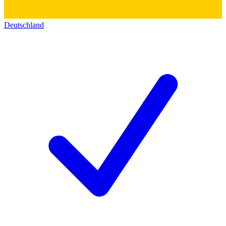
Deutschland