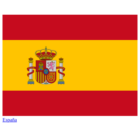
España