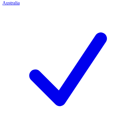
Australia