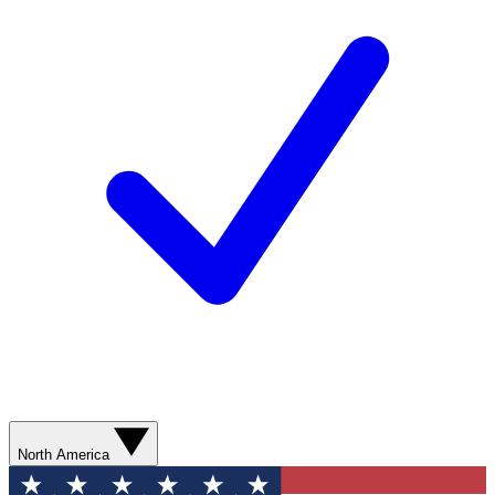
North America