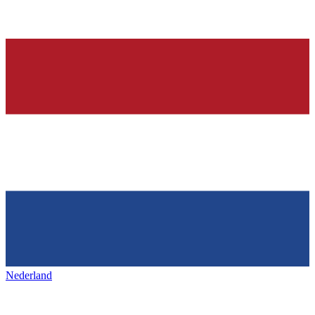
Nederland