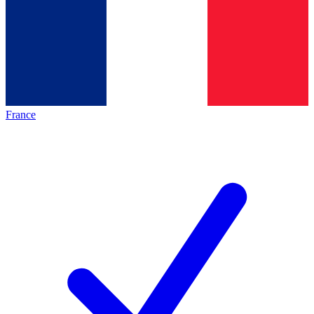
France