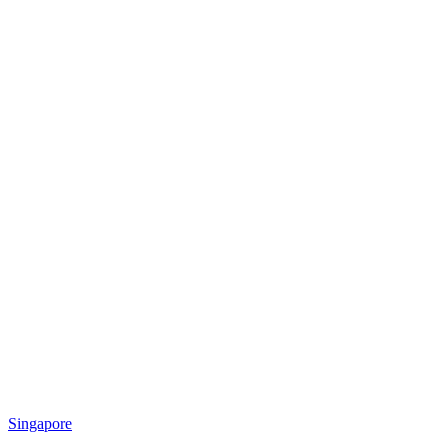
Singapore