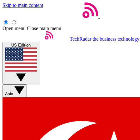
Skip to main content
Open menu
Close main menu
TechRadar
the business technology
US Edition
Asia