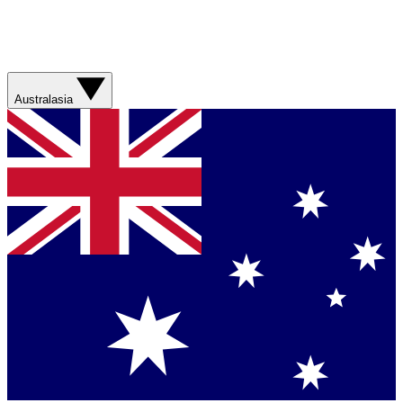
Australasia