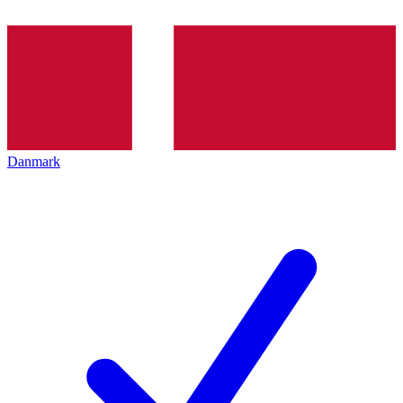
Danmark