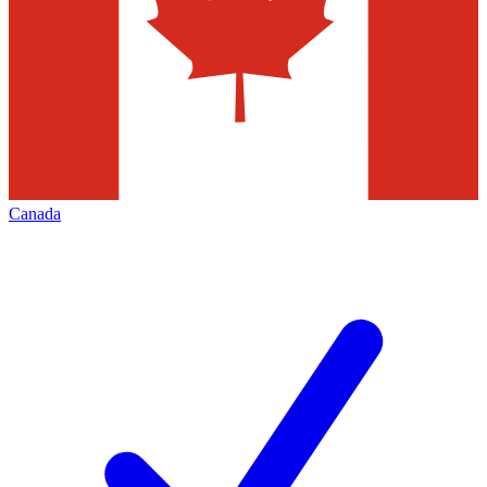
Canada