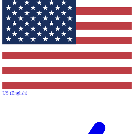
US (English)