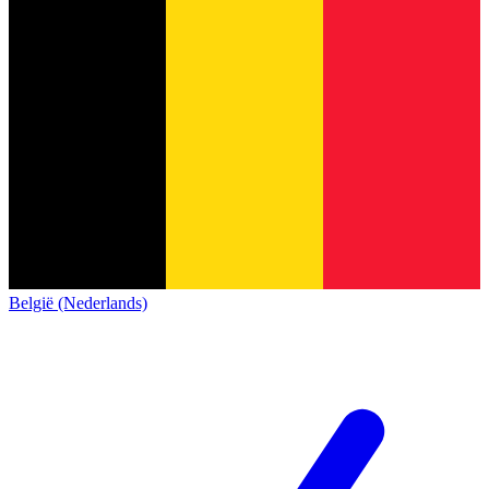
België (Nederlands)