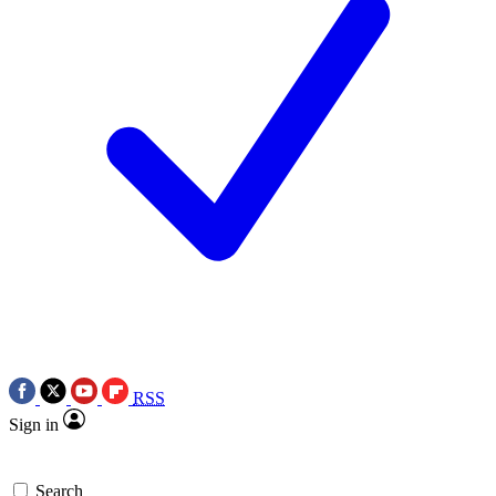
RSS
Sign in
Search