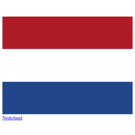
Nederland