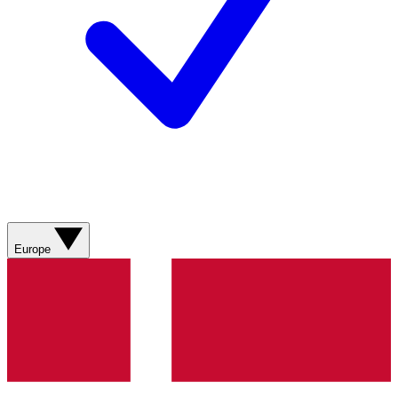
Europe