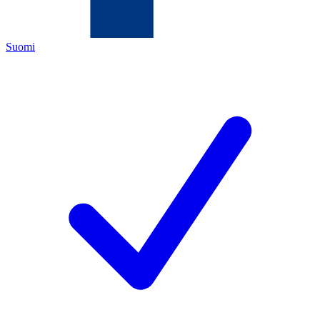
Suomi