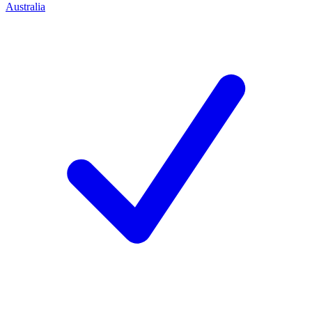
Australia