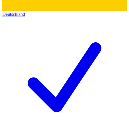
Deutschland