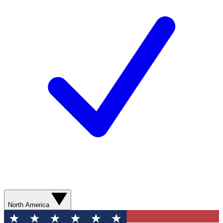
North America