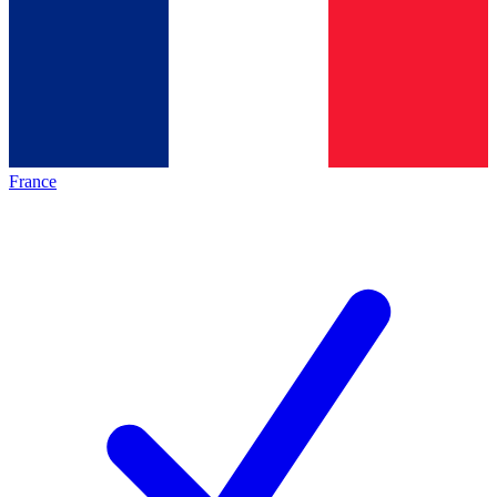
France