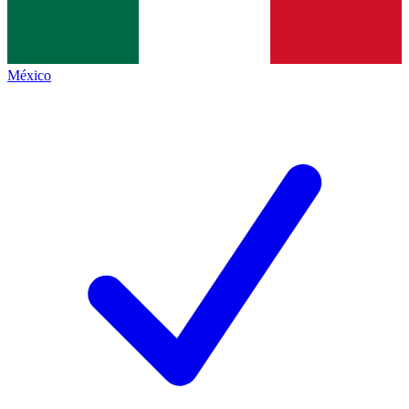
México