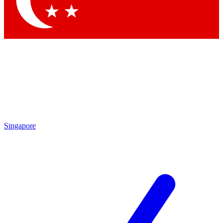
Contact me with news and offers from other Future brands
By submitting your information you agree to the
Terms & Conditions
and
Privacy Policy
and are aged 16 or over.
Singapore