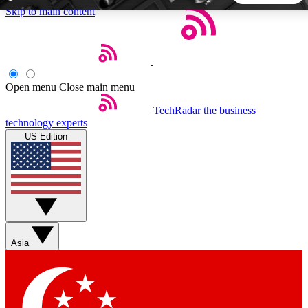
Skip to main content
5
24/7
44K+
EXCLUSIVE PERKS
INSIDER INSIGHTS
ACTIVE MEMBERS
Open menu
Close main menu
TechRadar
the business
Weekly newsletters
Commenting a
technology experts
Get daily news, weekly deals and the
Join the conversation,
US Edition
week’s top tech stories
thoughts and get exp
BECOME A TECHRADAR INSIDER
Sign up with your email below to instantly access member
features, newsletters and exclusive Insider perks
Asia