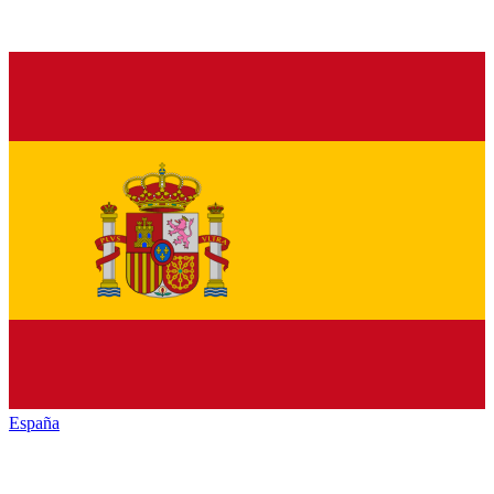
España