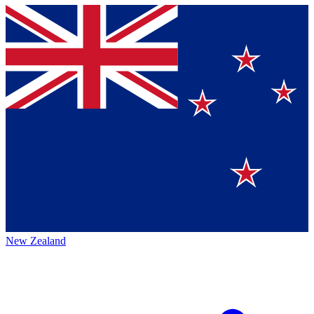
New Zealand