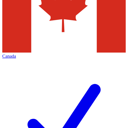
Canada