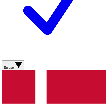
Europe