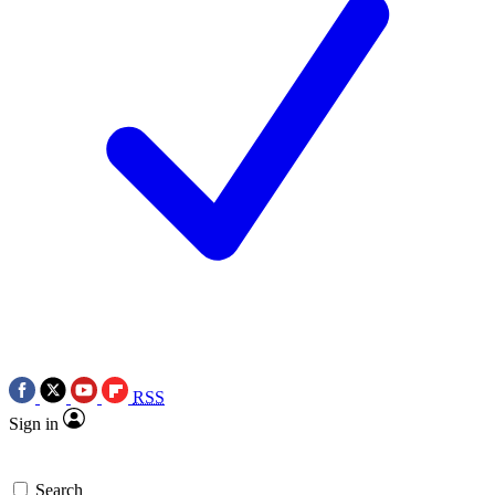
RSS
Sign in
Search