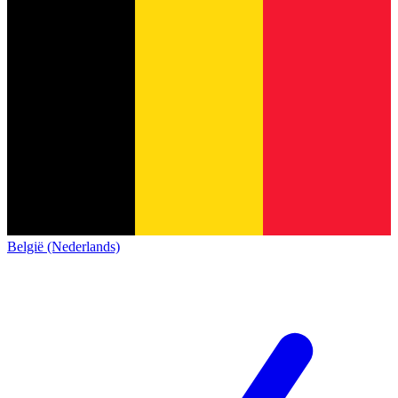
België (Nederlands)