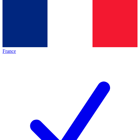
France