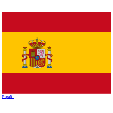
España