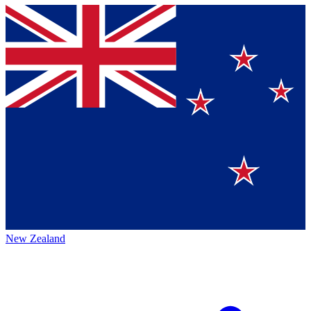
New Zealand