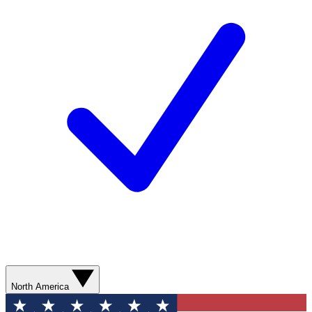
North America