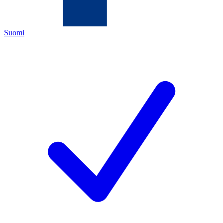
Suomi