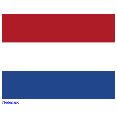
Nederland