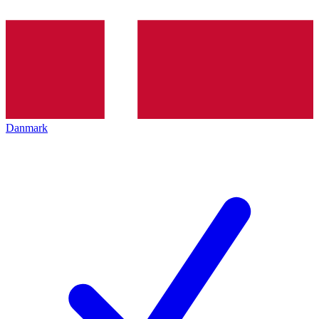
Danmark