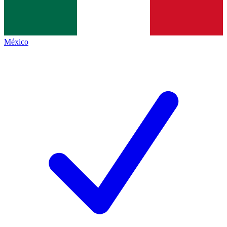
México