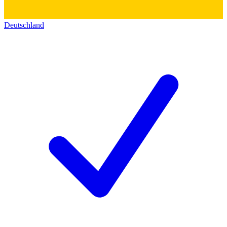
Deutschland