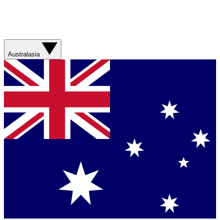
Australasia