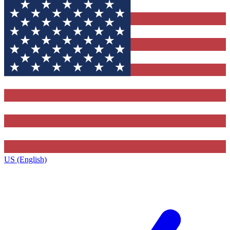
US (English)