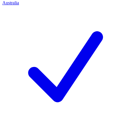
Australia