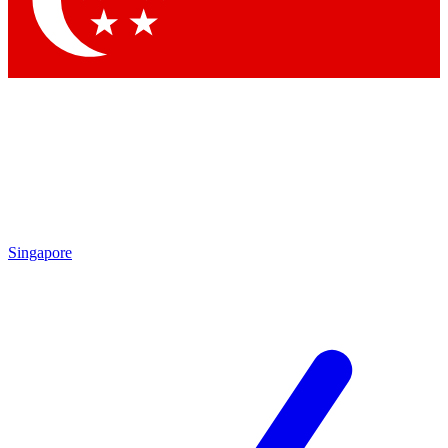
Contact me with news and offers from other Future
brands
By submitting your information you agree to the
Terms & Conditions
and
Privacy Policy
and are aged 16 or over.
Singapore