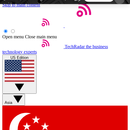
Skip to main content
5
24/7
44K+
EXCLUSIVE PERKS
INSIDER INSIGHTS
ACTIVE MEMBERS
Open menu
Close main menu
TechRadar
the business
Weekly newsletters
Commenting a
technology experts
Get daily news, weekly deals and the
Join the conversation,
US Edition
week’s top tech stories
thoughts and get exp
BECOME A TECHRADAR INSIDER
Sign up with your email below to instantly access
member features, newsletters and exclusive Insider
Asia
perks