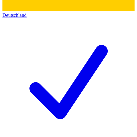
Deutschland