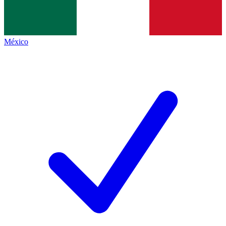
México