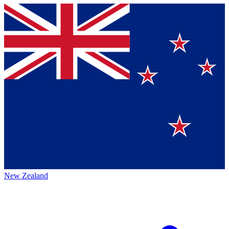
New Zealand