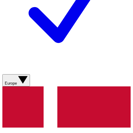
Europe