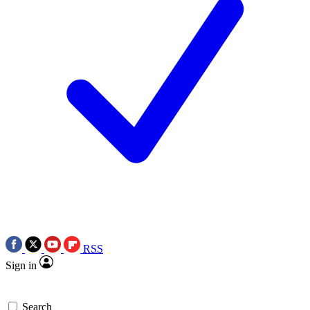
RSS
Sign in
Search