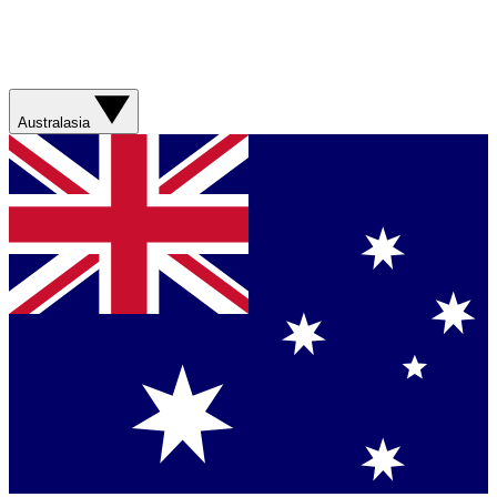
Australasia