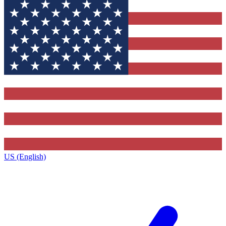
US (English)