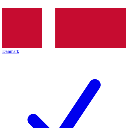
Danmark