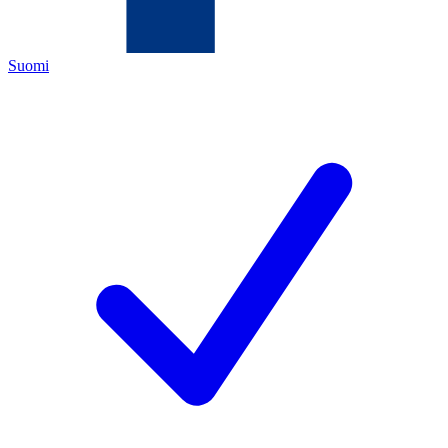
Suomi