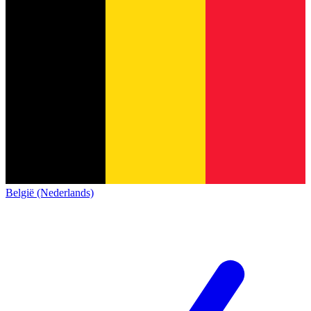
België (Nederlands)