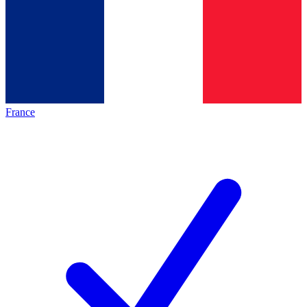
France