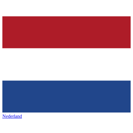
Nederland