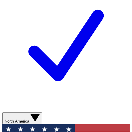
North America