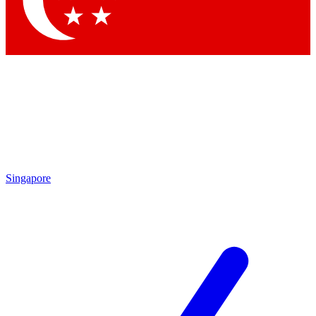
Contact me with news and offers from other Future
brands
By submitting your information you agree to the
Terms & Conditions
and
Privacy
Policy
and are aged 16 or over.
Singapore