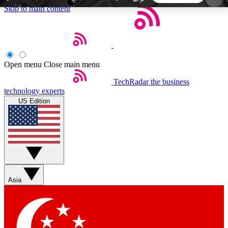
Skip to main content
5
24/7
44K+
EXCLUSIVE PERKS
INSIDER INSIGHTS
ACTIVE MEMBERS
Open menu
Close main menu
TechRadar
the business
Weekly newsletters
Commenting a
technology experts
Get daily news, weekly deals and the
Join the conversation,
US Edition
week’s top tech stories
thoughts and get exp
BECOME A TECHRADAR INSIDER
Sign up with your email below to instantly access
member features, newsletters and exclusive Insider
Asia
perks