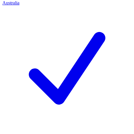
Australia