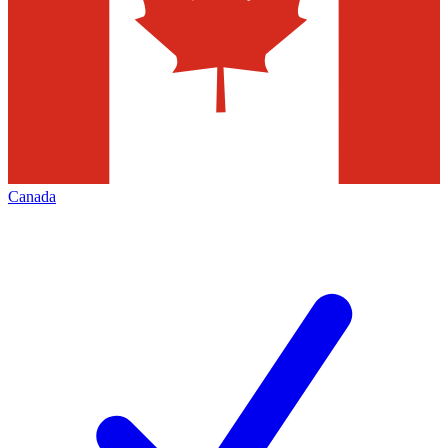
Canada