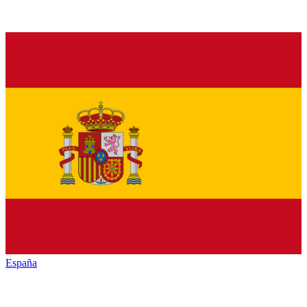
España