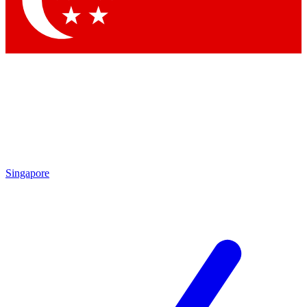
Contact me with news and offers from other Future
brands
By submitting your information you agree to the
Terms & Conditions
and
Privacy Policy
and are aged 16 or over.
Singapore