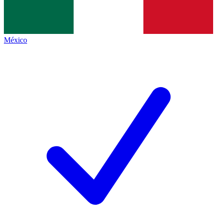
México