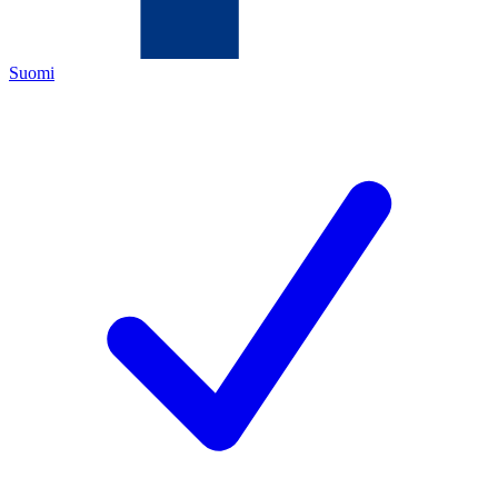
Suomi