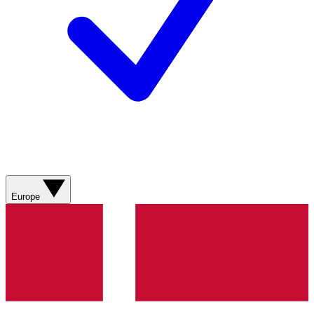
Europe