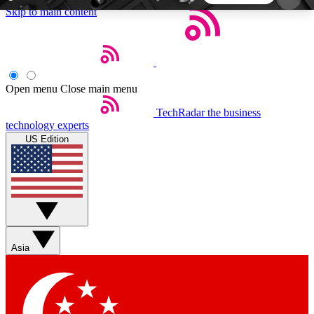
Skip to main content
5
24/7
44K+
EXCLUSIVE PERKS
INSIDER INSIGHTS
ACTIVE MEMBERS
Open menu
Close main menu
TechRadar
the business
Weekly newsletters
Commenting a
technology experts
Get daily news, weekly deals and the
Join the conversation,
US Edition
week’s top tech stories
thoughts and get exp
BECOME A TECHRADAR INSIDER
Sign up with your email below to instantly access
member features, newsletters and exclusive Insider
Asia
perks