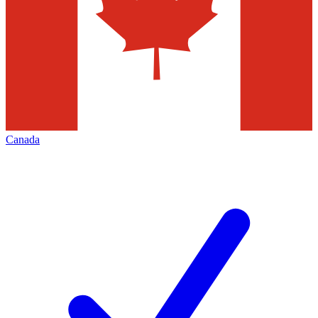
Canada