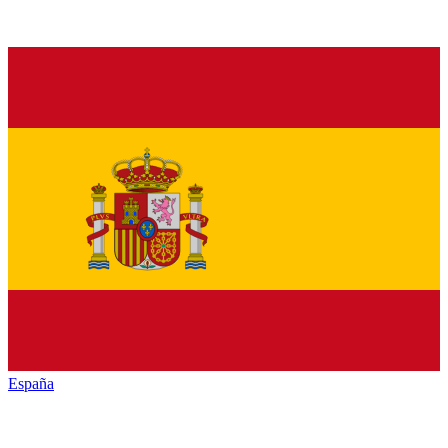
España