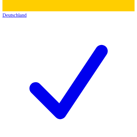
Deutschland