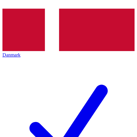
Danmark