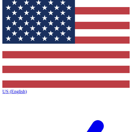
US (English)