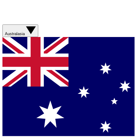
Australasia