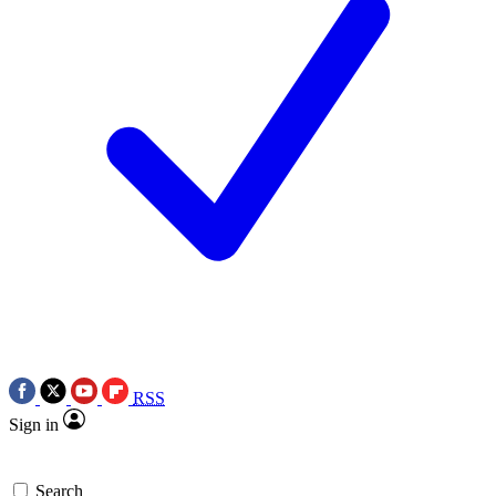
RSS
Sign in
Search