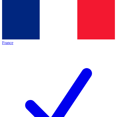
France