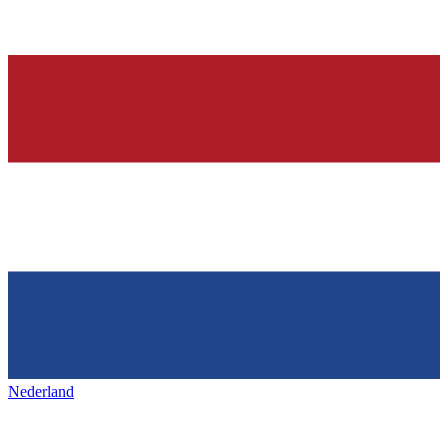
Nederland