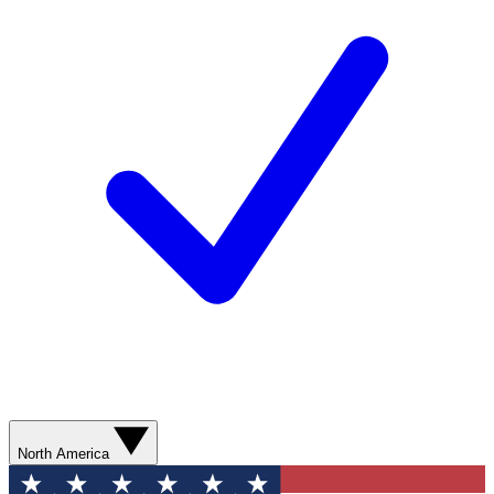
North America