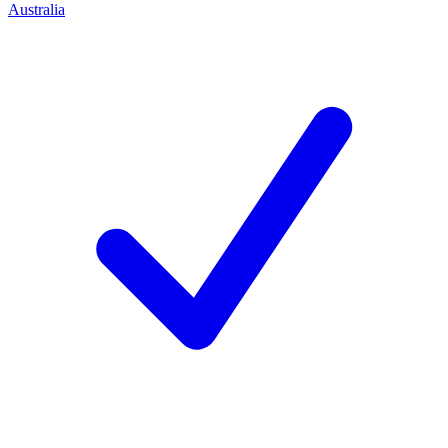
Australia