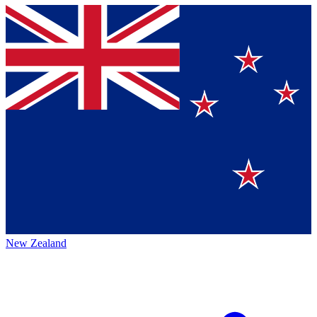
New Zealand