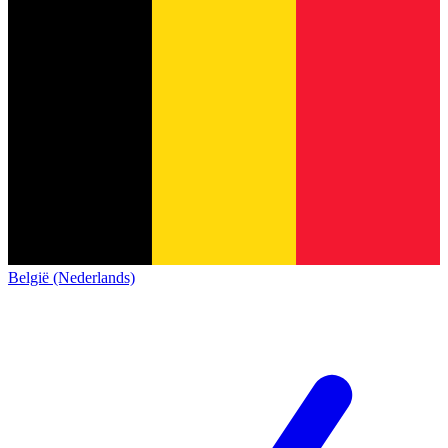
België (Nederlands)