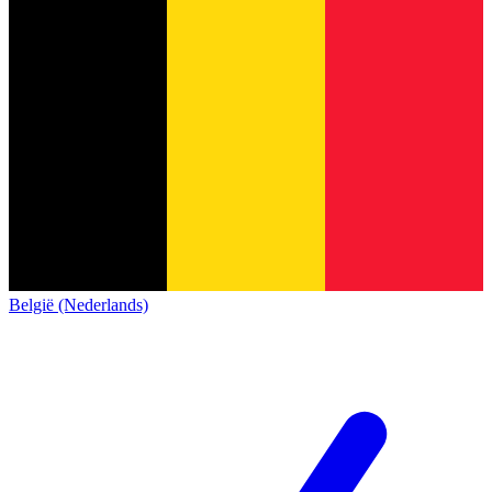
België (Nederlands)