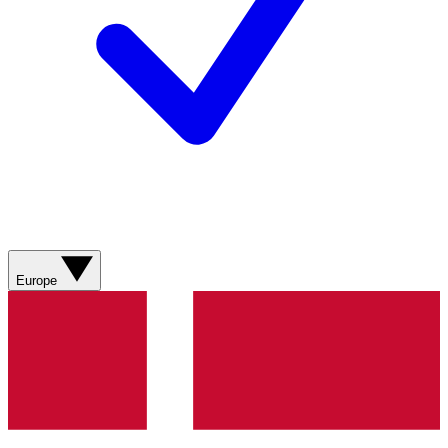
Europe