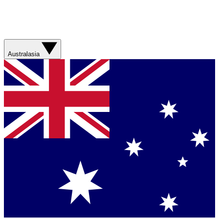
Australasia