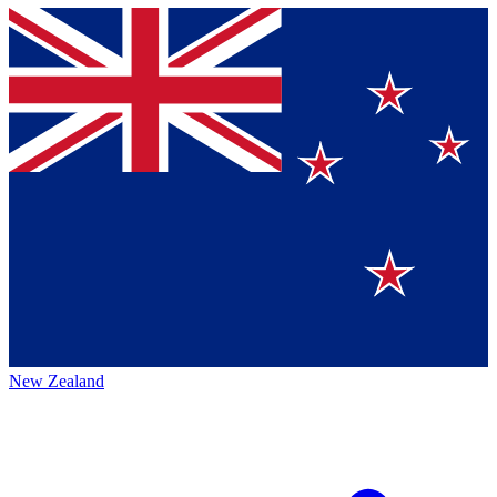
New Zealand