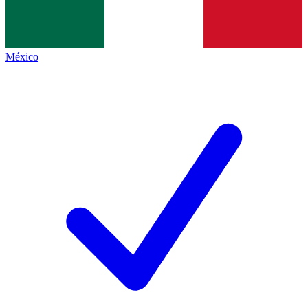
México