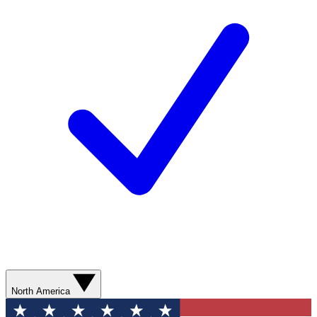
North America