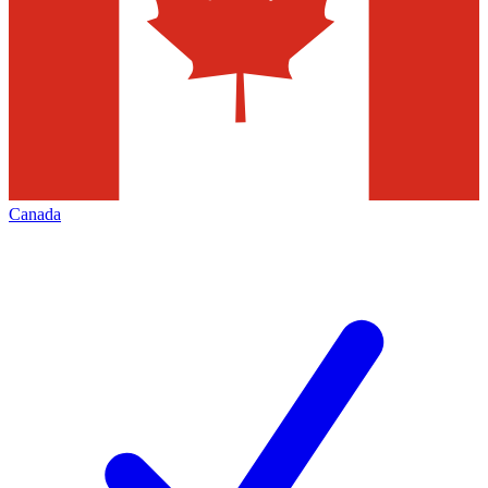
Canada