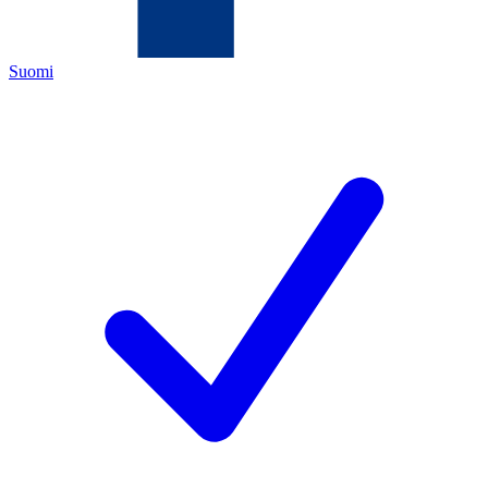
Suomi