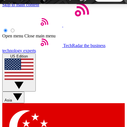
Skip to main content
5
24/7
44K+
EXCLUSIVE PERKS
INSIDER INSIGHTS
ACTIVE MEMBERS
Open menu
Close main menu
TechRadar
the business
Weekly newsletters
Commenting a
technology experts
Get daily news, weekly deals and the
Join the conversation,
US Edition
week’s top tech stories
thoughts and get exp
BECOME A TECHRADAR INSIDER
Sign up with your email below to instantly access member
features, newsletters and exclusive Insider perks
Asia