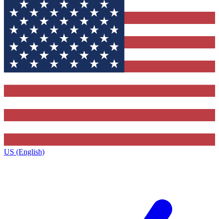
US (English)