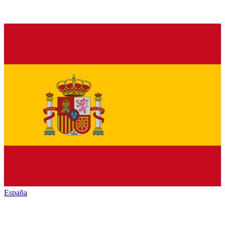
España