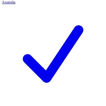
Australia