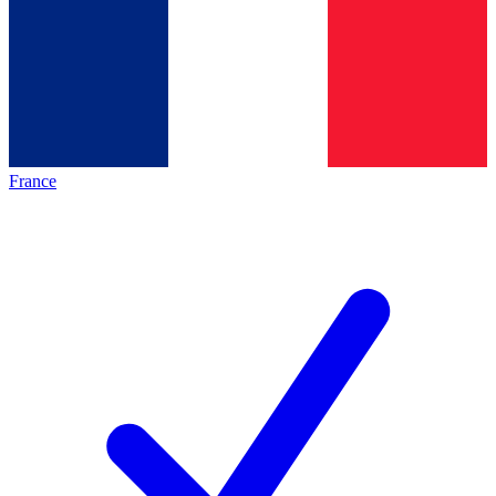
France