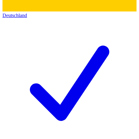
Deutschland