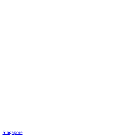
Singapore