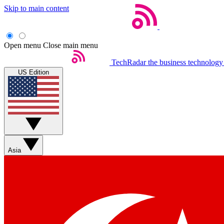
Skip to main content
Open menu
Close main menu
TechRadar
the business technology
US Edition
Asia