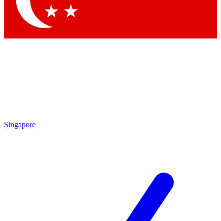
Contact me with news and offers from other Future
brands
By submitting your information you agree to the
Terms & Conditions
and
Privacy Policy
and are aged 16 or over.
Singapore