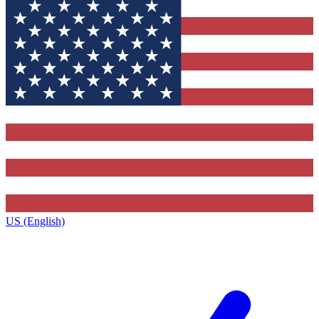
US (English)