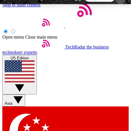
Skip to main content
5
24/7
44K+
EXCLUSIVE PERKS
INSIDER INSIGHTS
ACTIVE MEMBERS
Open menu
Close main menu
TechRadar
the business
Weekly newsletters
Commenting a
technology experts
Get daily news, weekly deals and the
Join the conversation,
US Edition
week’s top tech stories
thoughts and get exp
BECOME A TECHRADAR INSIDER
Sign up with your email below to instantly access
member features, newsletters and exclusive Insider
Asia
perks