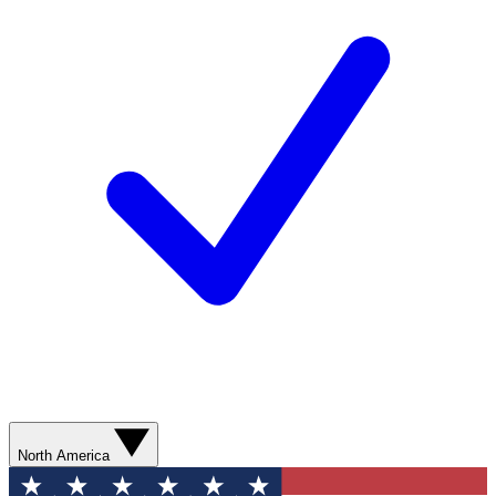
North America