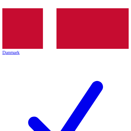
Danmark