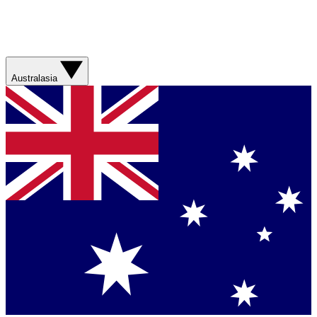
Australasia