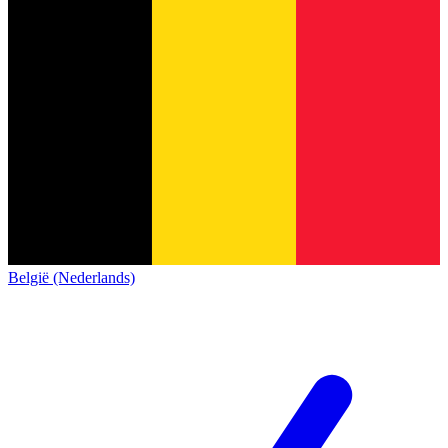
België (Nederlands)