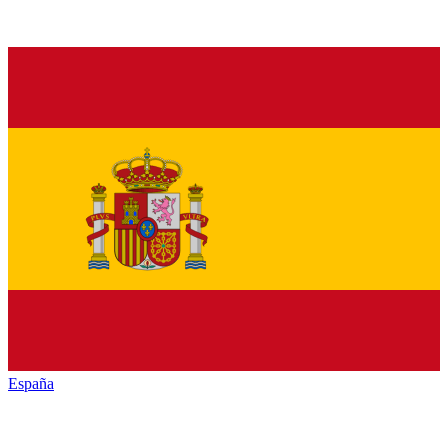
España