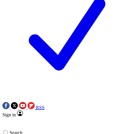
RSS
Sign in
Search