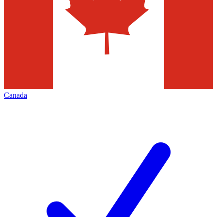
Canada