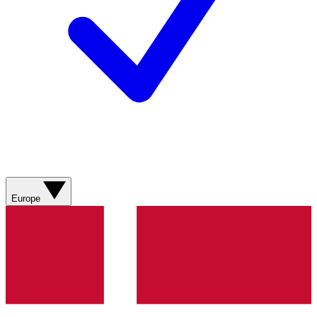
Europe