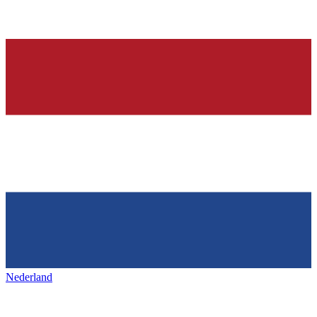
Nederland