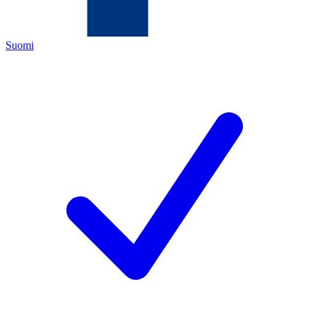
Suomi