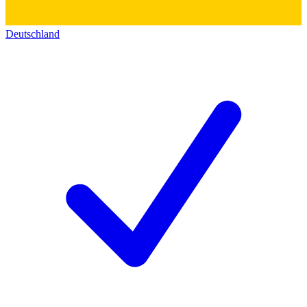
Deutschland