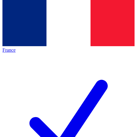
France