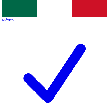
México