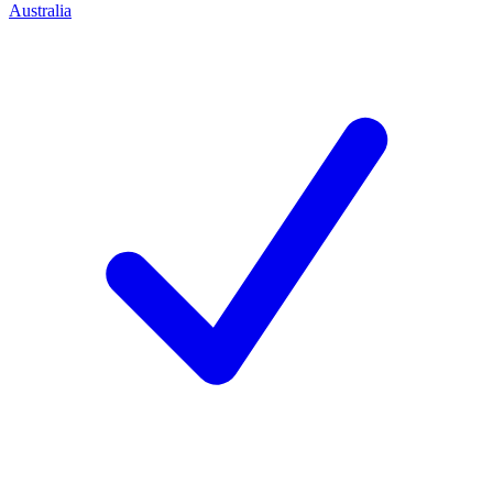
Australia