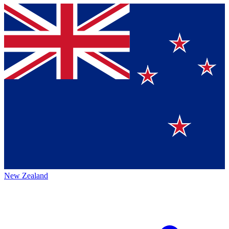
New Zealand