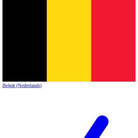
België (Nederlands)