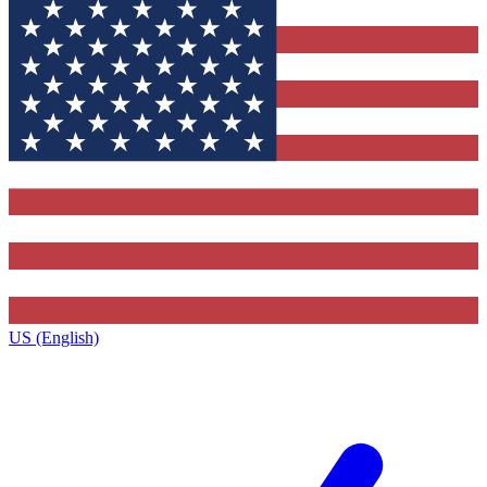
US (English)