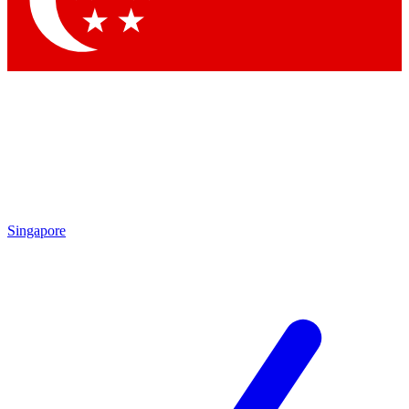
Contact me with news and offers from other Future
brands
By submitting your information you agree to the
Terms & Conditions
and
Privacy Policy
and are aged 16 or over.
Singapore