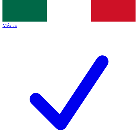
México