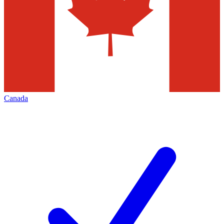
Canada