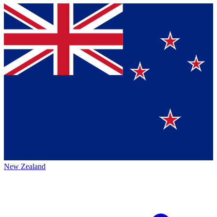
New Zealand