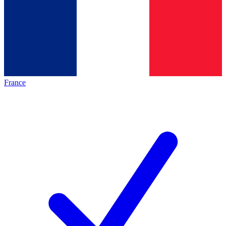
France