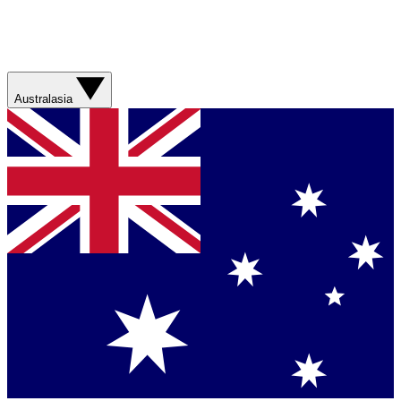
Australasia