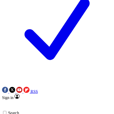
RSS
Sign in
Search