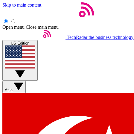
Skip to main content
Open menu
Close main menu
TechRadar
the business technology
US Edition
Asia