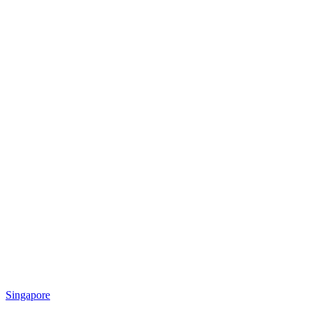
Singapore