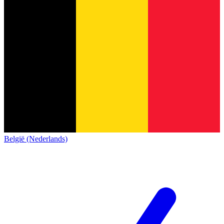
België (Nederlands)