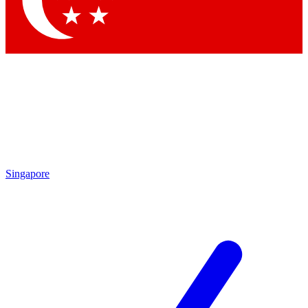
Contact me with news and offers from other Future
brands
By submitting your information you agree to the
Terms & Conditions
and
Privacy Policy
and are aged 16 or over.
Singapore