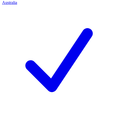
Australia