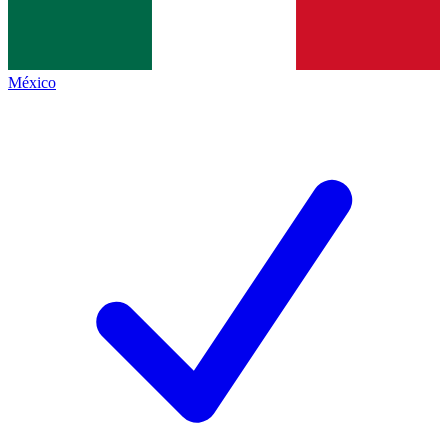
México