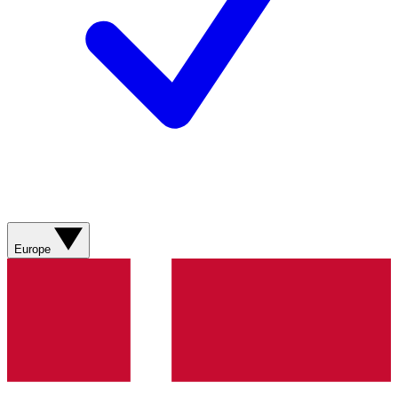
Europe