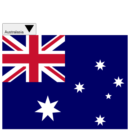
Australasia