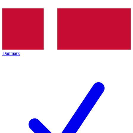
Danmark