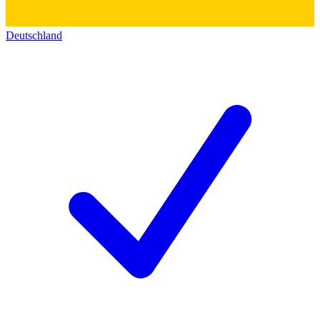
Deutschland