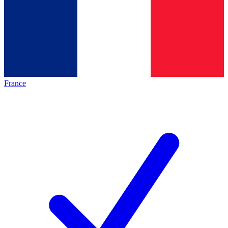
France