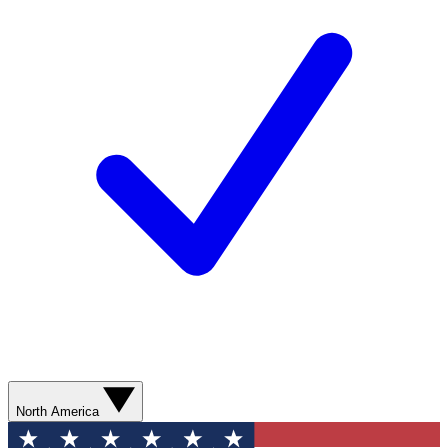
North America