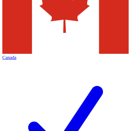
Canada