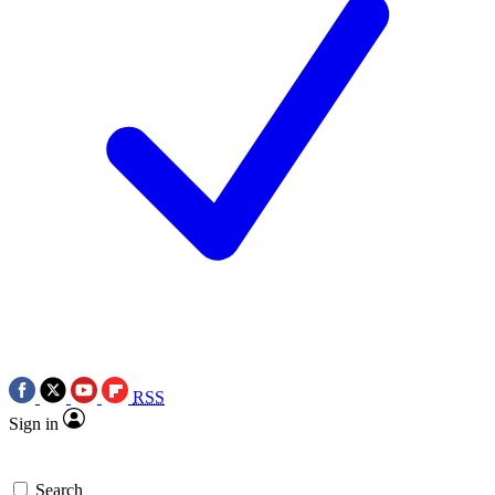
RSS
Sign in
Search