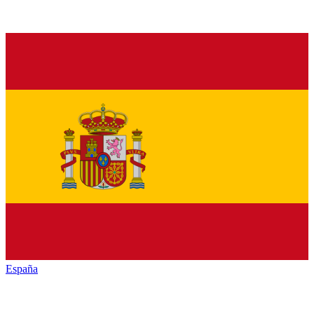
España