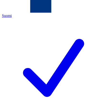
Suomi