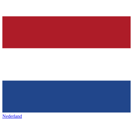
Nederland