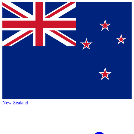
New Zealand