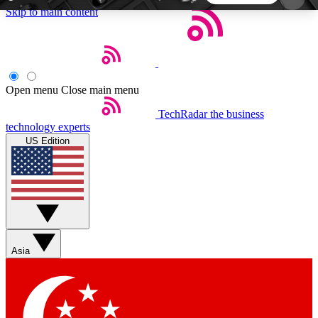
Skip to main content
5
24/7
44K+
EXCLUSIVE PERKS
INSIDER INSIGHTS
ACTIVE MEMBERS
Open menu
Close main menu
TechRadar
the business
Weekly newsletters
Commenting a
technology experts
Get daily news, weekly deals and the
Join the conversation,
US Edition
week’s top tech stories
thoughts and get exp
BECOME A TECHRADAR INSIDER
Sign up with your email below to instantly access
member features, newsletters and exclusive Insider
Asia
perks