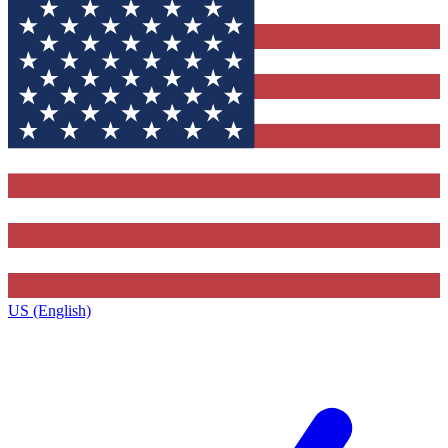
US (English)