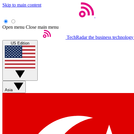
Skip to main content
Open menu
Close main menu
TechRadar
the business technology
US Edition
Asia