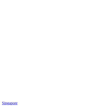
Singapore