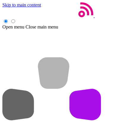
Skip to main content
Open menu
Close main menu