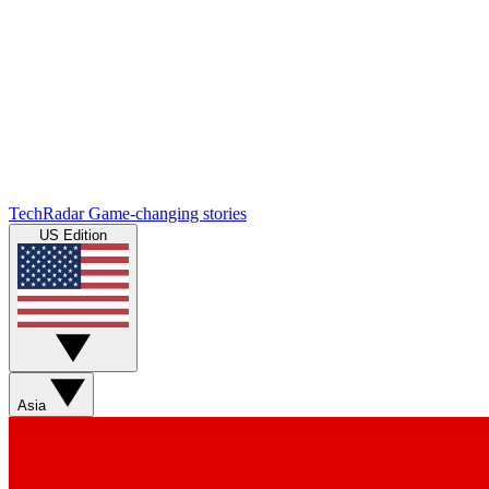
TechRadar
Game-changing stories
US Edition
Asia