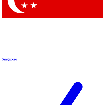
Contact me with news and offers from other Future brands
By submitting your information you agree to the
Terms & Conditions
and
Privacy Policy
and are aged 16 or over.
Singapore