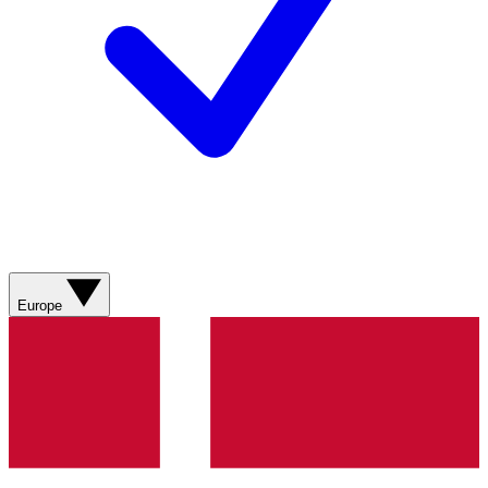
Europe