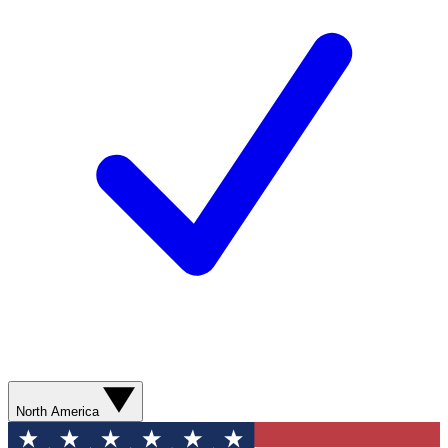
North America