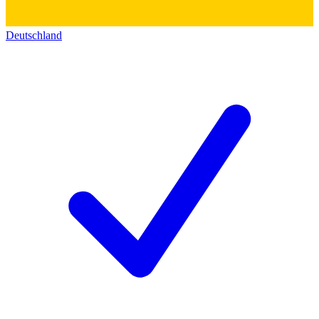
Deutschland