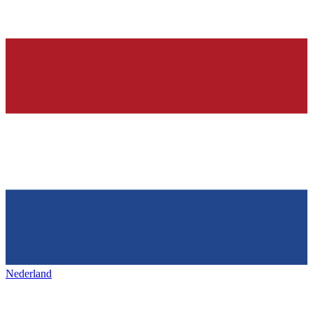
Nederland