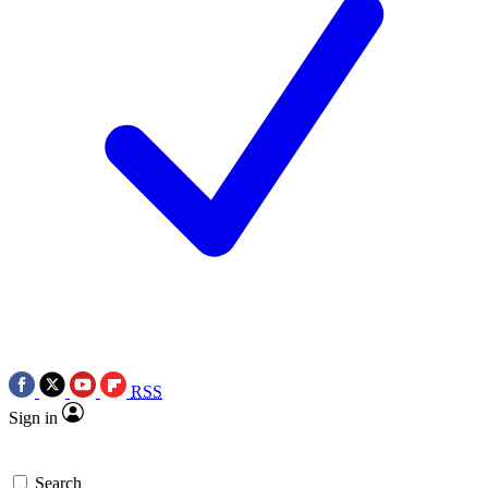
RSS
Sign in
Search