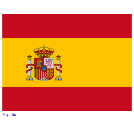
España