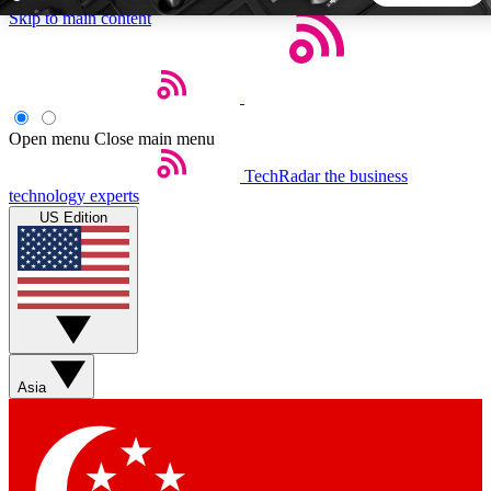
Skip to main content
5
24/7
44K+
EXCLUSIVE PERKS
INSIDER INSIGHTS
ACTIVE MEMBERS
Open menu
Close main menu
TechRadar
the business
Weekly newsletters
Commenting a
technology experts
Get daily news, weekly deals and the
Join the conversation,
US Edition
week’s top tech stories
thoughts and get exp
BECOME A TECHRADAR INSIDER
Sign up with your email below to instantly access member
features, newsletters and exclusive Insider perks
Asia