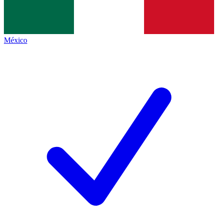
México