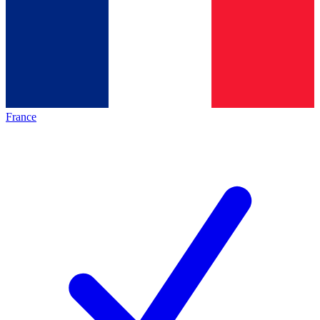
France