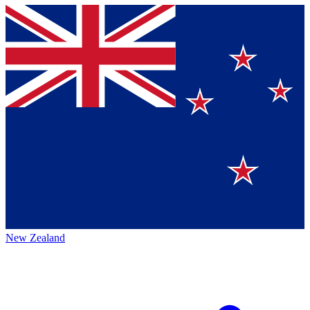
New Zealand