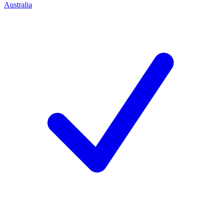
Australia