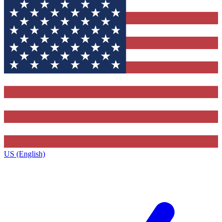
US (English)