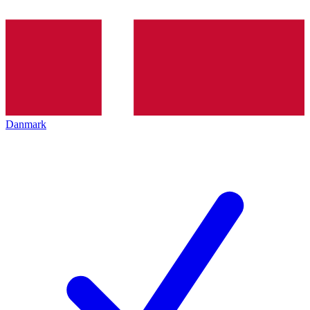
Danmark