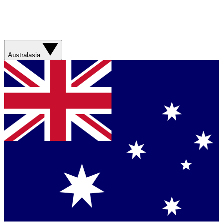
Australasia