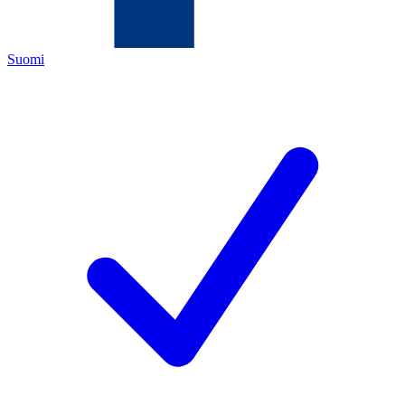
Suomi