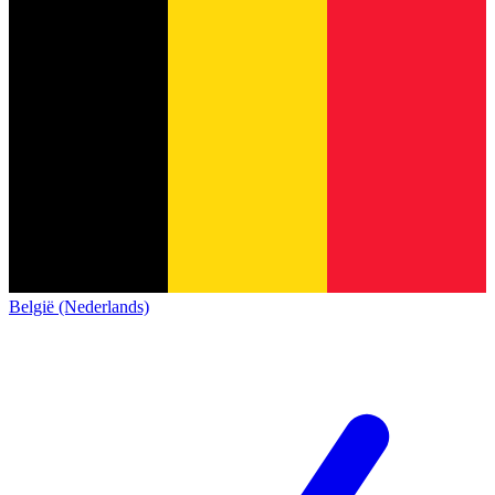
België (Nederlands)