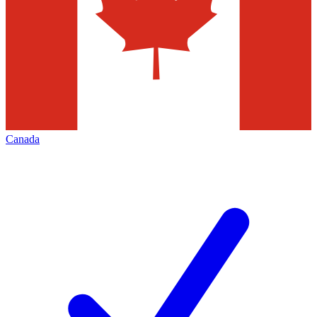
Canada