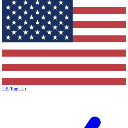
US (English)