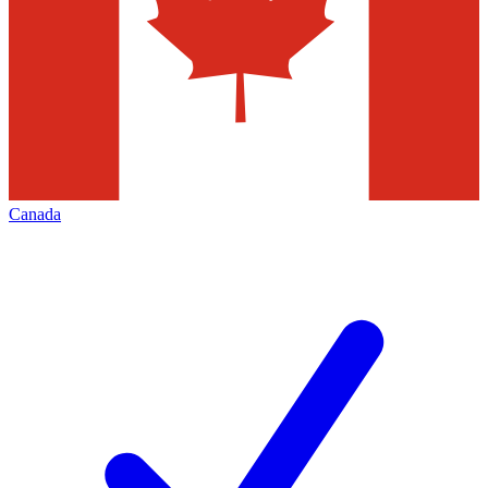
Canada