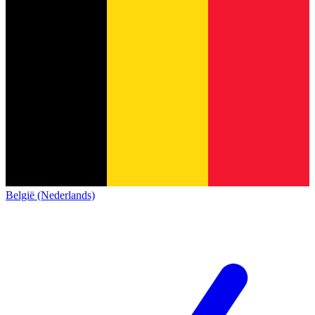
België (Nederlands)