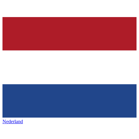
Nederland