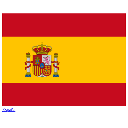
España