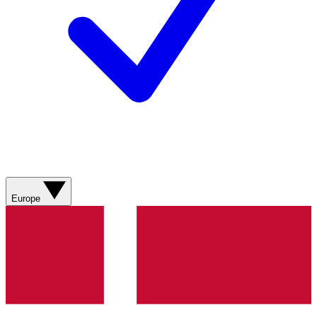
Europe