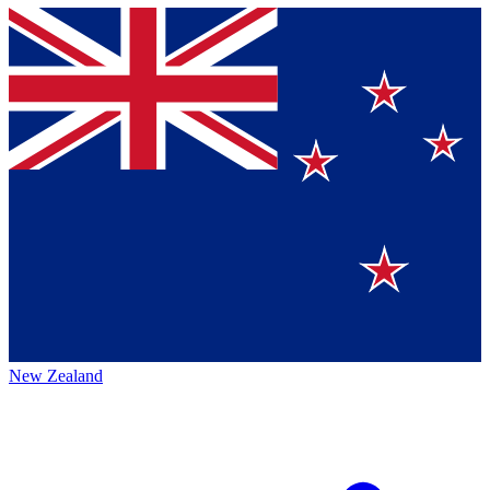
New Zealand