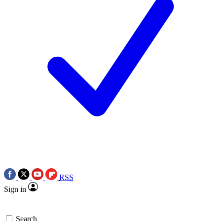
RSS
Sign in
Search