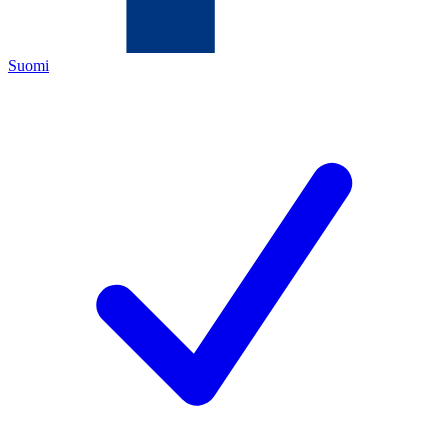
Suomi