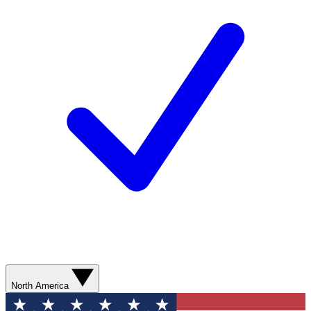
North America