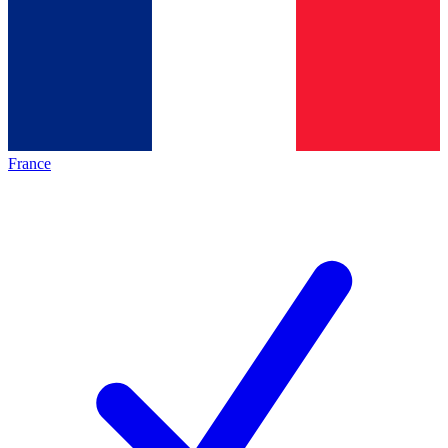
France