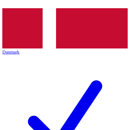
Danmark