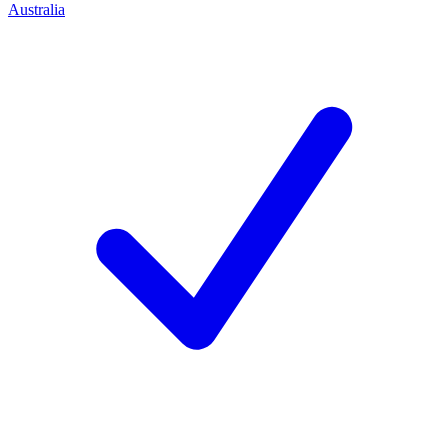
Australia