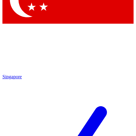
Contact me with news and offers from other Future brands
By submitting your information you agree to the
Terms & Conditions
and
Privacy Policy
and are aged 16 or over.
Singapore