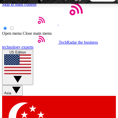
Skip to main content
5
24/7
44K+
EXCLUSIVE PERKS
INSIDER INSIGHTS
ACTIVE MEMBERS
Open menu
Close main menu
TechRadar
the business
Weekly newsletters
Commenting a
technology experts
Get daily news, weekly deals and the
Join the conversation,
US Edition
week’s top tech stories
thoughts and get exp
BECOME A TECHRADAR INSIDER
Sign up with your email below to instantly access member
features, newsletters and exclusive Insider perks
Asia