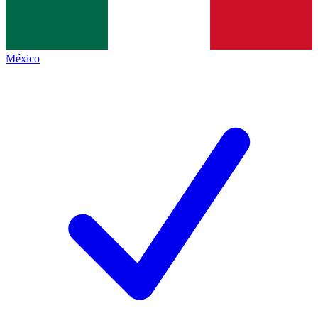
México