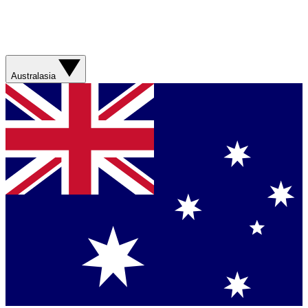
Australasia