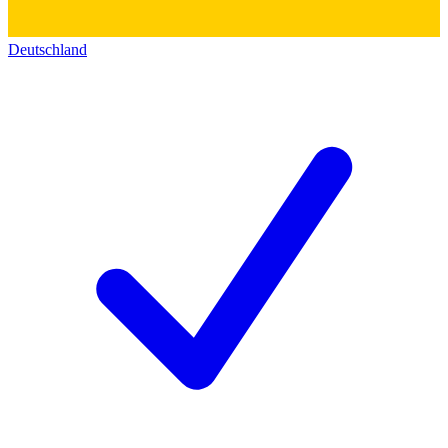
Deutschland