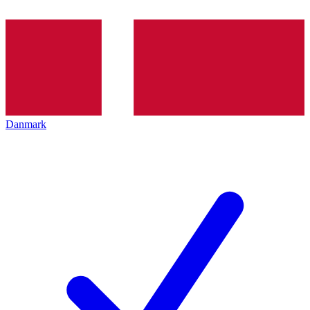
Danmark