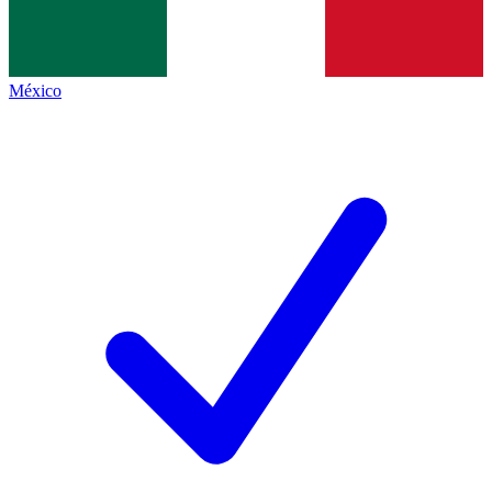
México