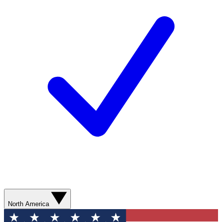
North America