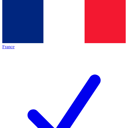
France