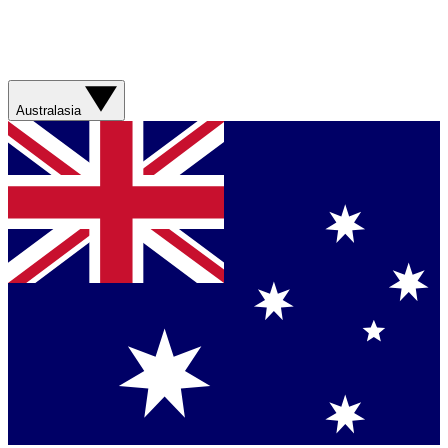
Australasia