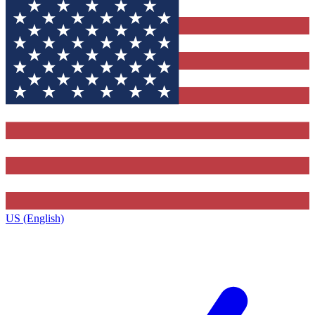
US (English)