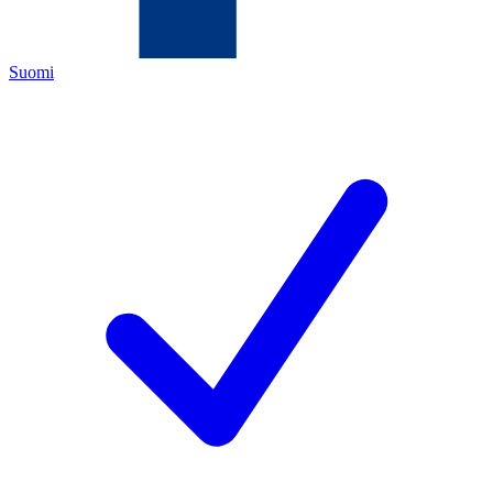
Suomi