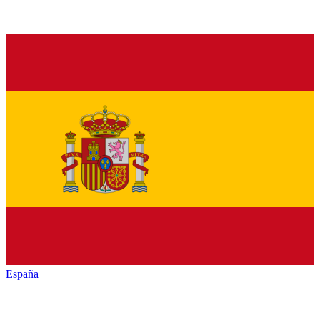
España