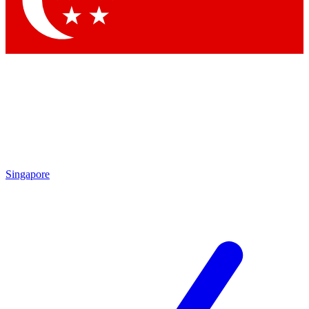
Contact me with news and offers from other Future
brands
By submitting your information you agree to the
Terms & Conditions
and
Privacy
Policy
and are aged 16 or over.
Singapore