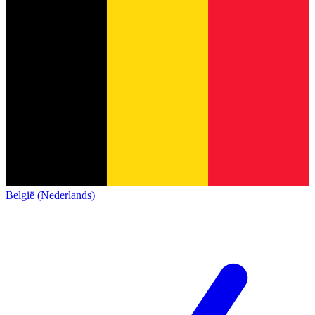
België (Nederlands)