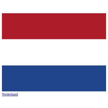
Nederland