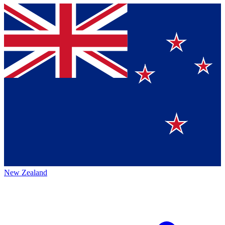
New Zealand