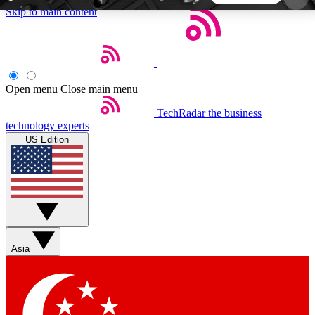
Skip to main content
5
24/7
44K+
EXCLUSIVE PERKS
INSIDER INSIGHTS
ACTIVE MEMBERS
Open menu
Close main menu
TechRadar
the business
Weekly newsletters
Commenting a
technology experts
Get daily news, weekly deals and the
Join the conversation,
US Edition
week’s top tech stories
thoughts and get exp
BECOME A TECHRADAR INSIDER
Sign up with your email below to instantly access
member features, newsletters and exclusive Insider
Asia
perks