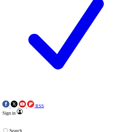
RSS
Sign in
Search