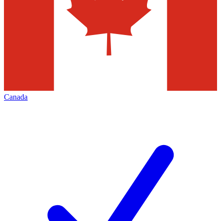
Canada