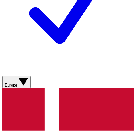
Europe