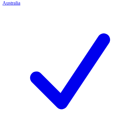
Australia