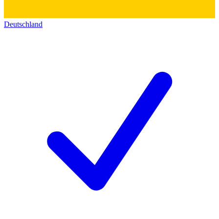
Deutschland