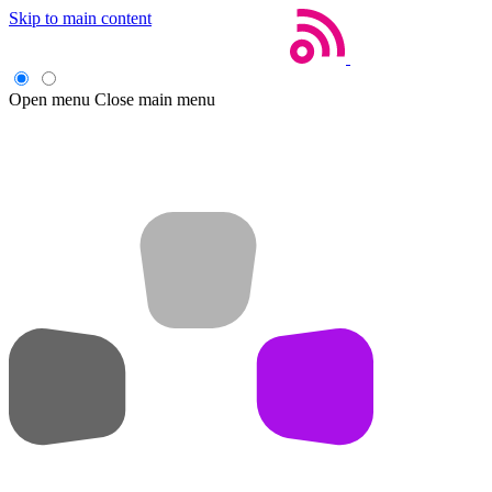
Skip to main content
Open menu
Close main menu