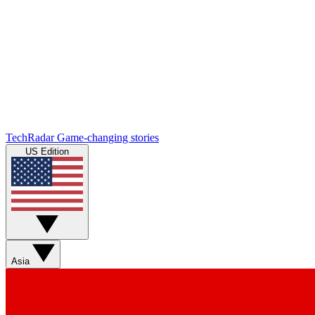
TechRadar
Game-changing stories
US Edition
Asia