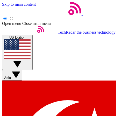
Skip to main content
Open menu
Close main menu
TechRadar
the business technology
US Edition
Asia