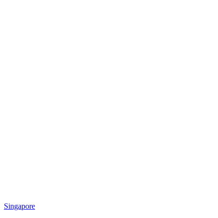
Singapore