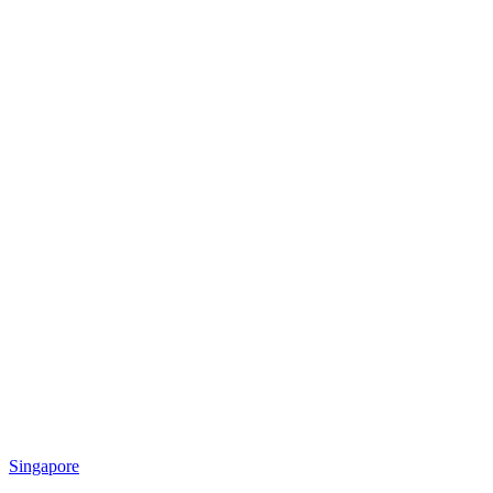
Singapore