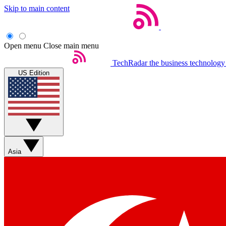
Skip to main content
Open menu
Close main menu
TechRadar
the business technology
US Edition
Asia